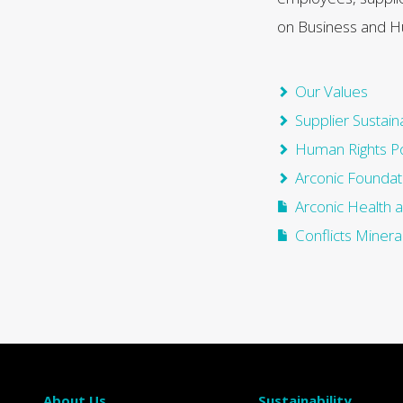
on Business and H
Our Values
Supplier Sustaina
Human Rights Po
Arconic Foundat
Arconic Health 
Conflicts Mineral
About Us
Sustainability