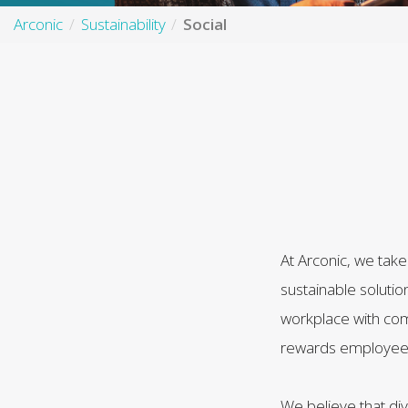
Arconic
Sustainability
Social
At Arconic, we tak
sustainable solutio
workplace with com
rewards employees a
We believe that div