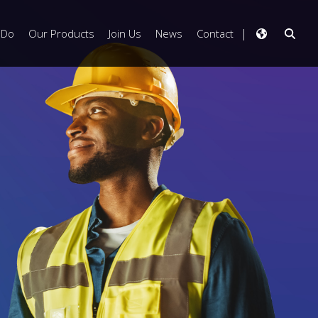
 Do
Our Products
Join Us
News
Contact