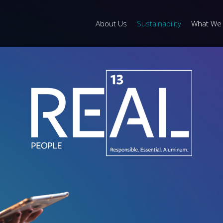
About Us
Sustainability
What We