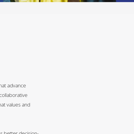
that advance
 collaborative
hat values and
es better decision-