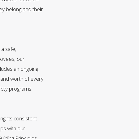
y belong and their
 a safe,
loyees, our
ludes an ongoing
 and worth of every
afety programs.
ights consistent
ips with our
iding Principles