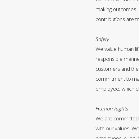
making outcomes. 
contributions are 
Safety
We value human lif
responsible manner
customers and the 
commitment to main
employee, which d
Human Rights
We are committed t
with our values. We
employees, supplie