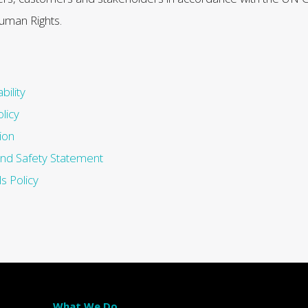
uman Rights.
bility
licy
ion
and Safety Statement
s Policy
What We Do