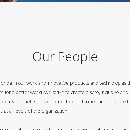
Our People
e pride in our work and innovative products and technologies 
ns for a better world. We strive to create a safe, inclusive and
petitive benefits, development opportunities and a culture t
t all levels of the organization.
ersity in all areas leads to more innovative solutions and driv