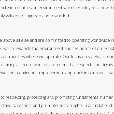
Inclusion enables an environment where employees know the
truly valued, recognized and rewarded.
e above all else and are committed to operating worldwide in
 which respects the environment and the health of our emp
communities where we operate. Our focus on safety also inc
taining a secure work environment that respects the dignity
rives our continuous improvement approach in our robust s
o respecting, protecting and promoting fundamental human r
 strive to respect and promote human rights in our relationsh
rs, customers and stakeholders in accordance with the UN Gu