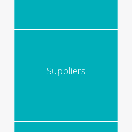
Suppliers