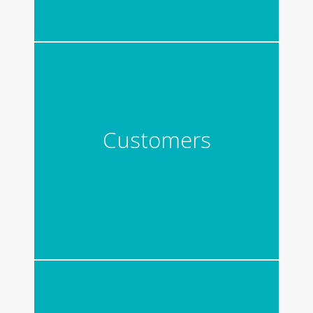
Customers