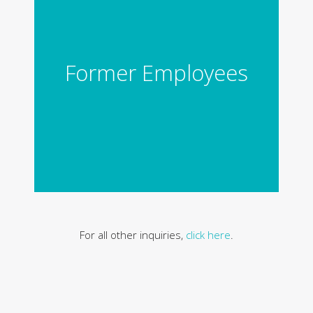
Former Employees
For all other inquiries,
click here
.