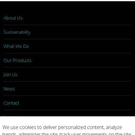
About Us
Sustainability
What We Do
Our Products
Join Us
News
Contact
Investors
We use cookies to deliver personalized content, analyze
trends, administer the site, track user movements on the site,