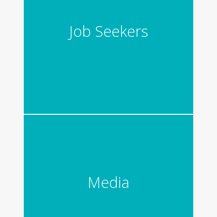
Job Seekers
Media