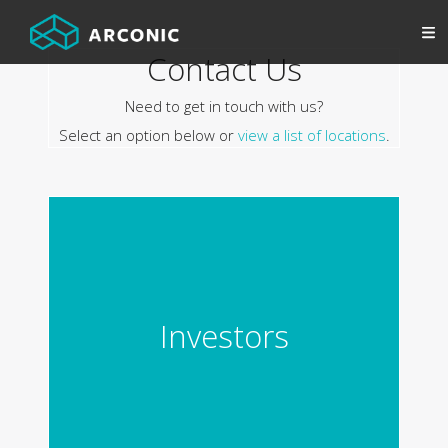
Contact Us
Need to get in touch with us?
Select an option below or
view a list of locations
.
Investors