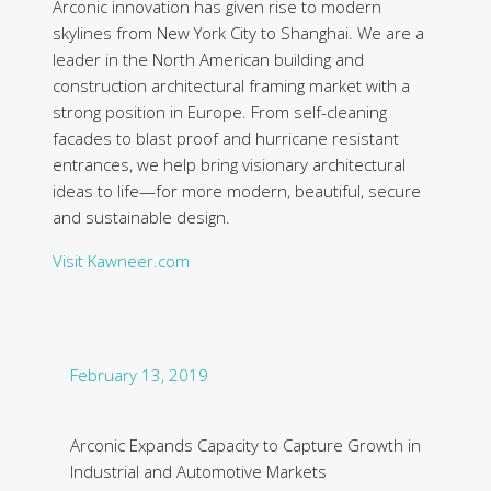
Arconic innovation has given rise to modern
skylines from New York City to Shanghai. We are a
leader in the North American building and
construction architectural framing market with a
strong position in Europe. From self-cleaning
facades to blast proof and hurricane resistant
entrances, we help bring visionary architectural
ideas to life—for more modern, beautiful, secure
and sustainable design.
Visit Kawneer.com
February 13, 2019
Arconic Expands Capacity to Capture Growth in
Industrial and Automotive Markets