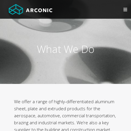
What We Do
We offer a range of highly-differentiated aluminum
sheet, plate and extruded products for the
aerospace, automotive, commercial transportation,
brazing and industrial markets. We’re also a key
supplier to the building and construction market,