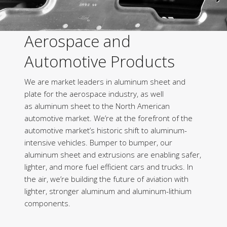
Aerospace and
Automotive Products
We are market leaders in aluminum sheet and
plate for the aerospace industry, as well
as aluminum sheet to the North American
automotive market. We’re at the forefront of the
automotive market’s historic shift to aluminum-
intensive vehicles. Bumper to bumper, our
aluminum sheet and extrusions are enabling safer,
lighter, and more fuel efficient cars and trucks. In
the air, we’re building the future of aviation with
lighter, stronger aluminum and aluminum-lithium
components.