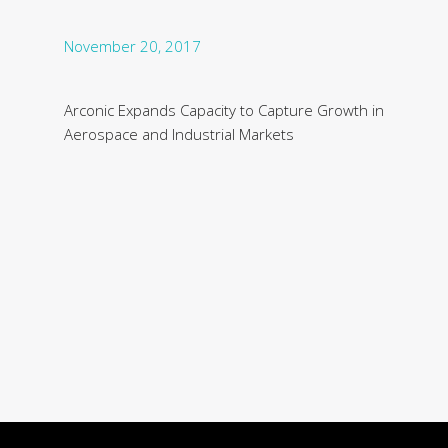
November 20, 2017
Arconic Expands Capacity to Capture Growth in
Aerospace and Industrial Markets