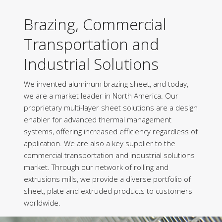
Brazing, Commercial
Transportation and
Industrial Solutions
We invented aluminum brazing sheet, and today,
we are a market leader in North America. Our
proprietary multi-layer sheet solutions are a design
enabler for advanced thermal management
systems, offering increased efficiency regardless of
application. We are also a key supplier to the
commercial transportation and industrial solutions
market. Through our network of rolling and
extrusions mills, we provide a diverse portfolio of
sheet, plate and extruded products to customers
worldwide.