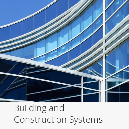
Building and
Construction Systems