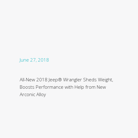
June 27, 2018
All-New 2018 Jeep® Wrangler Sheds Weight,
Boosts Performance with Help from New
Arconic Alloy