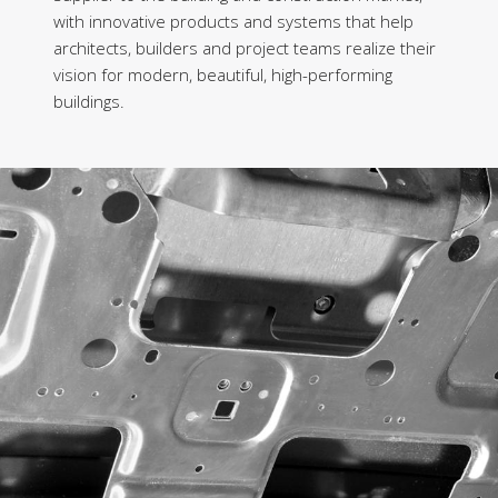
with innovative products and systems that help
architects, builders and project teams realize their
vision for modern, beautiful, high-performing
buildings.