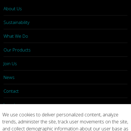
About Us
Sustainability
What We Do
Our Products
Join Us
News
Contact
Investors
We use cookies to deliver personalized content, analyze
trends, administer the site, track user movements on the site,
Privacy
Legal Notices
Integrity Line
and collect demographic information about our user base as