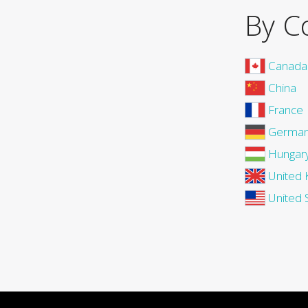
By C
Canada
China
France
Germa
Hungar
United 
United 