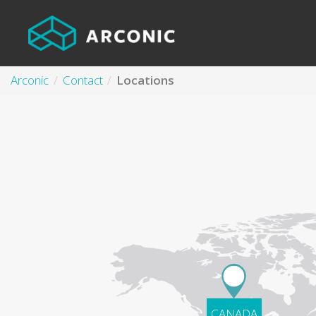
Arconic
Contact
Locations
CANADA