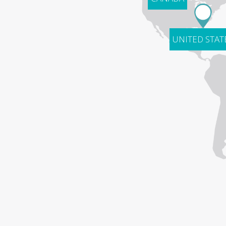
UNITED STAT