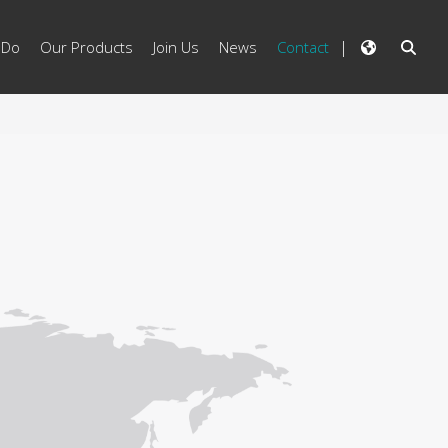
 Do
Our Products
Join Us
News
Contact