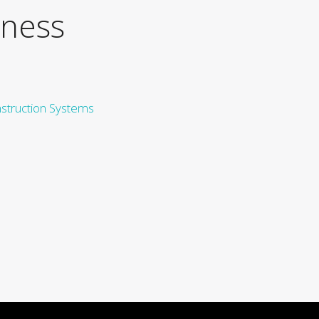
iness
nstruction Systems