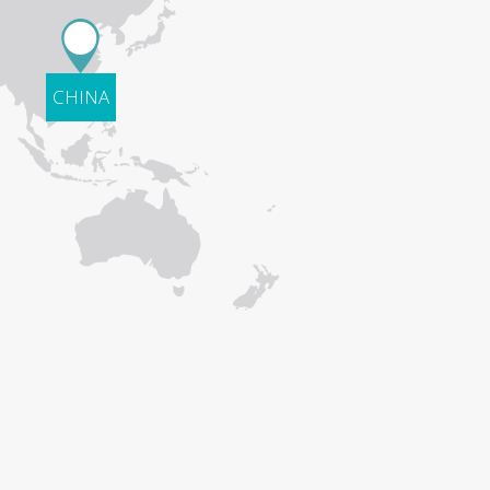
CHINA