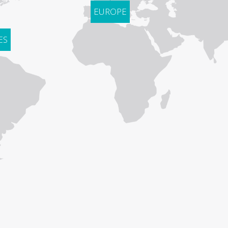
EUROPE
ES