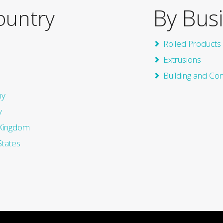
By Bus
ountry
Rolled Products
Extrusions
Building and Co
ny
y
Kingdom
States