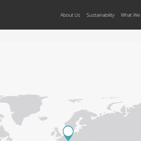
About Us
Sustainability
What We