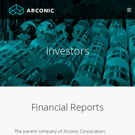
Investors
Financial Reports
The parent company of Arconic Corporation,