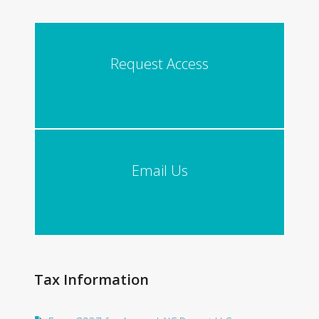
Request Access
Email Us
Tax Information