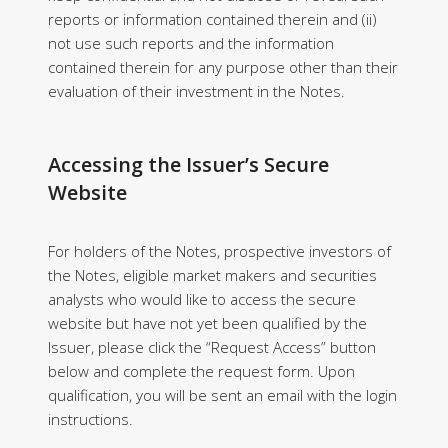
reports or information contained therein and (ii)
not use such reports and the information
contained therein for any purpose other than their
evaluation of their investment in the Notes.
Accessing the Issuer’s Secure
Website
For holders of the Notes, prospective investors of
the Notes, eligible market makers and securities
analysts who would like to access the secure
website but have not yet been qualified by the
Issuer, please click the “Request Access” button
below and complete the request form. Upon
qualification, you will be sent an email with the login
instructions.