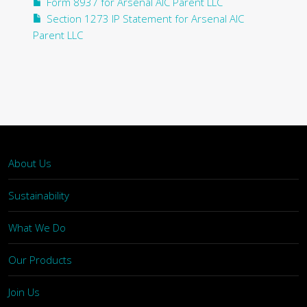
Form 8937 for Arsenal AIC Parent LLC
Section 1273 IP Statement for Arsenal AIC
Parent LLC
About Us
Sustainability
What We Do
Our Products
Join Us