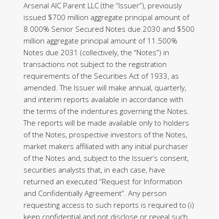
Arsenal AIC Parent LLC (the “Issuer”), previously
issued $700 million aggregate principal amount of
8.000% Senior Secured Notes due 2030 and $500
million aggregate principal amount of 11.500%
Notes due 2031 (collectively, the “Notes”) in
transactions not subject to the registration
requirements of the Securities Act of 1933, as
amended. The Issuer will make annual, quarterly,
and interim reports available in accordance with
the terms of the indentures governing the Notes.
The reports will be made available only to holders
of the Notes, prospective investors of the Notes,
market makers affiliated with any initial purchaser
of the Notes and, subject to the Issuer’s consent,
securities analysts that, in each case, have
returned an executed “Request for Information
and Confidentially Agreement”. Any person
requesting access to such reports is required to (i)
keep confidential and not disclose or reveal such