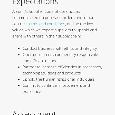
Expectations
Arconic’s Supplier Code of Conduct, as
communicated on purchase orders and in our
contract
terms and conditions
, outline the key
values which we expect suppliers to uphold and
share with others in their supply chain:
Conduct business with ethics and integrity
Operate in an environmentally responsible
and efficient manner
Partner to increase efficiencies in processes,
technologies, ideas and products
Uphold the human rights of all individuals
Commit to continual improvement and
excellence
Assessment