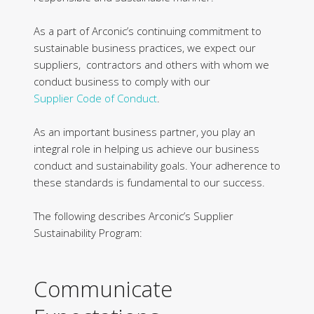
As a part of Arconic’s continuing commitment to
sustainable business practices, we expect our
suppliers, contractors and others with whom we
conduct business to comply with our
Supplier
Code of Conduct
.
As an important business partner, you play an
integral role in helping us achieve our business
conduct and sustainability goals. Your adherence to
these standards is fundamental to our success.
The following describes Arconic’s Supplier
Sustainability Program:
Communicate