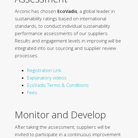
Arconic has chosen
EcoVadis
, a global leader in
sustainability ratings based on international
standards, to conduct individual sustainability
performance assessments of our suppliers.
Results and engagement levels in improving will be
integrated into our sourcing and supplier review
processes.
Registration Link
Explanatory videos
EcoVadis Terms & Conditions
Fees
Monitor and Develop
After taking the assessment, suppliers will be
invited to participate in a continuous improvement