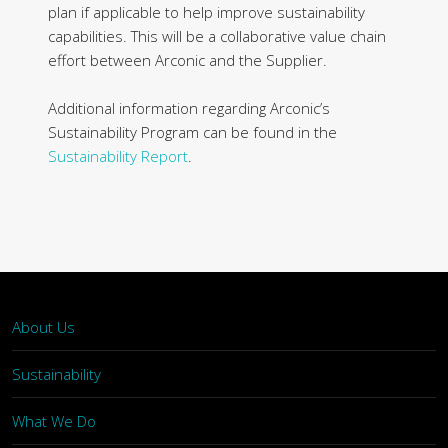
plan if applicable to help improve sustainability
capabilities. This will be a collaborative value chain
effort between Arconic and the Supplier.
Additional information regarding Arconic’s
Sustainability Program can be found in the
Sustainability Report
.
About Us
Sustainability
What We Do