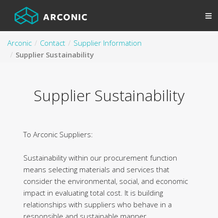
Arconic
Contact
Supplier Information
Supplier Sustainability
Supplier Sustainability
To Arconic Suppliers:
Sustainability within our procurement function
means selecting materials and services that
consider the environmental, social, and economic
impact in evaluating total cost. It is building
relationships with suppliers who behave in a
responsible and sustainable manner.