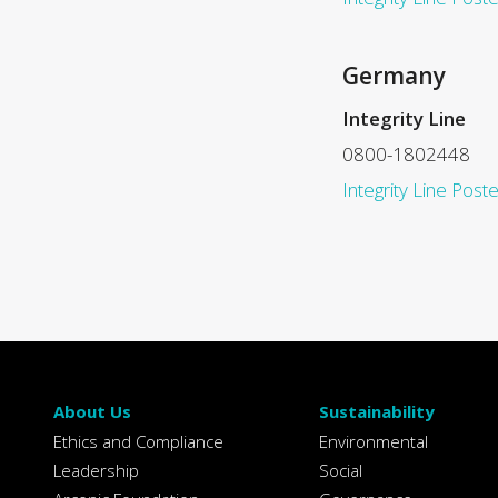
Germany
Integrity Line
0800-1802448
Integrity Line Poste
About Us
Sustainability
Ethics and Compliance
Environmental
Leadership
Social