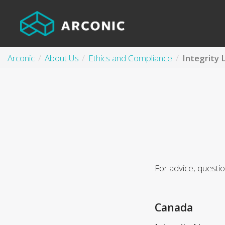
Arconic
About Us
Ethics and Compliance
Integrity 
For advice, questi
Canada