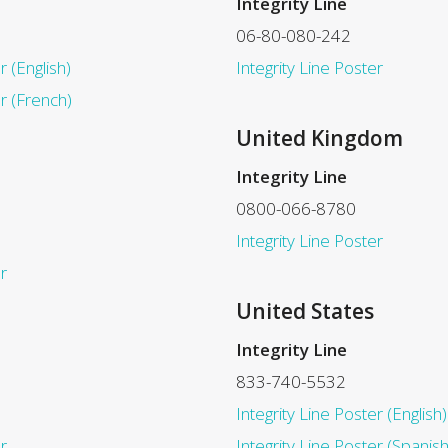
Integrity Line
06-80-080-242
r (English)
Integrity Line Poster
er (French)
United Kingdom
Integrity Line
0800-066-8780
Integrity Line Poster
r
United States
Integrity Line
833-740-5532
Integrity Line Poster (English)
r
Integrity Line Poster (Spanish