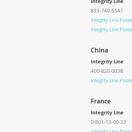
Integrity Line
833-740-5541
Integrity Line Poste
Integrity Line Post
China
Integrity Line
400-820-0038
Integrity Line Poste
France
Integrity Line
0-801-13-00-33
Integrity Line Poste