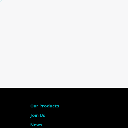
Our Products
Join Us
News