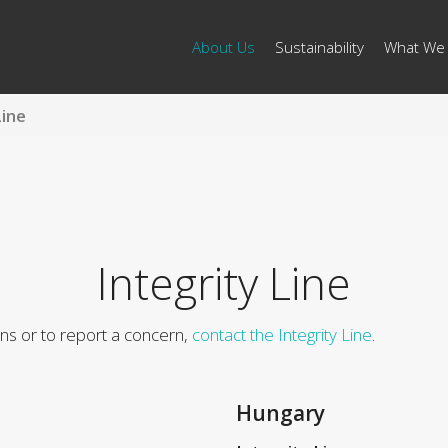
About Us
Sustainability
What We
Line
Integrity Line
ons or to report a concern,
contact the Integrity Line
.
Hungary