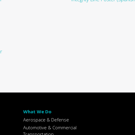
r
What We Do
Aerospace & Defense
Automotive & Commercial
Transportation