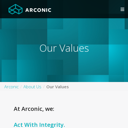
Our Values
Arconic
About Us
Our Values
At Arconic, we:
Act With Integrity.