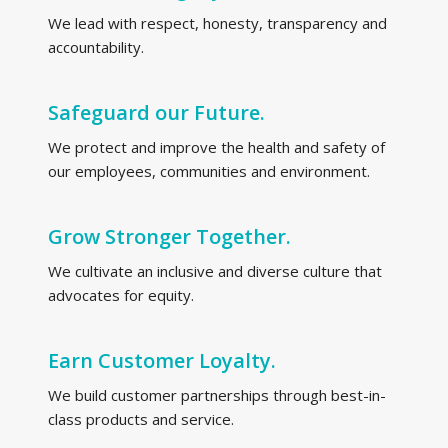
We lead with respect, honesty, transparency and
accountability.
Safeguard our Future.
We protect and improve the health and safety of
our employees, communities and environment.
Grow Stronger Together.
We cultivate an inclusive and diverse culture that
advocates for equity.
Earn Customer Loyalty.
We build customer partnerships through best-in-
class products and service.