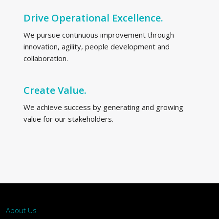
Drive Operational Excellence.
We pursue continuous improvement through
innovation, agility, people development and
collaboration.
Create Value.
We achieve success by generating and growing
value for our stakeholders.
About Us