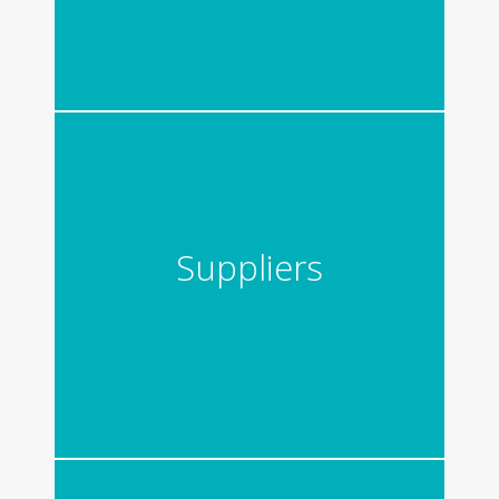
Suppliers