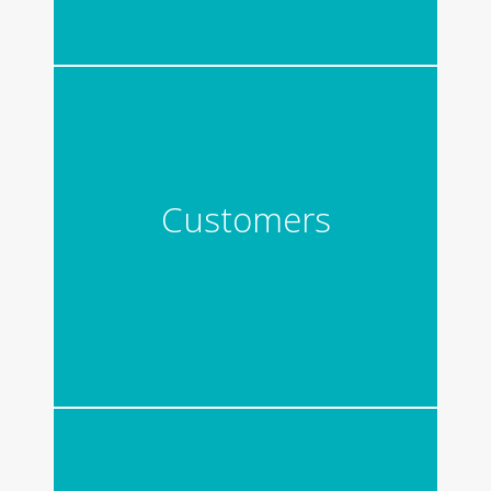
Customers