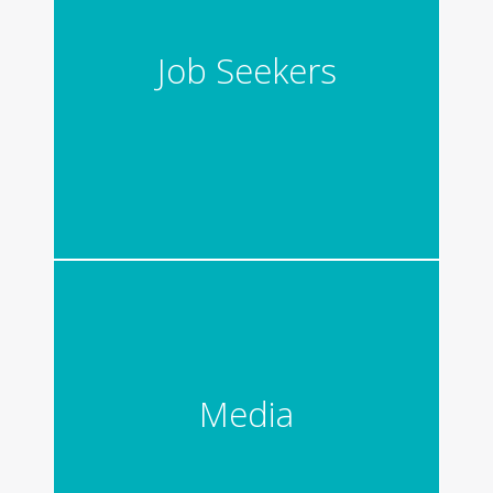
Job Seekers
Media