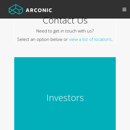
Contact Us
Need to get in touch with us?
Select an option below or
view a list of locations
.
Investors