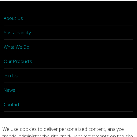
About Us
Sustainability
What We Do
Our Products
Join Us
News
Contact
Investors
We use cookies to deliver personalized content, analyze
trends, administer the site, track user movements on the site,