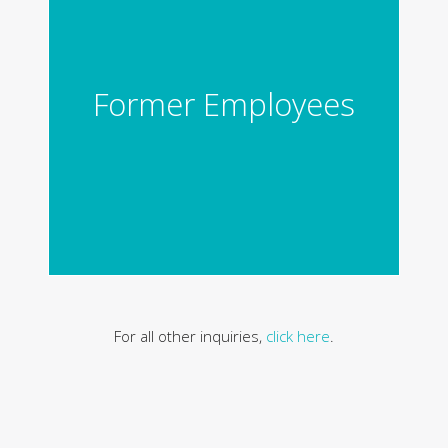
Former Employees
For all other inquiries,
click here
.