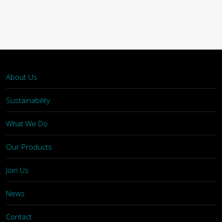
About Us
Sustainability
What We Do
Our Products
Join Us
News
Contact