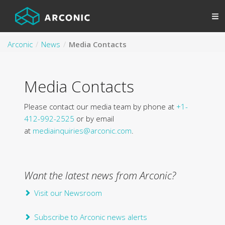
Arconic
News
Media Contacts
Media Contacts
Please contact our media team by phone at
+1-
412-992-2525
or by email
at
mediainquiries@arconic.com
.
Want the latest news from Arconic?
Visit our Newsroom
Subscribe to Arconic news alerts