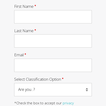
Required
First Name
Required
Last Name
Required
Email
Required
Select Classification Option
*Check the box to accept our
privacy