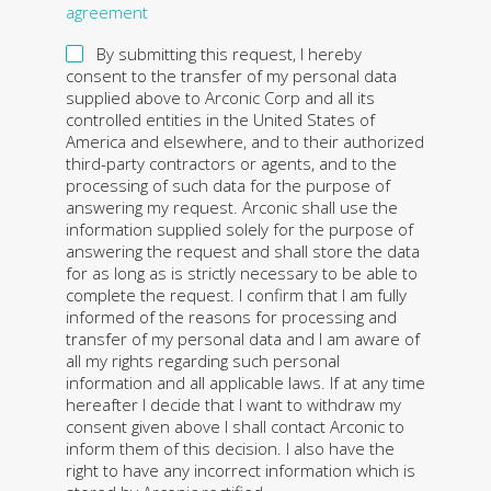
agreement
By submitting this request, I hereby
consent to the transfer of my personal data
supplied above to Arconic Corp and all its
controlled entities in the United States of
America and elsewhere, and to their authorized
third-party contractors or agents, and to the
processing of such data for the purpose of
answering my request. Arconic shall use the
information supplied solely for the purpose of
answering the request and shall store the data
for as long as is strictly necessary to be able to
complete the request. I confirm that I am fully
informed of the reasons for processing and
transfer of my personal data and I am aware of
all my rights regarding such personal
information and all applicable laws. If at any time
hereafter I decide that I want to withdraw my
consent given above I shall contact Arconic to
inform them of this decision. I also have the
right to have any incorrect information which is