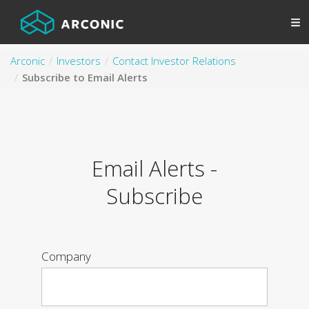
Arconic
Investors
Contact Investor Relations
Subscribe to Email Alerts
Email Alerts -
Subscribe
Company