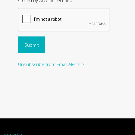
stored by Arconic rectified.
Submit
Unsubscribe from Email Alerts >