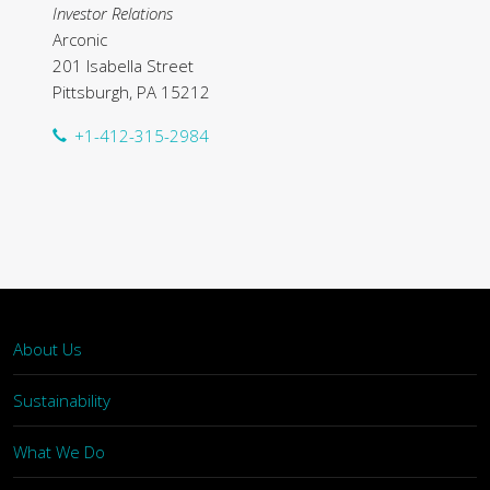
Investor Relations
Arconic
201 Isabella Street
Pittsburgh, PA 15212
+1-412-315-2984
About Us
Sustainability
What We Do