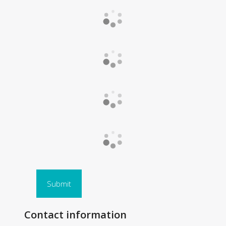
Submit
Contact information