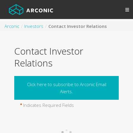
Arconic
Investors
Contact Investor Relations
Contact Investor
Relations
Click here to subscribe to Arconic Email
Alerts.
Indicates Required Fields