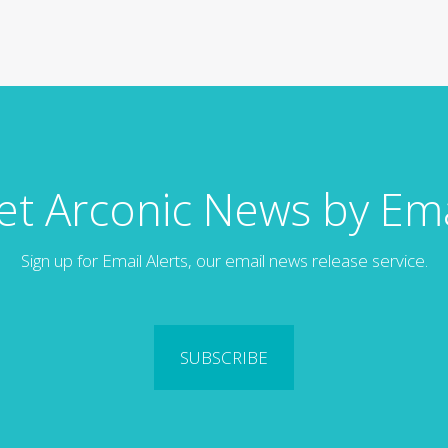
et Arconic News by Ema
Sign up for Email Alerts, our email news release service.
SUBSCRIBE