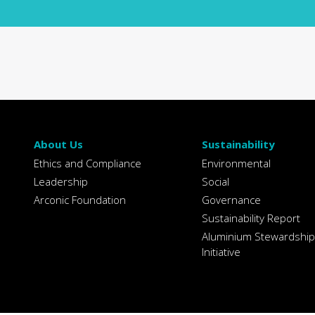
About Us
Sustainability
Ethics and Compliance
Environmental
Leadership
Social
Arconic Foundation
Governance
Sustainability Report
Aluminium Stewardship
Initiative