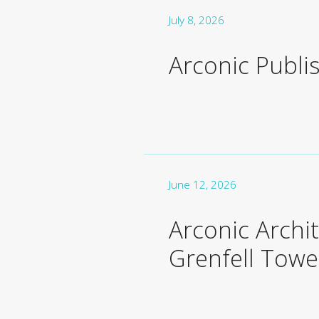
July 8, 2026
Arconic Publi
June 12, 2026
Arconic Archi
Grenfell Towe