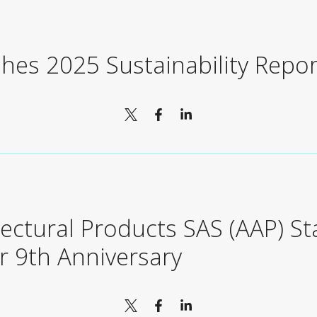
shes 2025 Sustainability Repor
tectural Products SAS (AAP) S
r 9th Anniversary