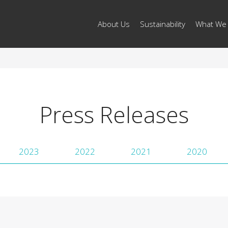
About Us
Sustainability
What We
Press Releases
2023
2022
2021
2020