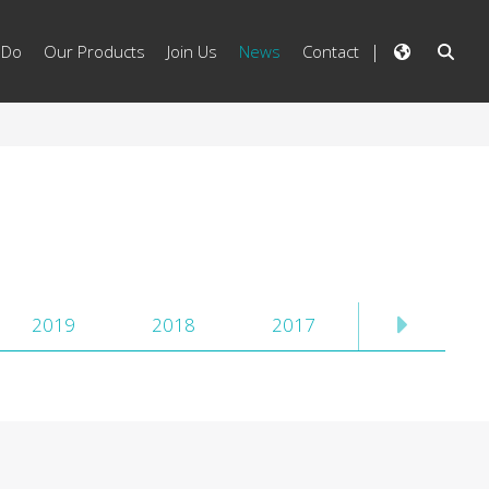
 Do
Our Products
Join Us
News
Contact
2019
2018
2017