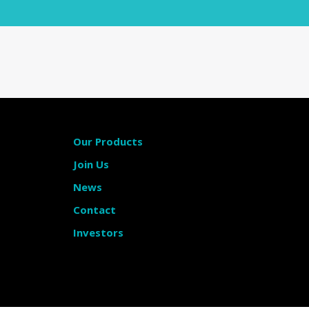
Our Products
Join Us
News
Contact
Investors