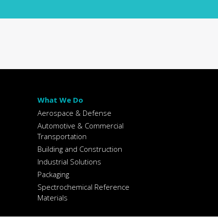
What We Do
Aerospace & Defense
Automotive & Commercial
Transportation
Building and Construction
Industrial Solutions
Packaging
Spectrochemical Reference
Materials