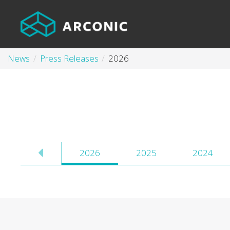
News
Press Releases
2026
2026
2025
2024