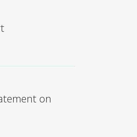
t
tatement on