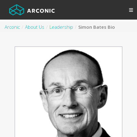
Arconic
About Us
Leadership
Simon Bates Bio