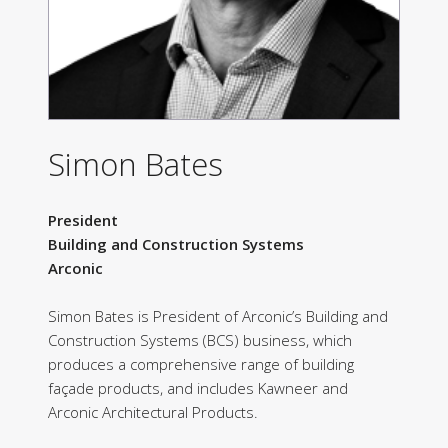
Simon Bates
President
Building and Construction Systems
Arconic
Simon Bates is President of Arconic’s Building and
Construction Systems (BCS) business, which
produces a comprehensive range of building
façade products, and includes Kawneer and
Arconic Architectural Products.