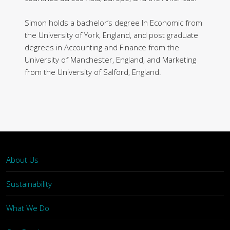
Simon holds a bachelor’s degree In Economic from
the University of York, England, and post graduate
degrees in Accounting and Finance from the
University of Manchester, England, and Marketing
from the University of Salford, England.
About Us
Sustainability
What We Do