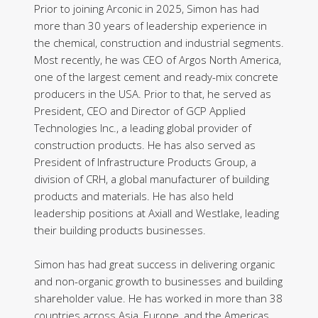
Prior to joining Arconic in 2025, Simon has had
more than 30 years of leadership experience in
the chemical, construction and industrial segments.
Most recently, he was CEO of Argos North America,
one of the largest cement and ready-mix concrete
producers in the USA. Prior to that, he served as
President, CEO and Director of GCP Applied
Technologies Inc., a leading global provider of
construction products. He has also served as
President of Infrastructure Products Group, a
division of CRH, a global manufacturer of building
products and materials. He has also held
leadership positions at Axiall and Westlake, leading
their building products businesses.
Simon has had great success in delivering organic
and non-organic growth to businesses and building
shareholder value. He has worked in more than 38
countries across Asia, Europe, and the Americas.