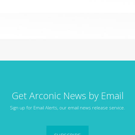
Get Arconic News by Email
Sign up for Email Alerts, our email news release service.