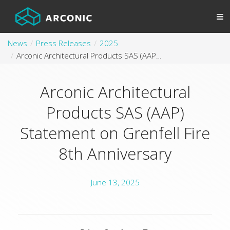
News
Press Releases
2025
Arconic Architectural Products SAS (AAP) Statement on Grenfell Fire 8th Anniversary
Arconic Architectural
Products SAS (AAP)
Statement on Grenfell Fire
8th Anniversary
June 13, 2025