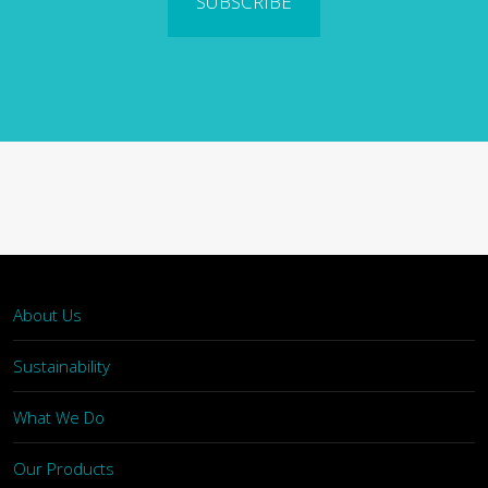
SUBSCRIBE
About Us
Sustainability
What We Do
Our Products