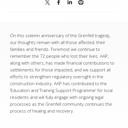
On this solemn anniversary of the Grenfell tragedy,
our thoughts remain with all those affected, their
families and friends. Foremost we continue to
remember the 72 people who lost their lives. AAP,
along with others, has made financial contributions to
settlements for those impacted, and we support all
efforts to strengthen regulatory oversight in the
construction industry. AAP has contributed to the
‘Education and Training Support Programme’ for local
residents and will fully engage with ongoing legal
processes as the Grenfell community continues the
process of healing and recovery.