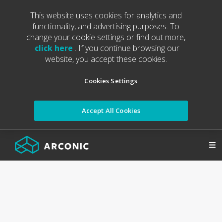
This website uses cookies for analytics and
functionality, and advertising purposes. To
change your cookie settings or find out more,
click here
. If you continue browsing our
website, you accept these cookies.
Cookies Settings
Accept All Cookies