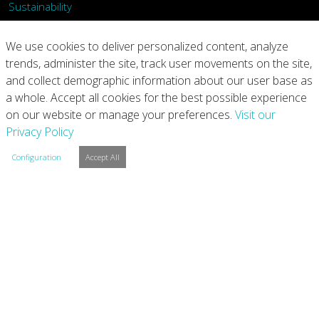
Sustainability
What We Do
We use cookies to deliver personalized content, analyze
trends, administer the site, track user movements on the site,
Our Products
and collect demographic information about our user base as
a whole. Accept all cookies for the best possible experience
Join Us
on our website or manage your preferences.
Visit our
Privacy Policy
News
Configuration
Accept All
Contact
Investors
Privacy
Legal Notices
Integrity Line
Cookie Settings
Copyright © 2026 Arconic