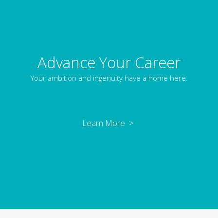
Advance Your Career
Your ambition and ingenuity have a home here.
Learn More >