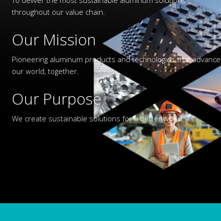
throughout our value chain.
Our Mission
Pioneering aluminum products and technologies that advance
our world, together.
Our Purpose
We create sustainable solutions for a better world.