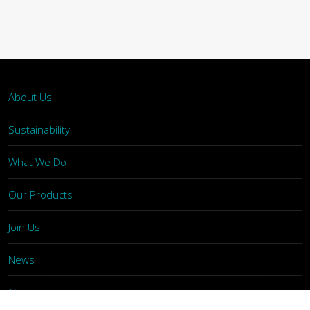
About Us
Sustainability
What We Do
Our Products
Join Us
News
Contact