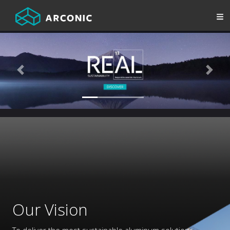
Previous
Next
Our Vision
To deliver the most sustainable aluminum solutions