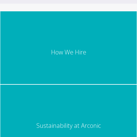
How We Hire
Sustainability at Arconic