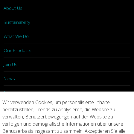
About Us
Sustainability
What We Do
Our Products
Join Us
News
Contact
Wir verwenden Cookies, um personalisierte Inhalte
Investors
bereitzustellen, Trends zu analysieren, die Website zu
verwalten, Benutzerbewegungen auf der Website zu
verfolgen und demografische Informationen über unsere
Privacy
Legal Notices
Integrity Line
Benutzerbasis insgesamt zu sammeln. Akzeptieren Sie alle