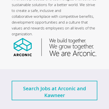
sustainable solutions for a better world. We strive
to create a safe, inclusive and
collaborative workplace with competitive benefits,
development opportunities and a culture that
values and rewards employees on all levels of the
organization.
Search Jobs at Arconic and
Kawneer