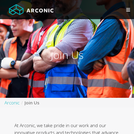
Join Us
Arconic
Join Us
At Arconic, we take pride in our work and our
innovative products and technologies that advance