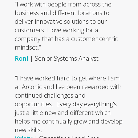
“I work with people from across the
business and different locations to
deliver innovative solutions to our
customers. I love working for a
company that has a customer centric
mindset.”
Roni
| Senior Systems Analyst
"I have worked hard to get where I am
at Arconic and I've been rewarded with
continued challenges and
opportunities. Every day everything's
just a little new and different which
helps me continually grow and develop
new skills."