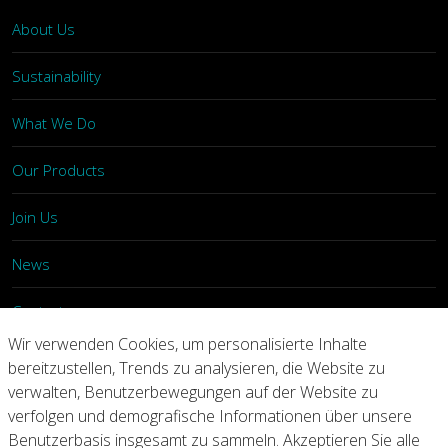
About Us
Sustainability
What We Do
Our Products
Join Us
News
Contact
Wir verwenden Cookies, um personalisierte Inhalte
Investors
bereitzustellen, Trends zu analysieren, die Website zu
verwalten, Benutzerbewegungen auf der Website zu
verfolgen und demografische Informationen über unsere
Privacy
Legal Notices
Integrity Line
Benutzerbasis insgesamt zu sammeln. Akzeptieren Sie alle