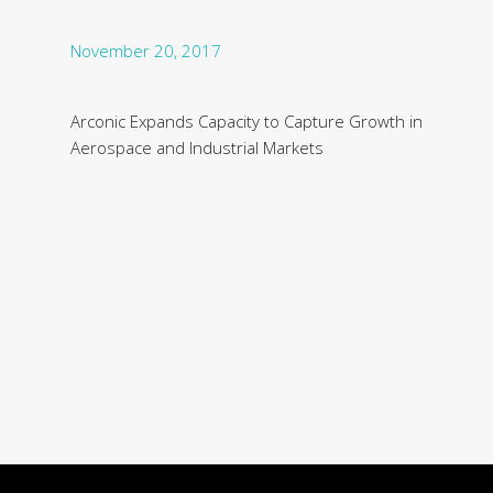
November 20, 2017
Arconic Expands Capacity to Capture Growth in
Aerospace and Industrial Markets