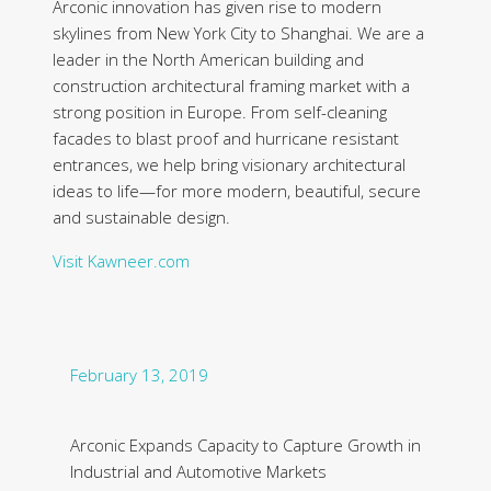
Arconic innovation has given rise to modern
skylines from New York City to Shanghai. We are a
leader in the North American building and
construction architectural framing market with a
strong position in Europe. From self-cleaning
facades to blast proof and hurricane resistant
entrances, we help bring visionary architectural
ideas to life—for more modern, beautiful, secure
and sustainable design.
Visit Kawneer.com
February 13, 2019
Arconic Expands Capacity to Capture Growth in
Industrial and Automotive Markets