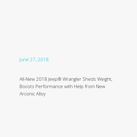
June 27, 2018
All-New 2018 Jeep® Wrangler Sheds Weight,
Boosts Performance with Help from New
Arconic Alloy