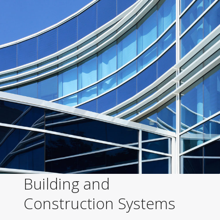
Building and
Construction Systems