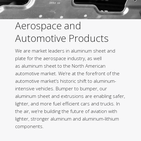
Aerospace and
Automotive Products
We are market leaders in aluminum sheet and
plate for the aerospace industry, as well
as aluminum sheet to the North American
automotive market. We’re at the forefront of the
automotive market’s historic shift to aluminum-
intensive vehicles. Bumper to bumper, our
aluminum sheet and extrusions are enabling safer,
lighter, and more fuel efficient cars and trucks. In
the air, we’re building the future of aviation with
lighter, stronger aluminum and aluminum-lithium
components.