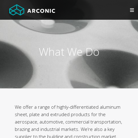
What We Do
We offer a range of highly-differentiated aluminum
sheet, plate and extruded products for the
aerospace, automotive, commercial transportation,
brazing and industrial markets. We’re also a key
supplier to the building and construction market,