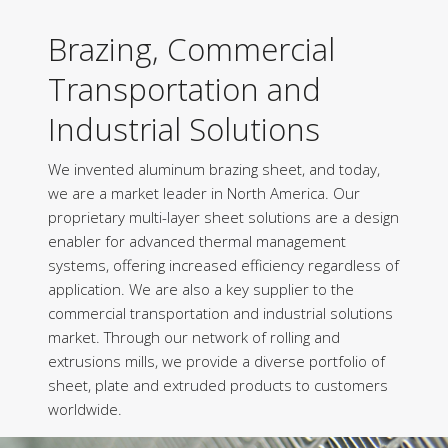
Brazing, Commercial
Transportation and
Industrial Solutions
We invented aluminum brazing sheet, and today,
we are a market leader in North America. Our
proprietary multi-layer sheet solutions are a design
enabler for advanced thermal management
systems, offering increased efficiency regardless of
application. We are also a key supplier to the
commercial transportation and industrial solutions
market. Through our network of rolling and
extrusions mills, we provide a diverse portfolio of
sheet, plate and extruded products to customers
worldwide.