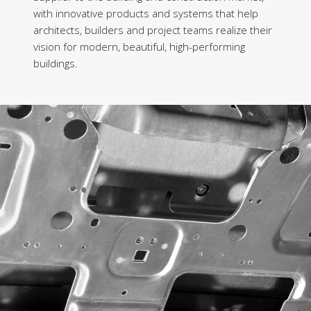
with innovative products and systems that help
architects, builders and project teams realize their
vision for modern, beautiful, high-performing
buildings.