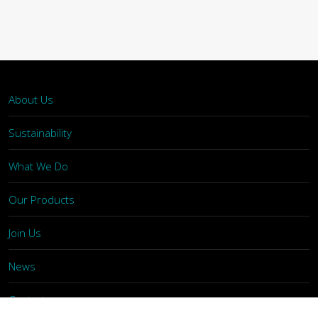
About Us
Sustainability
What We Do
Our Products
Join Us
News
Contact