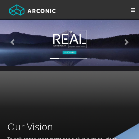
Previous
Next
Our Vision
To deliver the most sustainable aluminum solutions