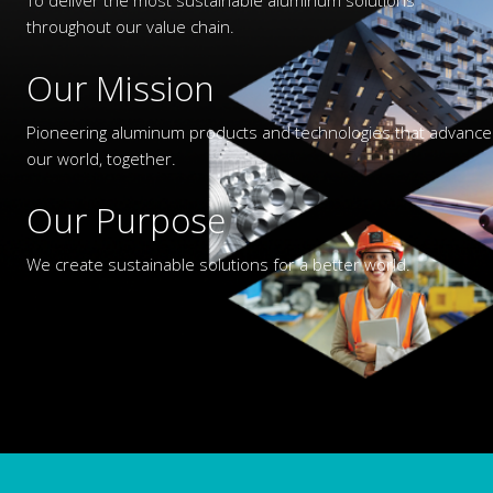
throughout our value chain.
Our Mission
Pioneering aluminum products and technologies that advance
our world, together.
Our Purpose
We create sustainable solutions for a better world.