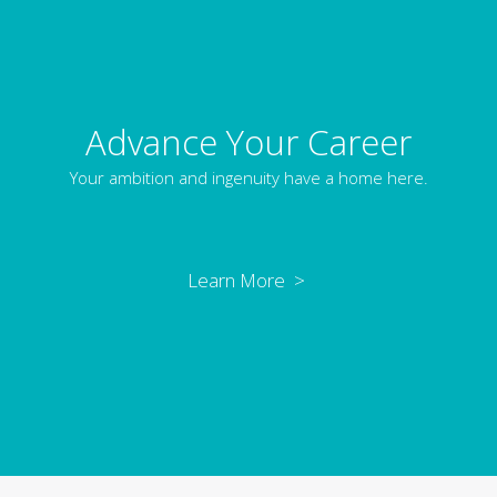
Advance Your Career
Your ambition and ingenuity have a home here.
Learn More >