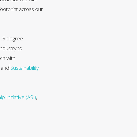
ootprint across our
 1.5 degree
industry to
ch with
s
and
Sustainability
 Initiative (ASI)
,