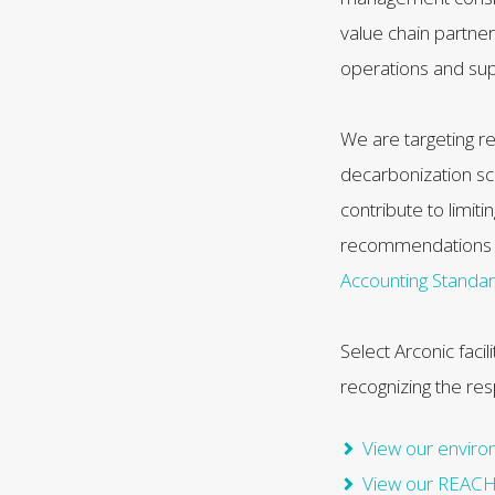
value chain partne
operations and sup
We are targeting re
decarbonization sce
contribute to limit
recommendations 
Accounting Standa
Select Arconic faci
recognizing the re
View our environ
View our REACH 