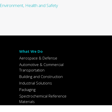
 Environment, Health and Safety
What We Do
Aerospace & Defense
Automotive & Commercial
Transportation
Building and Construction
Industrial Solutions
Packaging
Spectrochemical Reference
Materials