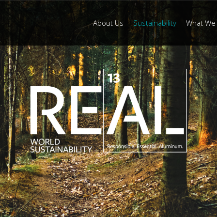
About Us
Sustainability
What We