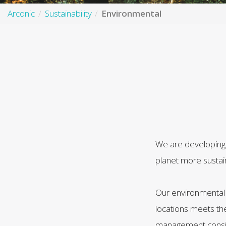
Arconic
Sustainability
Environmental
We are developing 
planet more sustai
Our environmental 
locations meets th
management conside