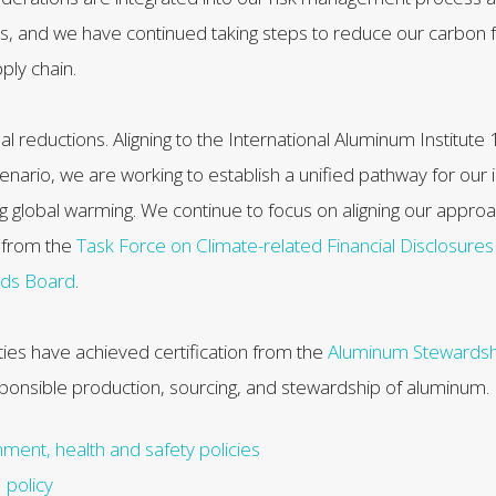
rs, and we have continued taking steps to reduce our carbon f
ply chain.
al reductions. Aligning to the International Aluminum Institute
nario, we are working to establish a unified pathway for our 
ing global warming. We continue to focus on aligning our approa
from the
Task Force on Climate-related Financial Disclosure
rds Board
.
lities have achieved certification from the
Aluminum Stewardship
sponsible production, sourcing, and stewardship of aluminum.
ment, health and safety policies
policy