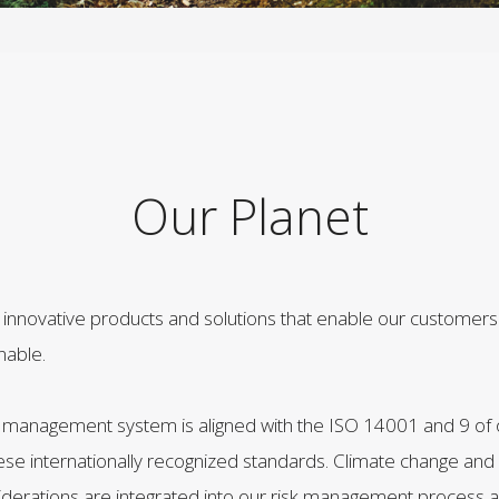
Our Planet
innovative products and solutions that enable our customer
nable.
management system is aligned with the ISO 14001 and 9 of 
ese internationally recognized standards. Climate change and
rations are integrated into our risk management process and