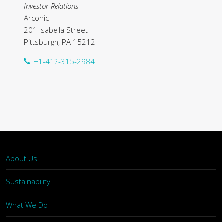
Investor Relations
Arconic
201 Isabella Street
Pittsburgh, PA 15212
+1-412-315-2984
About Us
Sustainability
What We Do