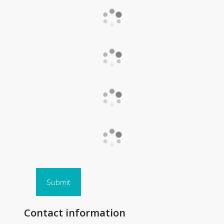
Submit
Contact information