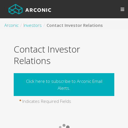
Arconic
Investors
Contact Investor Relations
Contact Investor
Relations
Click here to subscribe to Arconic Email
Alerts.
Indicates Required Fields