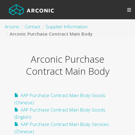
Arconic
Contact
Supplier Information
Arconic Purchase Contract Main Body
Arconic Purchase
Contract Main Body
AAP Purchase Contract Main Body Goods
(Chinese)
AAP Purchase Contract Main Body Goods
(English)
AAP Purchase Contract Main Body Services
(Chinese)