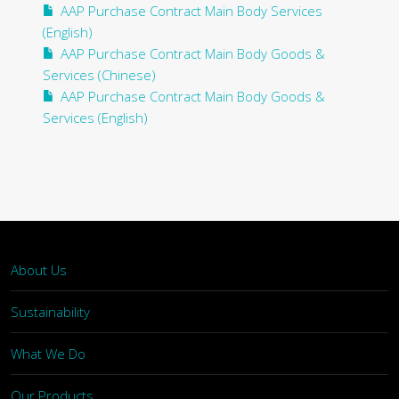
AAP Purchase Contract Main Body Services
(English)
AAP Purchase Contract Main Body Goods &
Services (Chinese)
AAP Purchase Contract Main Body Goods &
Services (English)
About Us
Sustainability
What We Do
Our Products