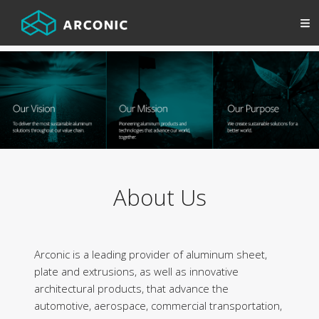
About Us
Arconic is a leading provider of aluminum sheet,
plate and extrusions, as well as innovative
architectural products, that advance the
automotive, aerospace, commercial transportation,