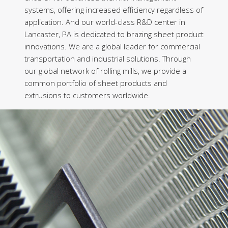
systems, offering increased efficiency regardless of
application. And our world-class R&D center in
Lancaster, PA is dedicated to brazing sheet product
innovations. We are a global leader for commercial
transportation and industrial solutions. Through
our global network of rolling mills, we provide a
common portfolio of sheet products and
extrusions to customers worldwide.