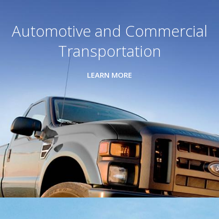
Automotive and Commercial
Transportation
LEARN MORE