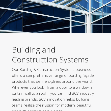
Building and
Construction Systems
Our Building & Construction Systems business
offers a comprehensive range of building façade
products that define skylines around the world.
Wherever you look - from a door to a window, a
curtain wall to a roof – you can find BCS’ industry-
leading brands. BCS’ innovation helps building
teams realize their vision for modern, beautiful,