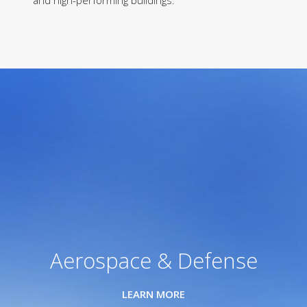
and high-performing buildings.
Aerospace & Defense
LEARN MORE