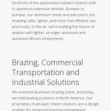
forefront of the automotive market’s historic shift
to aluminum-intensive vehicles. Bumper to
bumper, our aluminum sheet and extrusions are
enabling safer, lighter, and more fuel efficient cars
and trucks. In the air, we’re building the future of
aviation with lighter, stronger aluminum and
aluminum-lithium components.
Brazing, Commercial
Transportation and
Industrial Solutions
We invented aluminum brazing sheet, and today,
we hold leading positions in North America. Our
proprietary multi-layer sheet solutions are a design
enabler for advanced thermal management