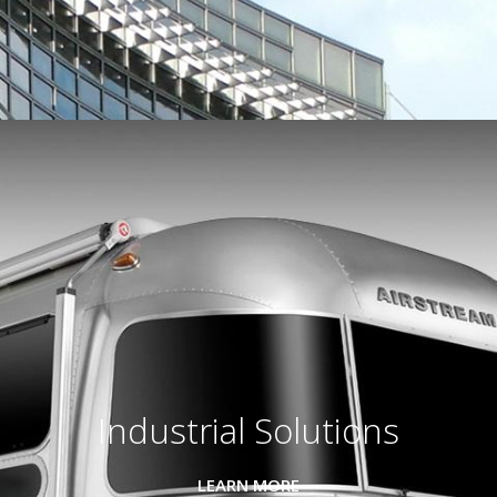
Industrial Solutions
LEARN MORE