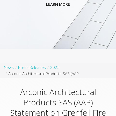
LEARN MORE
News
Press Releases
2025
Arconic Architectural Products SAS (AAP) Statement on Grenfell Fire 8th Anniversary
Arconic Architectural
Products SAS (AAP)
Statement on Grenfell Fire