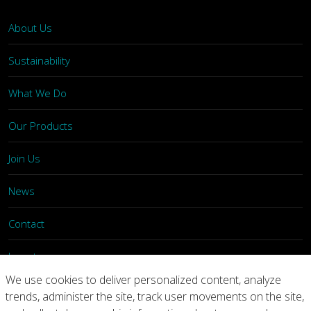
About Us
Sustainability
What We Do
Our Products
Join Us
News
Contact
Investors
We use cookies to deliver personalized content, analyze
trends, administer the site, track user movements on the site,
Privacy
Legal Notices
Integrity Line