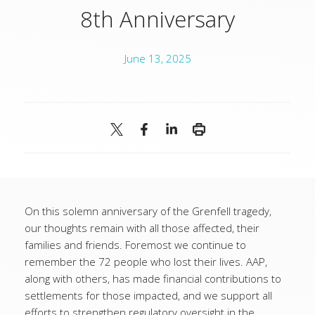
8th Anniversary
June 13, 2025
On this solemn anniversary of the Grenfell tragedy,
our thoughts remain with all those affected, their
families and friends. Foremost we continue to
remember the 72 people who lost their lives. AAP,
along with others, has made financial contributions to
settlements for those impacted, and we support all
efforts to strengthen regulatory oversight in the