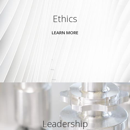
Ethics
LEARN MORE
Leadership