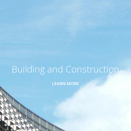
Building and Construction
LEARN MORE