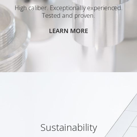
High caliber. Exceptionally experienced.
Tested and proven.
LEARN MORE
Sustainability