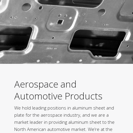
Aerospace and
Automotive Products
We hold leading positions in aluminum sheet and
plate for the aerospace industry, and we are a
market leader in providing aluminum sheet to the
North American automotive market. We’re at the