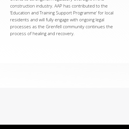
construction industry. AAP has contributed to the
‘Education and Training Support Programme’ for local
residents and will fully engage with ongoing legal
processes as the Grenfell community continues the
process of healing and recovery.