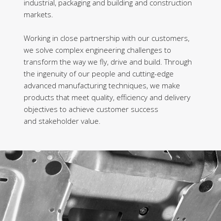
industrial, packaging and building and construction
markets.
Working in close partnership with our customers,
we solve complex engineering challenges to
transform the way we fly, drive and build. Through
the ingenuity of our people and cutting-edge
advanced manufacturing techniques, we make
products that meet quality, efficiency and delivery
objectives to achieve customer success
and stakeholder value.