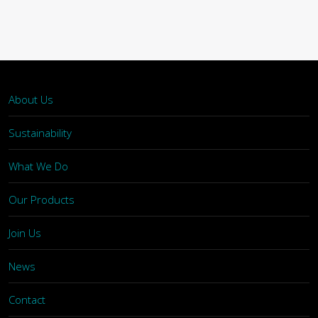
About Us
Sustainability
What We Do
Our Products
Join Us
News
Contact