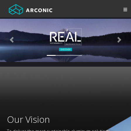
Previous
Next
Our Vision
To deliver the most sustainable aluminum solutions