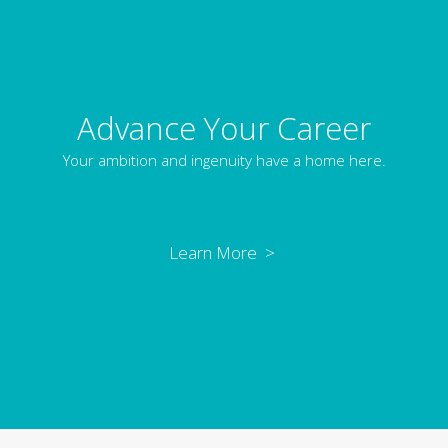
Advance Your Career
Your ambition and ingenuity have a home here.
Learn More >