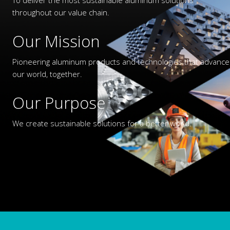
throughout our value chain.
Our Mission
Pioneering aluminum products and technologies that advance
our world, together.
Our Purpose
We create sustainable solutions for a better world.