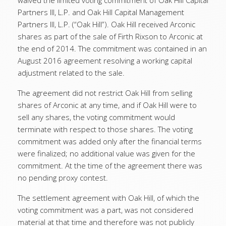
waived the limited voting commitment of Oak Hill Capital
Partners III, L.P. and Oak Hill Capital Management
Partners III, L.P. (“Oak Hill”). Oak Hill received Arconic
shares as part of the sale of Firth Rixson to Arconic at
the end of 2014. The commitment was contained in an
August 2016 agreement resolving a working capital
adjustment related to the sale.
The agreement did not restrict Oak Hill from selling
shares of Arconic at any time, and if Oak Hill were to
sell any shares, the voting commitment would
terminate with respect to those shares. The voting
commitment was added only after the financial terms
were finalized; no additional value was given for the
commitment. At the time of the agreement there was
no pending proxy contest.
The settlement agreement with Oak Hill, of which the
voting commitment was a part, was not considered
material at that time and therefore was not publicly