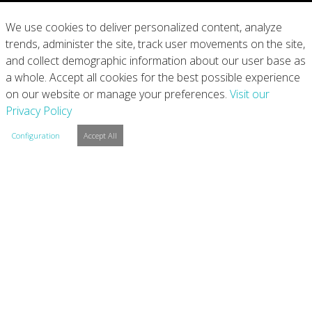
What We Do
We use cookies to deliver personalized content, analyze
trends, administer the site, track user movements on the site,
Our Products
and collect demographic information about our user base as
a whole. Accept all cookies for the best possible experience
Join Us
on our website or manage your preferences.
Visit our
Privacy Policy
News
Configuration
Accept All
Contact
Investors
Privacy
Legal Notices
Integrity Line
Cookie Settings
Copyright © 2026 Arconic