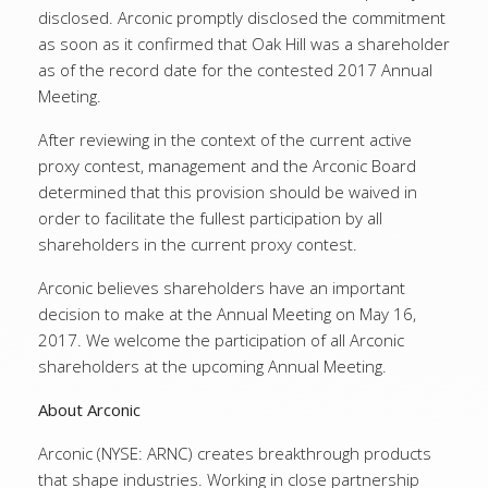
disclosed. Arconic promptly disclosed the commitment
as soon as it confirmed that Oak Hill was a shareholder
as of the record date for the contested 2017 Annual
Meeting.
After reviewing in the context of the current active
proxy contest, management and the Arconic Board
determined that this provision should be waived in
order to facilitate the fullest participation by all
shareholders in the current proxy contest.
Arconic believes shareholders have an important
decision to make at the Annual Meeting on May 16,
2017. We welcome the participation of all Arconic
shareholders at the upcoming Annual Meeting.
About Arconic
Arconic (NYSE: ARNC) creates breakthrough products
that shape industries. Working in close partnership