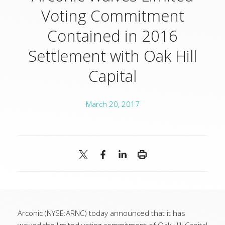
Voting Commitment
Contained in 2016
Settlement with Oak Hill
Capital
March 20, 2017
Arconic (NYSE:ARNC) today announced that it has