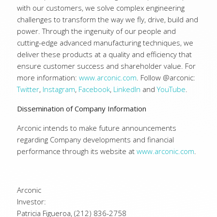
with our customers, we solve complex engineering
challenges to transform the way we fly, drive, build and
power. Through the ingenuity of our people and
cutting-edge advanced manufacturing techniques, we
deliver these products at a quality and efficiency that
ensure customer success and shareholder value. For
more information:
www.arconic.com
. Follow @arconic:
Twitter
,
Instagram
,
Facebook
,
LinkedIn
and
YouTube
.
Dissemination of Company Information
Arconic intends to make future announcements
regarding Company developments and financial
performance through its website at
www.arconic.com
.
Arconic
Investor:
Patricia Figueroa, (212) 836-2758