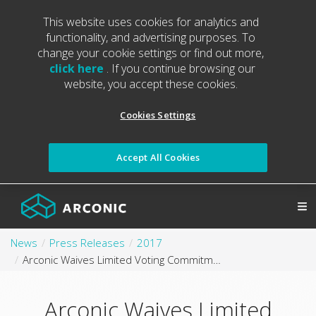
This website uses cookies for analytics and
functionality, and advertising purposes. To
change your cookie settings or find out more,
click here
. If you continue browsing our
website, you accept these cookies.
Cookies Settings
Accept All Cookies
News
Press Releases
2017
Arconic Waives Limited Voting Commitment Contained in 2016 Settlement with Oak Hill Capital
Arconic Waives Limited