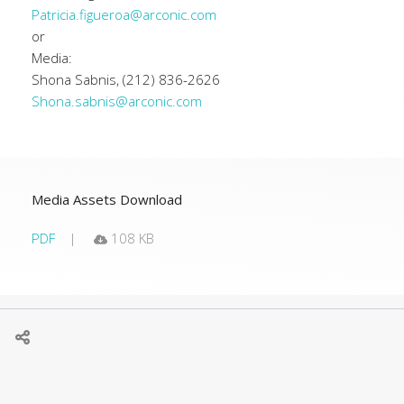
Patricia.figueroa@arconic.com
or
Media:
Shona Sabnis, (212) 836-2626
Shona.sabnis@arconic.com
Media Assets Download
PDF
108 KB