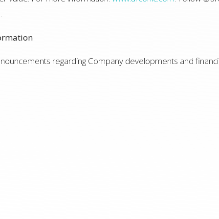
e
.
ormation
announcements regarding Company developments and financia