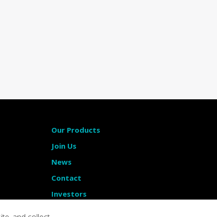
Our Products
Join Us
News
Contact
Investors