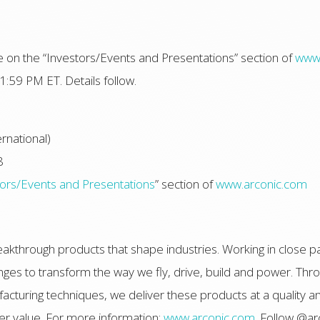
able on the “Investors/Events and Presentations” section of
www.
1:59 PM ET. Details follow.
rnational)
8
tors/Events and Presentations
” section of
www.arconic.com
akthrough products that shape industries. Working in close p
ges to transform the way we fly, drive, build and power. Thro
turing techniques, we deliver these products at a quality an
r value. For more information:
www.arconic.com
. Follow @ar