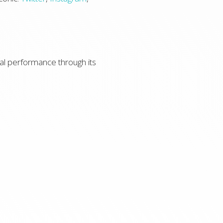
l performance through its