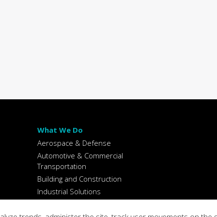
What We Do
Aerospace & Defense
Automotive & Commercial
Transportation
Building and Construction
Industrial Solutions
Packaging
Spectrochemical Reference