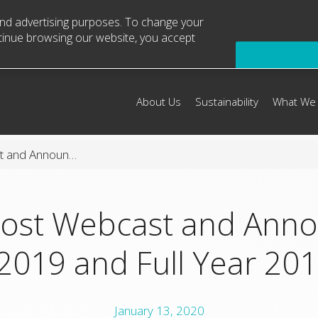
 and advertising purposes. To change your
ntinue browsing our website, you accept
About Us
Sustainability
What We
Arconic to Host Webcast and Announce Fourth Quarter 2019 and Full Year 2019 Results
Host Webcast and Ann
2019 and Full Year 201
January 13, 2020