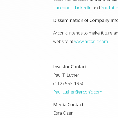
Facebook
,
LinkedIn
and
YouTub
Dissemination of Company Inf
Arconic intends to make future 
website at
www.arconic.com
.
Investor Contact
Paul T. Luther
(412) 553-1950
Paul.Luther@arconic.com
Media Contact
Esra Ozer