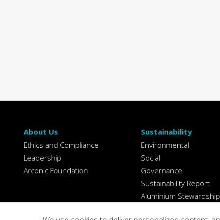
About Us
Sustainability
Ethics and Compliance
Environmental
Leadership
Social
Arconic Foundation
Governance
Sustainability Report
Aluminium Stewardship
Initiative