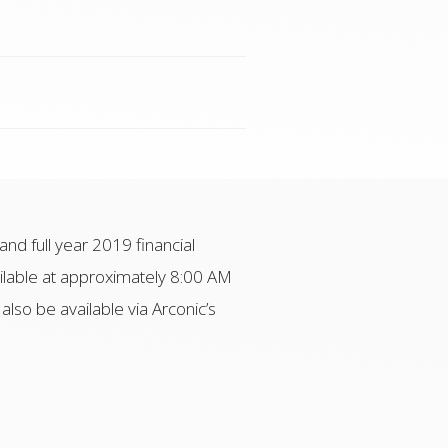
and full year 2019 financial
ailable at approximately 8:00 AM
 also be available via Arconic’s