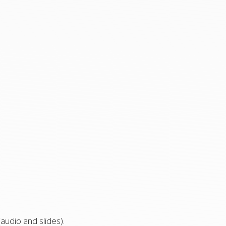
audio and slides).