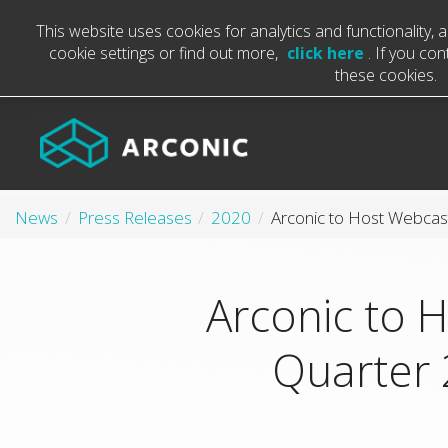
This website uses cookies for analytics and functionality,
cookie settings or find out more,
click here
. If you co
these cookies.
News
Press Releases
2020
Arconic to 
Quarter 