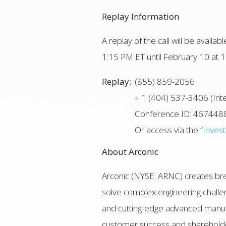
Replay Information
A replay of the call will be avail
1:15 PM ET until February 10 at 1
Replay:
(855) 859-2056
+ 1 (404) 537-3406 (Inte
Conference ID: 467448
Or access via the “
Inves
About Arconic
Arconic (NYSE: ARNC) creates bre
solve complex engineering challen
and cutting-edge advanced manufac
customer success and shareholde