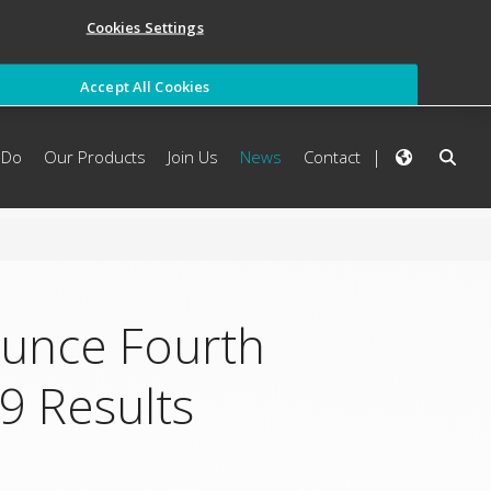
Cookies Settings
Accept All Cookies
 Do
Our Products
Join Us
News
Contact
ounce Fourth
9 Results