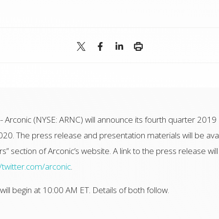
-- Arconic (NYSE: ARNC) will announce its fourth quarter 2019 
020. The press release and presentation materials will be av
s” section of Arconic’s website. A link to the press release will
//twitter.com/arconic
.
ll begin at 10:00 AM ET. Details of both follow.