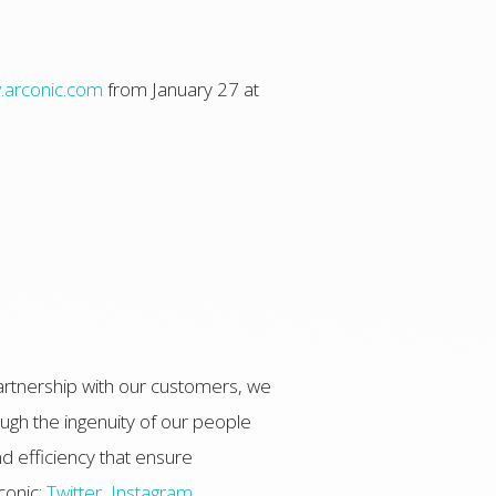
arconic.com
from January 27 at
artnership with our customers, we
ugh the ingenuity of our people
d efficiency that ensure
conic:
Twitter
,
Instagram
,