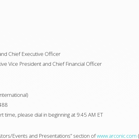
and Chief Executive Officer
ve Vice President and Chief Financial Officer
nternational)
488
art time, please dial in beginning at 9:45 AM ET
estors/Events and Presentations” section of
www.arconic.com
(