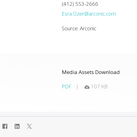
(412) 553-2666
Esra.Ozer@arconic.com
Source: Arconic
Media Assets Download
PDF
107 KB