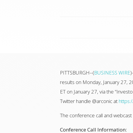
PITTSBURGH--(
BUSINESS WIRE
)
results on Monday, January 27, 2
ET on January 27, via the “Investor
Twitter handle @arconic at
https:
The conference call and webcast wi
Conference Call Information: