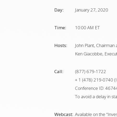
Day:
January 27, 2020
Time:
10:00 AM ET
Hosts:
John Plant, Chairman 
Ken Giacobbe, Executi
Call:
(877) 679-1722
+ 1 (478) 219-0740 (I
Conference ID: 4674
To avoid a delay in st
Webcast:
Available on the “Inv