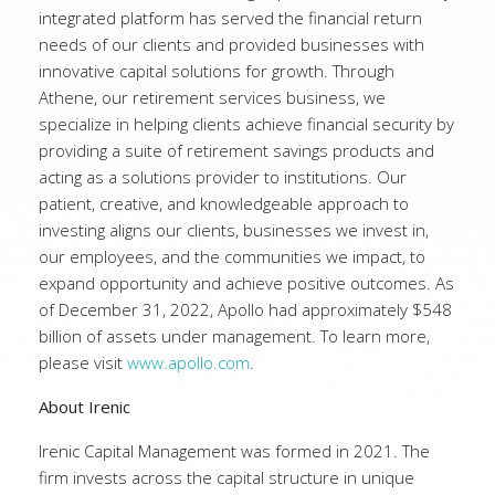
integrated platform has served the financial return
needs of our clients and provided businesses with
innovative capital solutions for growth. Through
Athene, our retirement services business, we
specialize in helping clients achieve financial security by
providing a suite of retirement savings products and
acting as a solutions provider to institutions. Our
patient, creative, and knowledgeable approach to
investing aligns our clients, businesses we invest in,
our employees, and the communities we impact, to
expand opportunity and achieve positive outcomes. As
of December 31, 2022, Apollo had approximately $548
billion of assets under management. To learn more,
please visit
www.apollo.com
.
About Irenic
Irenic Capital Management was formed in 2021. The
firm invests across the capital structure in unique