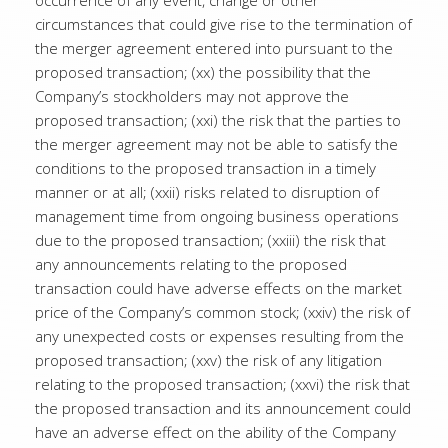
occurrence of any event, change or other
circumstances that could give rise to the termination of
the merger agreement entered into pursuant to the
proposed transaction; (xx) the possibility that the
Company’s stockholders may not approve the
proposed transaction; (xxi) the risk that the parties to
the merger agreement may not be able to satisfy the
conditions to the proposed transaction in a timely
manner or at all; (xxii) risks related to disruption of
management time from ongoing business operations
due to the proposed transaction; (xxiii) the risk that
any announcements relating to the proposed
transaction could have adverse effects on the market
price of the Company’s common stock; (xxiv) the risk of
any unexpected costs or expenses resulting from the
proposed transaction; (xxv) the risk of any litigation
relating to the proposed transaction; (xxvi) the risk that
the proposed transaction and its announcement could
have an adverse effect on the ability of the Company