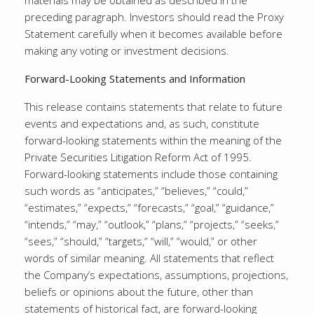
materials may be obtained as described in the
preceding paragraph. Investors should read the Proxy
Statement carefully when it becomes available before
making any voting or investment decisions.
Forward-Looking Statements and Information
This release contains statements that relate to future
events and expectations and, as such, constitute
forward-looking statements within the meaning of the
Private Securities Litigation Reform Act of 1995.
Forward-looking statements include those containing
such words as “anticipates,” “believes,” “could,”
“estimates,” “expects,” “forecasts,” “goal,” “guidance,”
“intends,” “may,” “outlook,” “plans,” “projects,” “seeks,”
“sees,” “should,” “targets,” “will,” “would,” or other
words of similar meaning. All statements that reflect
the Company’s expectations, assumptions, projections,
beliefs or opinions about the future, other than
statements of historical fact, are forward-looking