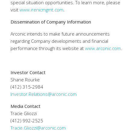
special situation opportunities. To learn more, please
visit
www.irenicmgmt.com
.
Dissemination of Company Information
Arconic intends to make future announcements
regarding Company developments and financial
performance through its website at
www.arconic.com
.
Investor Contact
Shane Rourke
(412) 315-2984
Investor.Relations@arconic.com
Media Contact
Tracie Gliozzi
(412) 992-2525
Tracie.Gliozzi@arconic.com