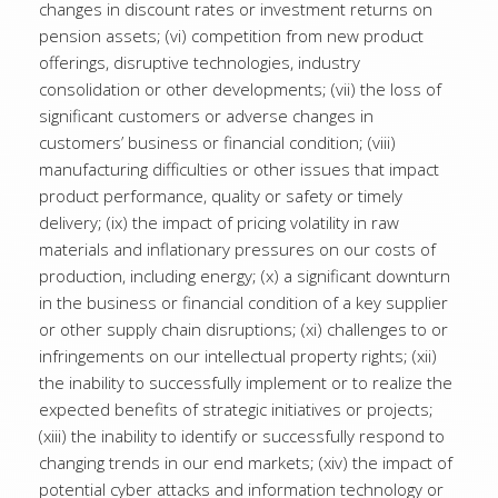
changes in discount rates or investment returns on
pension assets; (vi) competition from new product
offerings, disruptive technologies, industry
consolidation or other developments; (vii) the loss of
significant customers or adverse changes in
customers’ business or financial condition; (viii)
manufacturing difficulties or other issues that impact
product performance, quality or safety or timely
delivery; (ix) the impact of pricing volatility in raw
materials and inflationary pressures on our costs of
production, including energy; (x) a significant downturn
in the business or financial condition of a key supplier
or other supply chain disruptions; (xi) challenges to or
infringements on our intellectual property rights; (xii)
the inability to successfully implement or to realize the
expected benefits of strategic initiatives or projects;
(xiii) the inability to identify or successfully respond to
changing trends in our end markets; (xiv) the impact of
potential cyber attacks and information technology or