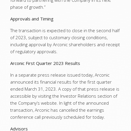
forward to partnering with the Company in its next
phase of growth.”
Approvals and Timing
The transaction is expected to close in the second half
of 2023, subject to customary closing conditions,
including approval by Arconic shareholders and receipt
of regulatory approvals.
Arconic First Quarter 2023 Results
In a separate press release issued today, Arconic
announced its financial results for the first quarter
ended March 31, 2023. A copy of that press release is
accessible by visiting the Investor Relations section of
the Company’s website. In light of the announced
transaction, Arconic has cancelled the earnings
conference call previously scheduled for today.
Advisors