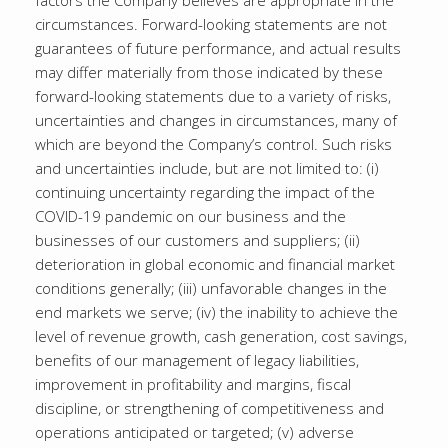
factors the Company believes are appropriate in the
circumstances. Forward-looking statements are not
guarantees of future performance, and actual results
may differ materially from those indicated by these
forward-looking statements due to a variety of risks,
uncertainties and changes in circumstances, many of
which are beyond the Company’s control. Such risks
and uncertainties include, but are not limited to: (i)
continuing uncertainty regarding the impact of the
COVID-19 pandemic on our business and the
businesses of our customers and suppliers; (ii)
deterioration in global economic and financial market
conditions generally; (iii) unfavorable changes in the
end markets we serve; (iv) the inability to achieve the
level of revenue growth, cash generation, cost savings,
benefits of our management of legacy liabilities,
improvement in profitability and margins, fiscal
discipline, or strengthening of competitiveness and
operations anticipated or targeted; (v) adverse