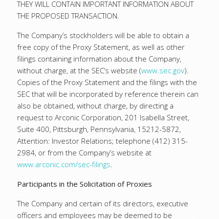
THEY WILL CONTAIN IMPORTANT INFORMATION ABOUT
THE PROPOSED TRANSACTION.
The Company’s stockholders will be able to obtain a
free copy of the Proxy Statement, as well as other
filings containing information about the Company,
without charge, at the SEC’s website (
www.sec.gov
).
Copies of the Proxy Statement and the filings with the
SEC that will be incorporated by reference therein can
also be obtained, without charge, by directing a
request to Arconic Corporation, 201 Isabella Street,
Suite 400, Pittsburgh, Pennsylvania, 15212-5872,
Attention: Investor Relations; telephone (412) 315-
2984, or from the Company’s website at
www.arconic.com/sec-filings
.
Participants in the Solicitation of Proxies
The Company and certain of its directors, executive
officers and employees may be deemed to be