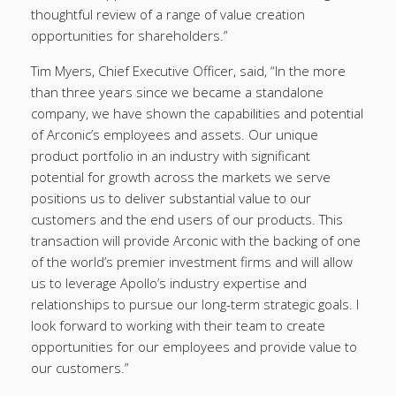
thoughtful review of a range of value creation
opportunities for shareholders.”
Tim Myers, Chief Executive Officer, said, “In the more
than three years since we became a standalone
company, we have shown the capabilities and potential
of Arconic’s employees and assets. Our unique
product portfolio in an industry with significant
potential for growth across the markets we serve
positions us to deliver substantial value to our
customers and the end users of our products. This
transaction will provide Arconic with the backing of one
of the world’s premier investment firms and will allow
us to leverage Apollo’s industry expertise and
relationships to pursue our long-term strategic goals. I
look forward to working with their team to create
opportunities for our employees and provide value to
our customers.”