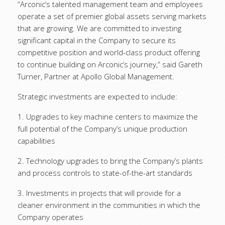
“Arconic’s talented management team and employees
operate a set of premier global assets serving markets
that are growing. We are committed to investing
significant capital in the Company to secure its
competitive position and world-class product offering
to continue building on Arconic’s journey,” said Gareth
Turner, Partner at Apollo Global Management.
Strategic investments are expected to include:
1. Upgrades to key machine centers to maximize the
full potential of the Company’s unique production
capabilities
2. Technology upgrades to bring the Company’s plants
and process controls to state-of-the-art standards
3. Investments in projects that will provide for a
cleaner environment in the communities in which the
Company operates