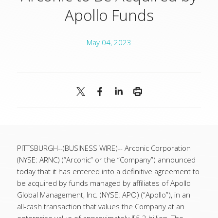
Apollo Funds
May 04, 2023
PITTSBURGH--(BUSINESS WIRE)--
Arconic Corporation
(NYSE: ARNC) (“Arconic” or the “Company”) announced
today that it has entered into a definitive agreement to
be acquired by funds managed by affiliates of Apollo
Global Management, Inc. (NYSE: APO) (“Apollo”), in an
all-cash transaction that values the Company at an