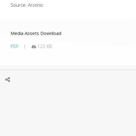
Source: Arconic
Media Assets Download
PDF
122 KB