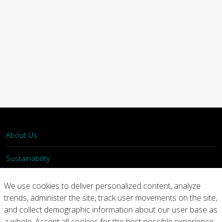
About Us
Sustainability
What We Do
We use cookies to deliver personalized content, analyze
trends, administer the site, track user movements on the site,
Our Products
and collect demographic information about our user base as
a whole. Accept all cookies for the best possible experience