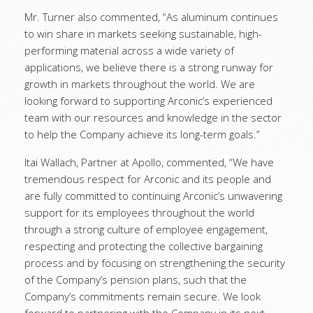
Mr. Turner also commented, “As aluminum continues
to win share in markets seeking sustainable, high-
performing material across a wide variety of
applications, we believe there is a strong runway for
growth in markets throughout the world. We are
looking forward to supporting Arconic’s experienced
team with our resources and knowledge in the sector
to help the Company achieve its long-term goals.”
Itai Wallach, Partner at Apollo, commented, “We have
tremendous respect for Arconic and its people and
are fully committed to continuing Arconic’s unwavering
support for its employees throughout the world
through a strong culture of employee engagement,
respecting and protecting the collective bargaining
process and by focusing on strengthening the security
of the Company’s pension plans, such that the
Company’s commitments remain secure. We look