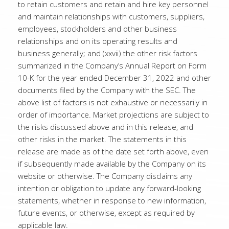
to retain customers and retain and hire key personnel
and maintain relationships with customers, suppliers,
employees, stockholders and other business
relationships and on its operating results and
business generally; and (xxvii) the other risk factors
summarized in the Company’s Annual Report on Form
10-K for the year ended December 31, 2022 and other
documents filed by the Company with the SEC. The
above list of factors is not exhaustive or necessarily in
order of importance. Market projections are subject to
the risks discussed above and in this release, and
other risks in the market. The statements in this
release are made as of the date set forth above, even
if subsequently made available by the Company on its
website or otherwise. The Company disclaims any
intention or obligation to update any forward-looking
statements, whether in response to new information,
future events, or otherwise, except as required by
applicable law.