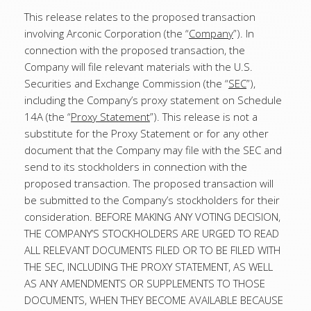
This release relates to the proposed transaction
involving Arconic Corporation (the “
Company
”). In
connection with the proposed transaction, the
Company will file relevant materials with the U.S.
Securities and Exchange Commission (the “
SEC
”),
including the Company’s proxy statement on Schedule
14A (the “
Proxy Statement
”). This release is not a
substitute for the Proxy Statement or for any other
document that the Company may file with the SEC and
send to its stockholders in connection with the
proposed transaction. The proposed transaction will
be submitted to the Company’s stockholders for their
consideration. BEFORE MAKING ANY VOTING DECISION,
THE COMPANY’S STOCKHOLDERS ARE URGED TO READ
ALL RELEVANT DOCUMENTS FILED OR TO BE FILED WITH
THE SEC, INCLUDING THE PROXY STATEMENT, AS WELL
AS ANY AMENDMENTS OR SUPPLEMENTS TO THOSE
DOCUMENTS, WHEN THEY BECOME AVAILABLE BECAUSE