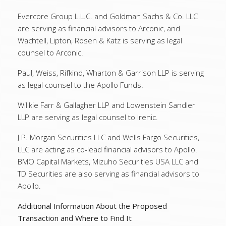
Evercore Group L.L.C. and Goldman Sachs & Co. LLC
are serving as financial advisors to Arconic, and
Wachtell, Lipton, Rosen & Katz is serving as legal
counsel to Arconic.
Paul, Weiss, Rifkind, Wharton & Garrison LLP is serving
as legal counsel to the Apollo Funds.
Willkie Farr & Gallagher LLP and Lowenstein Sandler
LLP are serving as legal counsel to Irenic.
J.P. Morgan Securities LLC and Wells Fargo Securities,
LLC are acting as co-lead financial advisors to Apollo.
BMO Capital Markets, Mizuho Securities USA LLC and
TD Securities are also serving as financial advisors to
Apollo.
Additional Information About the Proposed
Transaction and Where to Find It