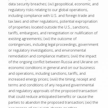
data security breaches; (xv) geopolitical, economic, and
regulatory risks relating to our global operations,
including compliance with U.S. and foreign trade and
tax laws and other regulations, potential expropriation
of properties located outside the U.S., sanctions,
tariffs, embargoes, and renegotiation or nullification of
existing agreements; (xvi) the outcome of
contingencies, including legal proceedings, government
or regulatory investigations, and environmental
remediation and compliance matters; (xvii) the impact
of the ongoing conflict between Russia and Ukraine on
economic conditions in general and on our business
and operations, including sanctions, tariffs, and
increased energy prices; (xviii) the timing, receipt and
terms and conditions of any required governmental
and regulatory approvals of the proposed transaction
that could reduce anticipated benefits or cause the
parties to abandon the proposed transaction; (xix) the