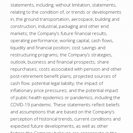
statements, including, without limitation, statements,
relating to the condition of, or trends or developments
in, the ground transportation, aerospace, building and
construction, industrial, packaging and other end
markets; the Company’s future financial results,
operating performance, working capital, cash flows,
liquidity and financial position; cost savings and
restructuring programs; the Company’s strategies,
outlook, business and financial prospects; share
repurchases; costs associated with pension and other
post-retirement benefit plans; projected sources of
cash flow; potential legal liability; the impact of
inflationary price pressures; and the potential impact
of public health epidemics or pandemics, including the
COVID-19 pandemic. These statements reflect beliefs
and assumptions that are based on the Company’s
perception of historical trends, current conditions and
expected future developments, as well as other