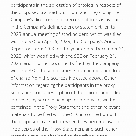
participants in the solicitation of proxies in respect of
the proposed transaction. Information regarding the
Company’s directors and executive officers is available
in the Company’s definitive proxy statement for its
2023 annual meeting of stockholders, which was filed
with the SEC on April 5, 2023, the Company’s Annual
Report on Form 10-K for the year ended December 31,
2022, which was filed with the SEC on February 21,
2023, and in other documents filed by the Company
with the SEC. These documents can be obtained free
of charge from the sources indicated above. Other
information regarding the participants in the proxy
solicitation and a description of their direct and indirect
interests, by security holdings or otherwise, will be
contained in the Proxy Statement and other relevant
materials to be filed with the SEC in connection with
the proposed transaction when they become available.
Free copies of the Proxy Statement and such other