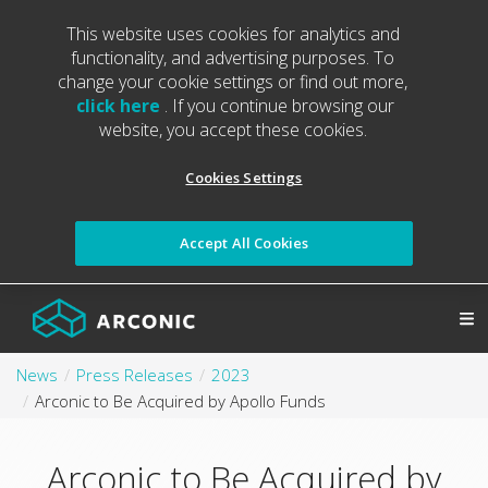
This website uses cookies for analytics and
functionality, and advertising purposes. To
change your cookie settings or find out more,
click here
. If you continue browsing our
website, you accept these cookies.
Cookies Settings
Accept All Cookies
News
Press Releases
2023
Arconic to Be Acquired by Apollo Funds
Arconic to Be Acquired by