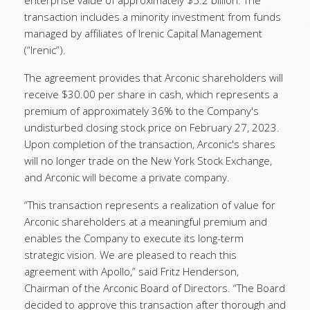
enterprise value of approximately $5.2 billion. The
transaction includes a minority investment from funds
managed by affiliates of Irenic Capital Management
(“Irenic”).
The agreement provides that Arconic shareholders will
receive $30.00 per share in cash, which represents a
premium of approximately 36% to the Company's
undisturbed closing stock price on February 27, 2023.
Upon completion of the transaction, Arconic's shares
will no longer trade on the New York Stock Exchange,
and Arconic will become a private company.
“This transaction represents a realization of value for
Arconic shareholders at a meaningful premium and
enables the Company to execute its long-term
strategic vision. We are pleased to reach this
agreement with Apollo,” said Fritz Henderson,
Chairman of the Arconic Board of Directors. “The Board
decided to approve this transaction after thorough and