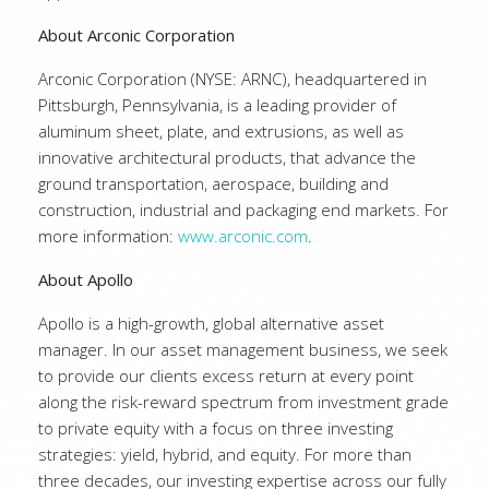
About Arconic Corporation
Arconic Corporation (NYSE: ARNC), headquartered in
Pittsburgh, Pennsylvania, is a leading provider of
aluminum sheet, plate, and extrusions, as well as
innovative architectural products, that advance the
ground transportation, aerospace, building and
construction, industrial and packaging end markets. For
more information:
www.arconic.com
.
About Apollo
Apollo is a high-growth, global alternative asset
manager. In our asset management business, we seek
to provide our clients excess return at every point
along the risk-reward spectrum from investment grade
to private equity with a focus on three investing
strategies: yield, hybrid, and equity. For more than
three decades, our investing expertise across our fully