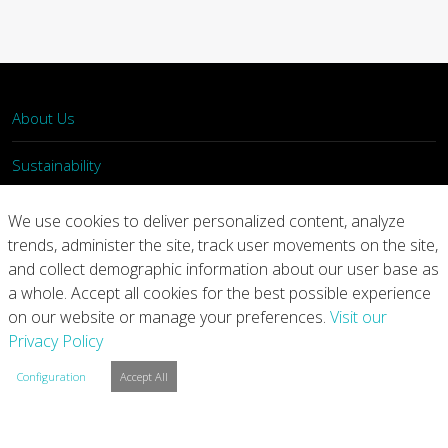
About Us
Sustainability
What We Do
We use cookies to deliver personalized content, analyze
trends, administer the site, track user movements on the site,
Our Products
and collect demographic information about our user base as
a whole. Accept all cookies for the best possible experience
Join Us
on our website or manage your preferences.
Visit our
Privacy Policy
News
Configuration
Accept All
Contact
Investors