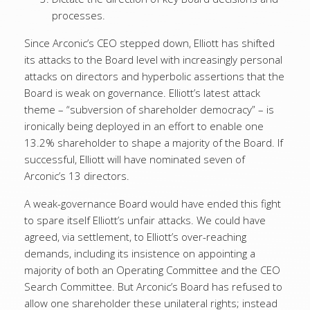
processes.
Since Arconic’s CEO stepped down, Elliott has shifted
its attacks to the Board level with increasingly personal
attacks on directors and hyperbolic assertions that the
Board is weak on governance. Elliott’s latest attack
theme – “subversion of shareholder democracy” – is
ironically being deployed in an effort to enable one
13.2% shareholder to shape a majority of the Board. If
successful, Elliott will have nominated seven of
Arconic’s 13 directors.
A weak-governance Board would have ended this fight
to spare itself Elliott’s unfair attacks. We could have
agreed, via settlement, to Elliott’s over-reaching
demands, including its insistence on appointing a
majority of both an Operating Committee and the CEO
Search Committee. But Arconic’s Board has refused to
allow one shareholder these unilateral rights; instead