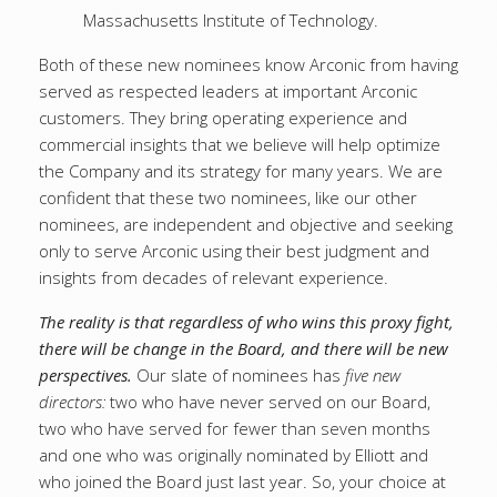
Massachusetts Institute of Technology.
Both of these new nominees know Arconic from having
served as respected leaders at important Arconic
customers. They bring operating experience and
commercial insights that we believe will help optimize
the Company and its strategy for many years. We are
confident that these two nominees, like our other
nominees, are independent and objective and seeking
only to serve Arconic using their best judgment and
insights from decades of relevant experience.
The reality is that regardless of who wins this proxy fight,
there will be change in the Board, and there will be new
perspectives.
Our slate of nominees has
five new
directors:
two who have never served on our Board,
two who have served for fewer than seven months
and one who was originally nominated by Elliott and
who joined the Board just last year. So, your choice at