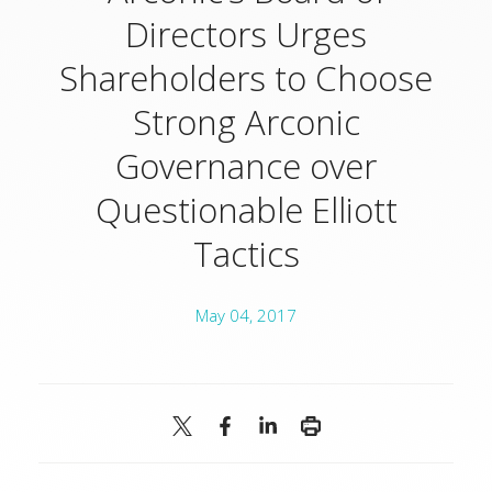
Directors Urges
Shareholders to Choose
Strong Arconic
Governance over
Questionable Elliott
Tactics
May 04, 2017