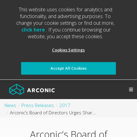
This website uses cookies for analytics and
functionality, and advertising purposes. To
change your cookie settings or find out more,
click here
. If you continue browsing our
website, you accept these cookies.
Cookies Settings
Accept All Cookies
News
Press Releases
2017
Arconic’s Board of Directors Urges Shareholders to Choose Strong Arconic Governance over Questionable Elliott Tactics
Arconic’s Board of