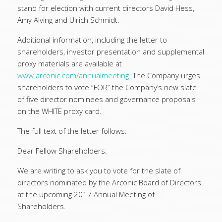
stand for election with current directors David Hess,
Amy Alving and Ulrich Schmidt.
Additional information, including the letter to
shareholders, investor presentation and supplemental
proxy materials are available at
www.arconic.com/annualmeeting
. The Company urges
shareholders to vote “FOR” the Company’s new slate
of five director nominees and governance proposals
on the WHITE proxy card.
The full text of the letter follows:
Dear Fellow Shareholders:
We are writing to ask you to vote for the slate of
directors nominated by the Arconic Board of Directors
at the upcoming 2017 Annual Meeting of
Shareholders.