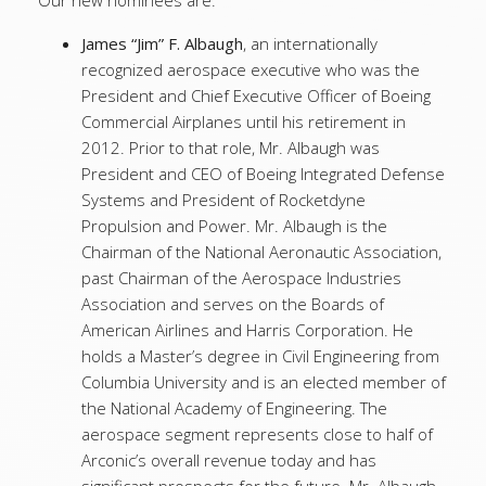
Our new nominees are:
James “Jim” F. Albaugh
, an internationally
recognized aerospace executive who was the
President and Chief Executive Officer of Boeing
Commercial Airplanes until his retirement in
2012. Prior to that role, Mr. Albaugh was
President and CEO of Boeing Integrated Defense
Systems and President of Rocketdyne
Propulsion and Power. Mr. Albaugh is the
Chairman of the National Aeronautic Association,
past Chairman of the Aerospace Industries
Association and serves on the Boards of
American Airlines and Harris Corporation. He
holds a Master’s degree in Civil Engineering from
Columbia University and is an elected member of
the National Academy of Engineering. The
aerospace segment represents close to half of
Arconic’s overall revenue today and has