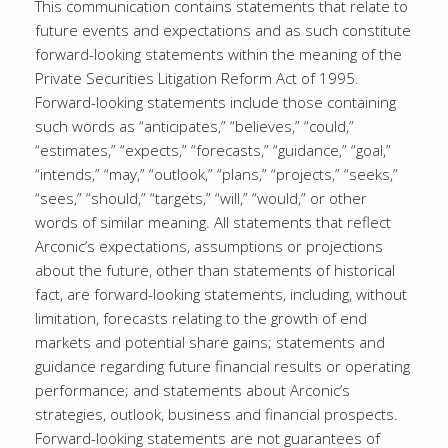
This communication contains statements that relate to
future events and expectations and as such constitute
forward-looking statements within the meaning of the
Private Securities Litigation Reform Act of 1995.
Forward-looking statements include those containing
such words as “anticipates,” “believes,” “could,”
“estimates,” “expects,” “forecasts,” “guidance,” “goal,”
“intends,” “may,” “outlook,” “plans,” “projects,” “seeks,”
“sees,” “should,” “targets,” “will,” “would,” or other
words of similar meaning. All statements that reflect
Arconic’s expectations, assumptions or projections
about the future, other than statements of historical
fact, are forward-looking statements, including, without
limitation, forecasts relating to the growth of end
markets and potential share gains; statements and
guidance regarding future financial results or operating
performance; and statements about Arconic’s
strategies, outlook, business and financial prospects.
Forward-looking statements are not guarantees of