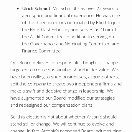
Ulrich Schmidt
. Mr. Schmidt has over 22 years of
aerospace and financial experience. He was one
of the three directors nominated by Elliott to join
the Board last February and serves as Chair of
the Audit Committee, in addition to serving on
the Governance and Nominating Committee and
Finance Committee.
Our Board believes in responsible, thoughtful change
targeted to create sustainable shareholder value. We
have been willing to shed businesses, acquire others,
split the company to create two independent firms and
make a swift and decisive change in leadership. We
have augmented our Board, modified our strategies
and redesigned our compensation plans.
So, this election is not about whether Arconic should
stand still or change. We will continue to evolve and
change. In fact, Arconic’s proposed Board includes
nine