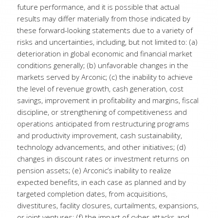
future performance, and it is possible that actual
results may differ materially from those indicated by
these forward-looking statements due to a variety of
risks and uncertainties, including, but not limited to: (a)
deterioration in global economic and financial market
conditions generally; (b) unfavorable changes in the
markets served by Arconic; (c) the inability to achieve
the level of revenue growth, cash generation, cost
savings, improvement in profitability and margins, fiscal
discipline, or strengthening of competitiveness and
operations anticipated from restructuring programs
and productivity improvement, cash sustainability,
technology advancements, and other initiatives; (d)
changes in discount rates or investment returns on
pension assets; (e) Arconic’s inability to realize
expected benefits, in each case as planned and by
targeted completion dates, from acquisitions,
divestitures, facility closures, curtailments, expansions,
or joint ventures; (f) the impact of cyber attacks and