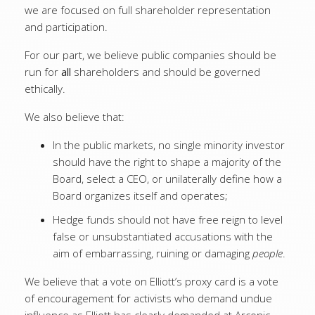
we are focused on full shareholder representation
and participation.
For our part, we believe public companies should be
run for
all
shareholders and should be governed
ethically.
We also believe that:
In the public markets, no single minority investor
should have the right to shape a majority of the
Board, select a CEO, or unilaterally define how a
Board organizes itself and operates;
Hedge funds should not have free reign to level
false or unsubstantiated accusations with the
aim of embarrassing, ruining or damaging
people
.
We believe that a vote on Elliott’s proxy card is a vote
of encouragement for activists who demand undue