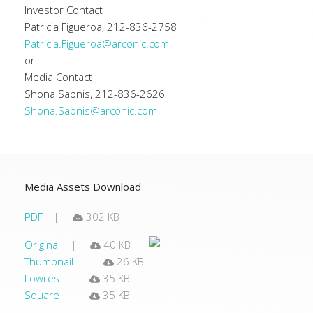
Investor Contact
Patricia Figueroa, 212-836-2758
Patricia.Figueroa@arconic.com
or
Media Contact
Shona Sabnis, 212-836-2626
Shona.Sabnis@arconic.com
Media Assets Download
PDF
302 KB
Original
40 KB
Thumbnail
26 KB
Lowres
35 KB
Square
35 KB