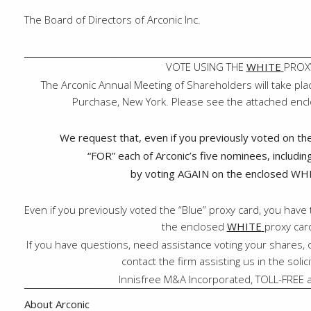
The Board of Directors of Arconic Inc.
VOTE USING THE
WHITE
PROX
The Arconic Annual Meeting of Shareholders will take pla
Purchase, New York. Please see the attached enclos
We request that, even if you previously voted on t
“FOR” each of Arconic’s five nominees, includi
by voting AGAIN on the enclosed WHI
Even if you previously voted the “Blue” proxy card, you have 
the enclosed
WHITE
proxy car
If you have questions, need assistance voting your shares, o
contact the firm assisting us in the solic
Innisfree M&A Incorporated, TOLL-FREE 
About Arconic