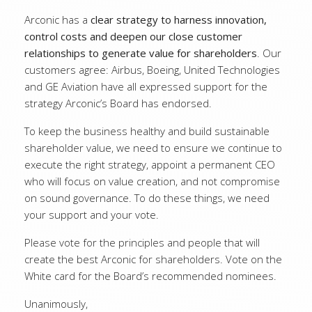
Arconic has a
clear strategy to harness innovation,
control costs and deepen our close customer
relationships to generate value for shareholders
. Our
customers agree: Airbus, Boeing, United Technologies
and GE Aviation have all expressed support for the
strategy Arconic’s Board has endorsed.
To keep the business healthy and build sustainable
shareholder value, we need to ensure we continue to
execute the right strategy, appoint a permanent CEO
who will focus on value creation, and not compromise
on sound governance. To do these things, we need
your support and your vote.
Please vote for the principles and people that will
create the best Arconic for shareholders. Vote on the
White card for the Board’s recommended nominees.
Unanimously,