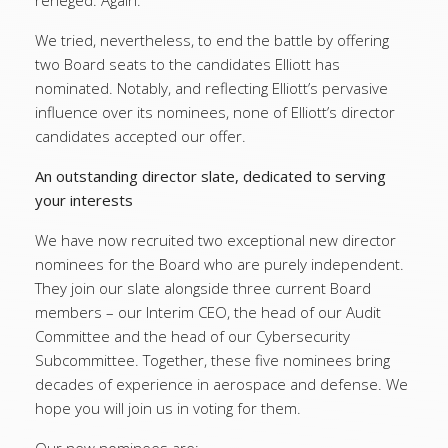
reneged. Again.
We tried, nevertheless, to end the battle by offering
two Board seats to the candidates Elliott has
nominated. Notably, and reflecting Elliott’s pervasive
influence over its nominees, none of Elliott’s director
candidates accepted our offer.
An outstanding director slate, dedicated to serving
your interests
We have now recruited two exceptional new director
nominees for the Board who are purely independent.
They join our slate alongside three current Board
members – our Interim CEO, the head of our Audit
Committee and the head of our Cybersecurity
Subcommittee. Together, these five nominees bring
decades of experience in aerospace and defense. We
hope you will join us in voting for them.