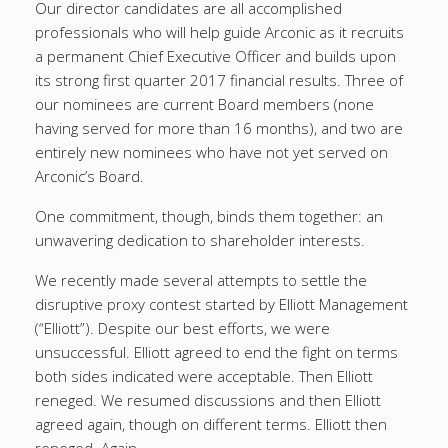
Our director candidates are all accomplished
professionals who will help guide Arconic as it recruits
a permanent Chief Executive Officer and builds upon
its strong first quarter 2017 financial results. Three of
our nominees are current Board members (none
having served for more than 16 months), and two are
entirely new nominees who have not yet served on
Arconic’s Board.
One commitment, though, binds them together: an
unwavering dedication to shareholder interests.
We recently made several attempts to settle the
disruptive proxy contest started by Elliott Management
(“Elliott”). Despite our best efforts, we were
unsuccessful. Elliott agreed to end the fight on terms
both sides indicated were acceptable. Then Elliott
reneged. We resumed discussions and then Elliott
agreed again, though on different terms. Elliott then