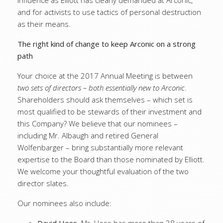
influence as Elliott has clearly demanded at Arconic,
and for activists to use tactics of personal destruction
as their means.
The right kind of change to keep Arconic on a strong
path
Your choice at the 2017 Annual Meeting is between
two sets of directors – both essentially new to Arconic
.
Shareholders should ask themselves – which set is
most qualified to be stewards of their investment and
this Company? We believe that our nominees –
including Mr. Albaugh and retired General
Wolfenbarger – bring substantially more relevant
expertise to the Board than those nominated by Elliott.
We welcome your thoughtful evaluation of the two
director slates.
Our nominees also include: