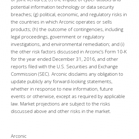
potential information technology or data security
breaches; (g) political, economic, and regulatory risks in
the countries in which Arconic operates or sells
products; (h) the outcome of contingencies, including
legal proceedings, government or regulatory
investigations, and environmental remediation; and (i)
the other risk factors discussed in Arconic’s Form 10-K
for the year ended December 31, 2016, and other
reports filed with the U.S. Securities and Exchange
Commission (SEC). Arconic disclaims any obligation to
update publicly any forward-looking statements,
whether in response to new information, future
events or otherwise, except as required by applicable
law. Market projections are subject to the risks
discussed above and other risks in the market.
Arconic