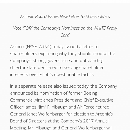
Arconic Board Issues New Letter to Shareholders
Vote “FOR” the Company’s Nominees on the WHITE Proxy
Card
Arconic (NYSE: ARNC) today issued a letter to
shareholders explaining why they should choose the
Company’s strong governance and outstanding
director slate dedicated to serving shareholder
interests over Elliott’s questionable tactics.
In a separate release also issued today, the Company
announced its nomination of former Boeing
Commercial Airplanes President and Chief Executive
Officer James “Jim” F. Albaugh and Air Force retired
General Janet Wolfenbarger for election to Arconic’s
Board of Directors at the Company’s 2017 Annual
Meeting. Mr. Albaugh and General Wolfenbarger will