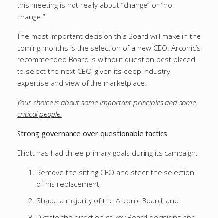
this meeting is not really about “change” or “no
change.”
The most important decision this Board will make in the
coming months is the selection of a new CEO. Arconic’s
recommended Board is without question best placed
to select the next CEO, given its deep industry
expertise and view of the marketplace.
Your choice is about some important principles and some
critical people.
Strong governance over questionable tactics
Elliott has had three primary goals during its campaign:
Remove the sitting CEO and steer the selection
of his replacement;
Shape a majority of the Arconic Board; and
Dictate the direction of key Board decisions and