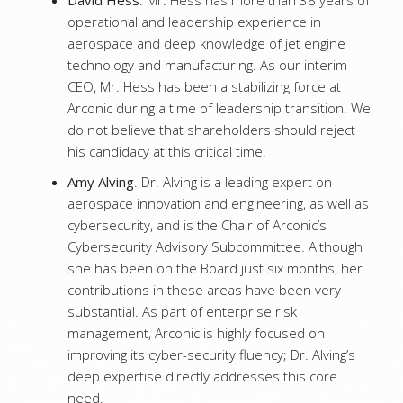
David Hess
. Mr. Hess has more than 38 years of
operational and leadership experience in
aerospace and deep knowledge of jet engine
technology and manufacturing. As our interim
CEO, Mr. Hess has been a stabilizing force at
Arconic during a time of leadership transition. We
do not believe that shareholders should reject
his candidacy at this critical time.
Amy Alving
. Dr. Alving is a leading expert on
aerospace innovation and engineering, as well as
cybersecurity, and is the Chair of Arconic’s
Cybersecurity Advisory Subcommittee. Although
she has been on the Board just six months, her
contributions in these areas have been very
substantial. As part of enterprise risk
management, Arconic is highly focused on
improving its cyber-security fluency; Dr. Alving’s
deep expertise directly addresses this core
need.