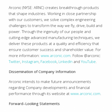
Arconic (NYSE: ARNC) creates breakthrough products
that shape industries. Working in close partnership
with our customers, we solve complex engineering
challenges to transform the way we fly, drive, build and
power. Through the ingenuity of our people and
cutting-edge advanced manufacturing techniques, we
deliver these products at a quality and efficiency that
ensure customer success and shareholder value. For
more information:
www.arconic.com
. Follow @arconic:
Twitter
,
Instagram
,
Facebook
,
LinkedIn
and
YouTube
.
Dissemination of Company Information
Arconic intends to make future announcements
regarding Company developments and financial
performance through its website at
www.arconic.com
.
Forward–Looking Statements