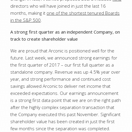
directors who will have joined in just the last 16
months, making it
one of the shortest tenured Boards
in the S&P 500
.
A strong first quarter as an independent Company, on
track to create shareholder value
We are proud that Arconic is positioned well for the
future. Last week, we announced strong earnings for
the first quarter of 2017 – our first full quarter as a
standalone company. Revenue was up 4.5% year over
year, and strong performance and continued cost
savings allowed Arconic to deliver net income that
exceeded expectations. Our earnings announcement
is a strong first data point that we are on the right path
after the highly complex separation transaction that
the Company executed this past November. Significant
shareholder value has been created in just the first
few months since the separation was completed.