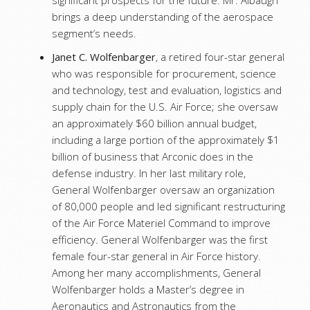
significant prospects for the future. Mr. Albaugh
brings a deep understanding of the aerospace
segment’s needs.
Janet C. Wolfenbarger
, a retired four-star general
who was responsible for procurement, science
and technology, test and evaluation, logistics and
supply chain for the U.S. Air Force; she oversaw
an approximately $60 billion annual budget,
including a large portion of the approximately $1
billion of business that Arconic does in the
defense industry. In her last military role,
General Wolfenbarger oversaw an organization
of 80,000 people and led significant restructuring
of the Air Force Materiel Command to improve
efficiency. General Wolfenbarger was the first
female four-star general in Air Force history.
Among her many accomplishments, General
Wolfenbarger holds a Master’s degree in
Aeronautics and Astronautics from the