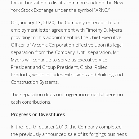
for authorization to list its common stock on the New
York Stock Exchange under the symbol “ARNC.”
On January 13, 2020, the Company entered into an
employment letter agreement with Timothy D. Myers
providing for his appointment as the Chief Executive
Officer of Arconic Corporation effective upon its legal
separation from the Company. Until separation, Mr.
Myers will continue to serve as Executive Vice
President and Group President, Global Rolled
Products, which includes Extrusions and Building and
Construction Systems.
The separation does not trigger incremental pension
cash contributions.
Progress on Divestitures
In the fourth quarter 2019, the Company completed
the previously announced sale of its forgings business