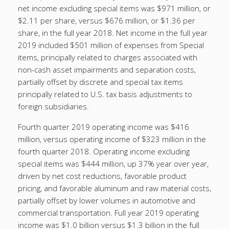
net income excluding special items was $971 million, or
$2.11 per share, versus $676 million, or $1.36 per
share, in the full year 2018. Net income in the full year
2019 included $501 million of expenses from Special
items, principally related to charges associated with
non-cash asset impairments and separation costs,
partially offset by discrete and special tax items
principally related to U.S. tax basis adjustments to
foreign subsidiaries.
Fourth quarter 2019 operating income was $416
million, versus operating income of $323 million in the
fourth quarter 2018. Operating income excluding
special items was $444 million, up 37% year over year,
driven by net cost reductions, favorable product
pricing, and favorable aluminum and raw material costs,
partially offset by lower volumes in automotive and
commercial transportation. Full year 2019 operating
income was $1.0 billion versus $1.3 billion in the full