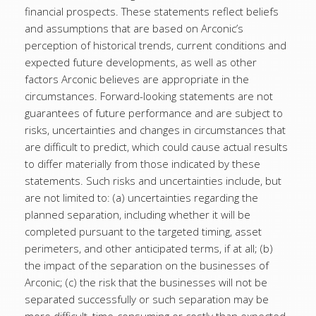
financial prospects. These statements reflect beliefs
and assumptions that are based on Arconic’s
perception of historical trends, current conditions and
expected future developments, as well as other
factors Arconic believes are appropriate in the
circumstances. Forward-looking statements are not
guarantees of future performance and are subject to
risks, uncertainties and changes in circumstances that
are difficult to predict, which could cause actual results
to differ materially from those indicated by these
statements. Such risks and uncertainties include, but
are not limited to: (a) uncertainties regarding the
planned separation, including whether it will be
completed pursuant to the targeted timing, asset
perimeters, and other anticipated terms, if at all; (b)
the impact of the separation on the businesses of
Arconic; (c) the risk that the businesses will not be
separated successfully or such separation may be