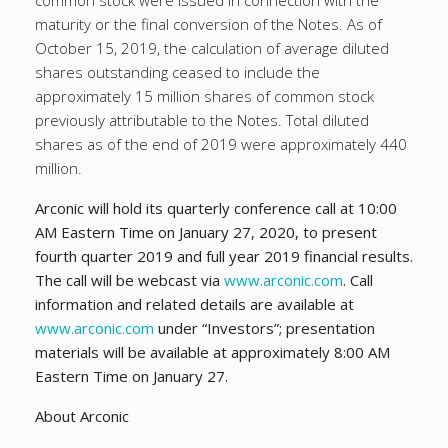
common stock were issued in connection with the
maturity or the final conversion of the Notes. As of
October 15, 2019, the calculation of average diluted
shares outstanding ceased to include the
approximately 15 million shares of common stock
previously attributable to the Notes. Total diluted
shares as of the end of 2019 were approximately 440
million.
Arconic will hold its quarterly conference call at 10:00
AM Eastern Time on January 27, 2020, to present
fourth quarter 2019 and full year 2019 financial results.
The call will be webcast via
www.arconic.com
. Call
information and related details are available at
www.arconic.com
under “Investors”; presentation
materials will be available at approximately 8:00 AM
Eastern Time on January 27.
About Arconic