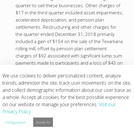
quarter to sell these businesses. Other charges of
$17 in the third quarter included asset impairments,
accelerated depreciation, and pension plan
settlements. Restructuring and other charges for
the quarter ended December 31, 2018 primarily
included a gain of $154 on the sale of the Texarkana
rolling mill, offset by pension plan settlement
charges of $92 associated with significant lump sum
payments made to participants and a loss of $43 on
the sale of the Eger, Hungary forgings business.
We use cookies to deliver personalized content, analyze
(2)
In order to calculate both basic and diluted earnings
trends, administer the site, track user movements on the site,
per share, preferred stock dividends declared of $1
and collect demographic information about our user base as
for the quarters ended December 31, 2019,
a whole. Accept all cookies for the best possible experience
September 30, 2019, and December 31, 2018 need
on our website or manage your preferences.
Visit our
to be subtracted from Net income.
Privacy Policy
(3)
For the quarters ended December 31, 2019,
September 30, 2019, and December 31, 2018, the
Configuration
Accept All
difference between the respective diluted average