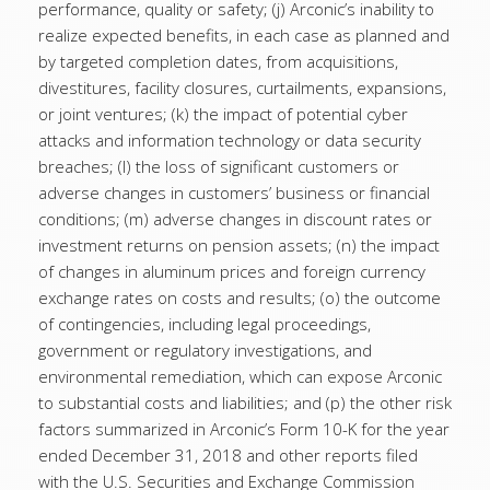
performance, quality or safety; (j) Arconic’s inability to
realize expected benefits, in each case as planned and
by targeted completion dates, from acquisitions,
divestitures, facility closures, curtailments, expansions,
or joint ventures; (k) the impact of potential cyber
attacks and information technology or data security
breaches; (l) the loss of significant customers or
adverse changes in customers’ business or financial
conditions; (m) adverse changes in discount rates or
investment returns on pension assets; (n) the impact
of changes in aluminum prices and foreign currency
exchange rates on costs and results; (o) the outcome
of contingencies, including legal proceedings,
government or regulatory investigations, and
environmental remediation, which can expose Arconic
to substantial costs and liabilities; and (p) the other risk
factors summarized in Arconic’s Form 10-K for the year
ended December 31, 2018 and other reports filed
with the U.S. Securities and Exchange Commission