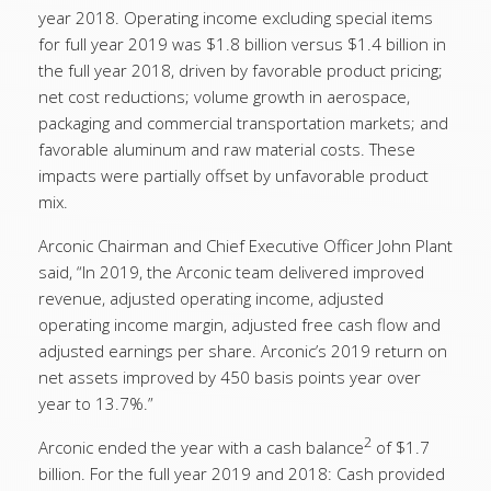
year 2018. Operating income excluding special items
for full year 2019 was $1.8 billion versus $1.4 billion in
the full year 2018, driven by favorable product pricing;
net cost reductions; volume growth in aerospace,
packaging and commercial transportation markets; and
favorable aluminum and raw material costs. These
impacts were partially offset by unfavorable product
mix.
Arconic Chairman and Chief Executive Officer John Plant
said, “In 2019, the Arconic team delivered improved
revenue, adjusted operating income, adjusted
operating income margin, adjusted free cash flow and
adjusted earnings per share. Arconic’s 2019 return on
net assets improved by 450 basis points year over
year to 13.7%.”
2
Arconic ended the year with a cash balance
of $1.7
billion. For the full year 2019 and 2018: Cash provided