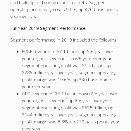
and building and construction markets. Segment
operating profit margin was 9.0%, up 370 basis points
year over year.
Full Year 2019 Segment Performance
Segment performance in 2019 included the following:
EP&F revenue of $7.1 billion, up 5% year over
1
year; organic revenue
up 6% year over year;
segment operating profit was $1.4 billion, up
$285 million year over year; segment operating
profit margin was 19.6%, up 330 basis points
year over year.
GRP revenue of $7.1 billion, down 2% year over
1
year; organic revenue
up 6% year over year;
segment operating profit was $625 million, up
$144 million year over year; segment operating
profit margin was 8.8%, up 210 basis points year
over year.