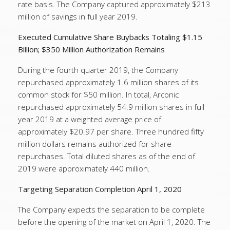
rate basis. The Company captured approximately $213
million of savings in full year 2019.
Executed Cumulative Share Buybacks Totaling $1.15
Billion; $350 Million Authorization Remains
During the fourth quarter 2019, the Company
repurchased approximately 1.6 million shares of its
common stock for $50 million. In total, Arconic
repurchased approximately 54.9 million shares in full
year 2019 at a weighted average price of
approximately $20.97 per share. Three hundred fifty
million dollars remains authorized for share
repurchases. Total diluted shares as of the end of
2019 were approximately 440 million.
Targeting Separation Completion April 1, 2020
The Company expects the separation to be complete
before the opening of the market on April 1, 2020. The