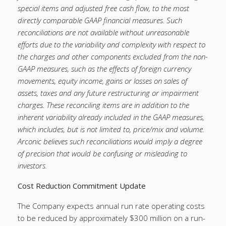
special items and adjusted free cash flow, to the most
directly comparable GAAP financial measures. Such
reconciliations are not available without unreasonable
efforts due to the variability and complexity with respect to
the charges and other components excluded from the non-
GAAP measures, such as the effects of foreign currency
movements, equity income, gains or losses on sales of
assets, taxes and any future restructuring or impairment
charges. These reconciling items are in addition to the
inherent variability already included in the GAAP measures,
which includes, but is not limited to, price/mix and volume.
Arconic believes such reconciliations would imply a degree
of precision that would be confusing or misleading to
investors.
Cost Reduction Commitment Update
The Company expects annual run rate operating costs
to be reduced by approximately $300 million on a run-