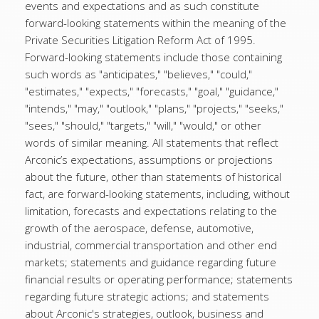
events and expectations and as such constitute
forward-looking statements within the meaning of the
Private Securities Litigation Reform Act of 1995.
Forward-looking statements include those containing
such words as "anticipates," "believes," "could,"
"estimates," "expects," "forecasts," "goal," "guidance,"
"intends," "may," "outlook," "plans," "projects," "seeks,"
"sees," "should," "targets," "will," "would," or other
words of similar meaning. All statements that reflect
Arconic’s expectations, assumptions or projections
about the future, other than statements of historical
fact, are forward-looking statements, including, without
limitation, forecasts and expectations relating to the
growth of the aerospace, defense, automotive,
industrial, commercial transportation and other end
markets; statements and guidance regarding future
financial results or operating performance; statements
regarding future strategic actions; and statements
about Arconic's strategies, outlook, business and