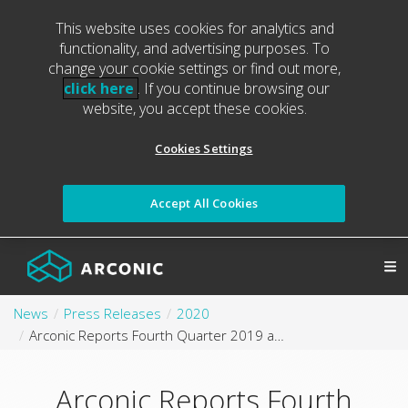
This website uses cookies for analytics and
functionality, and advertising purposes. To
change your cookie settings or find out more,
click here
. If you continue browsing our
website, you accept these cookies.
Cookies Settings
Accept All Cookies
News
Press Releases
2020
Arconic Reports Fourth Quarter 2019 and Full Year 2019 Results
Arconic Reports Fourth