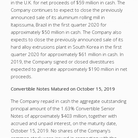
in the U.K. for net proceeds of $59 million in cash. The
Company continues to expect to close the previously
announced sale of its aluminum rolling mill in
Itapissuma, Brazil in the first quarter 2020 for
approximately $50 million in cash. The Company also
expects to close the previously announced sale of its
hard alloy extrusions plant in South Korea in the first
quarter 2020 for approximately $61 million in cash. In
2019, the Company signed or closed divestitures
expected to generate approximately $190 million in net
proceeds.
Convertible Notes Matured on October 15, 2019
The Company repaid in cash the aggregate outstanding
principal amount of the 1.63% Convertible Senior
Notes of approximately $403 million, together with
accrued and unpaid interest, on the maturity date,
October 15, 2019. No shares of the Company’s