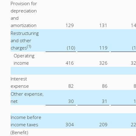
Provision for
depreciation
and
amortization
129
131
1
Restructuring
and other
(1)
charges
(10
)
119
(
Operating
income
416
326
3
Interest
expense
82
86
Other expense,
net
30
31
Income before
income taxes
304
209
2
(Benefit)