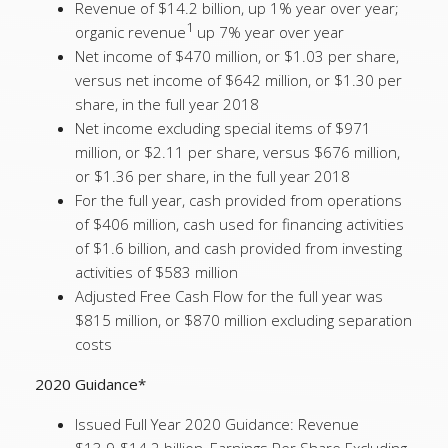
Revenue of $14.2 billion, up 1% year over year;
1
organic revenue
up 7% year over year
Net income of $470 million, or $1.03 per share,
versus net income of $642 million, or $1.30 per
share, in the full year 2018
Net income excluding special items of $971
million, or $2.11 per share, versus $676 million,
or $1.36 per share, in the full year 2018
For the full year, cash provided from operations
of $406 million, cash used for financing activities
of $1.6 billion, and cash provided from investing
activities of $583 million
Adjusted Free Cash Flow for the full year was
$815 million, or $870 million excluding separation
costs
2020 Guidance*
Issued Full Year 2020 Guidance: Revenue