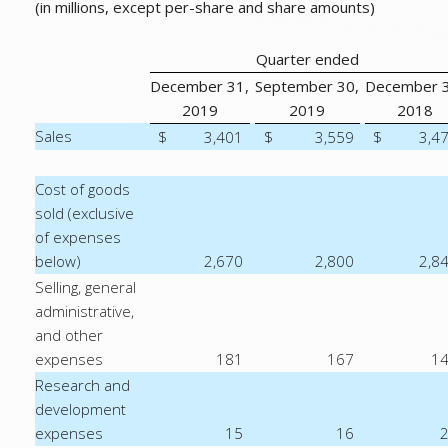
(in millions, except per-share and share amounts)
Quarter ended
December 31,
September 30,
December 3
2019
2019
2018
Sales
$
3,401
$
3,559
$
3,4
Cost of goods
sold (exclusive
of expenses
below)
2,670
2,800
2,8
Selling, general
administrative,
and other
expenses
181
167
1
Research and
development
expenses
15
16