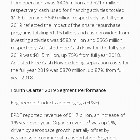
from operations was $406 million and $217 million,
respectively; cash used for financing activities totaled
$1.6 billion and $649 million, respectively, as full year
2019 reflected the impact of the share repurchase
programs totaling $1.15 billion; and cash provided from
investing activities was $583 million and $565 million,
respectively. Adjusted Free Cash Flow for the full year
2019 was $815 million, up 75% from full year 2018.
Adjusted Free Cash Flow excluding separation costs for
the full year 2019 was $870 million, up 87% from full
year 2018.
Fourth Quarter 2019 Segment Performance
Engineered Products and Forgings (EP&F)
EP&F reported revenue of $1.7 billion, an increase of
1
1% year over year. Organic revenue
was up 2%,
driven by aerospace growth, partially offset by
weakness in commercial transportation. Segment