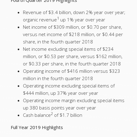
Fourth Quarter 2019 Highlights
Revenue of $3.4 billion, down 2% year over year;
1
organic revenue
up 1% year over year
Net income of $309 million, or $0.70 per share,
versus net income of $218 million, or $0.44 per
share, in the fourth quarter 2018
Net income excluding special items of $234
million, or $0.53 per share, versus $162 million,
or $0.33 per share, in the fourth quarter 2018
Operating income of $416 million versus $323
million in the fourth quarter 2018
Operating income excluding special items of
$444 million, up 37% year over year
Operating income margin excluding special items
up 380 basis points year over year
2
Cash balance
of $1.7 billion
Full Year 2019 Highlights