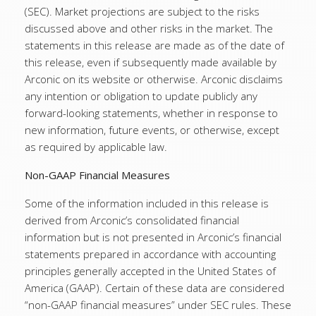
(SEC). Market projections are subject to the risks
discussed above and other risks in the market. The
statements in this release are made as of the date of
this release, even if subsequently made available by
Arconic on its website or otherwise. Arconic disclaims
any intention or obligation to update publicly any
forward-looking statements, whether in response to
new information, future events, or otherwise, except
as required by applicable law.
Non-GAAP Financial Measures
Some of the information included in this release is
derived from Arconic’s consolidated financial
information but is not presented in Arconic’s financial
statements prepared in accordance with accounting
principles generally accepted in the United States of
America (GAAP). Certain of these data are considered
“non-GAAP financial measures” under SEC rules. These