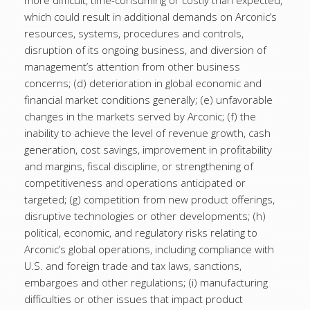
more difficult, time-consuming or costly than expected,
which could result in additional demands on Arconic’s
resources, systems, procedures and controls,
disruption of its ongoing business, and diversion of
management’s attention from other business
concerns; (d) deterioration in global economic and
financial market conditions generally; (e) unfavorable
changes in the markets served by Arconic; (f) the
inability to achieve the level of revenue growth, cash
generation, cost savings, improvement in profitability
and margins, fiscal discipline, or strengthening of
competitiveness and operations anticipated or
targeted; (g) competition from new product offerings,
disruptive technologies or other developments; (h)
political, economic, and regulatory risks relating to
Arconic’s global operations, including compliance with
U.S. and foreign trade and tax laws, sanctions,
embargoes and other regulations; (i) manufacturing
difficulties or other issues that impact product