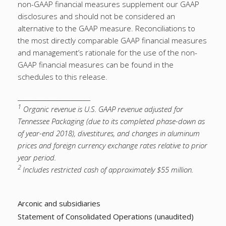
non-GAAP financial measures supplement our GAAP
disclosures and should not be considered an
alternative to the GAAP measure. Reconciliations to
the most directly comparable GAAP financial measures
and management’s rationale for the use of the non-
GAAP financial measures can be found in the
schedules to this release.
________________________
1
Organic revenue is U.S. GAAP revenue adjusted for
Tennessee Packaging (due to its completed phase-down as
of year-end 2018), divestitures, and changes in aluminum
prices and foreign currency exchange rates relative to prior
year period.
2
Includes restricted cash of approximately $55 million.
Arconic and subsidiaries
Statement of Consolidated Operations (unaudited)