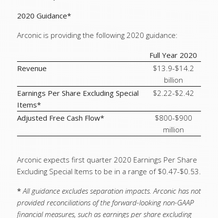
2020 Guidance*
Arconic is providing the following 2020 guidance:
Full Year 2020
Revenue
$13.9-$14.2
billion
Earnings Per Share Excluding Special
$2.22-$2.42
Items*
Adjusted Free Cash Flow*
$800-$900
million
Arconic expects first quarter 2020 Earnings Per Share
Excluding Special Items to be in a range of $0.47-$0.53.
*
All guidance excludes separation impacts. Arconic has not
provided reconciliations of the forward-looking non-GAAP
financial measures, such as earnings per share excluding