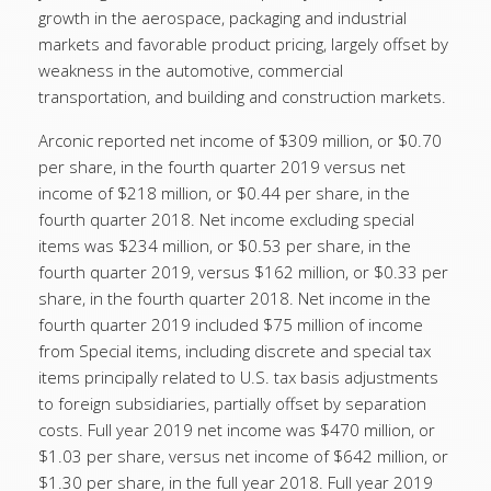
growth in the aerospace, packaging and industrial
markets and favorable product pricing, largely offset by
weakness in the automotive, commercial
transportation, and building and construction markets.
Arconic reported net income of $309 million, or $0.70
per share, in the fourth quarter 2019 versus net
income of $218 million, or $0.44 per share, in the
fourth quarter 2018. Net income excluding special
items was $234 million, or $0.53 per share, in the
fourth quarter 2019, versus $162 million, or $0.33 per
share, in the fourth quarter 2018. Net income in the
fourth quarter 2019 included $75 million of income
from Special items, including discrete and special tax
items principally related to U.S. tax basis adjustments
to foreign subsidiaries, partially offset by separation
costs. Full year 2019 net income was $470 million, or
$1.03 per share, versus net income of $642 million, or
$1.30 per share, in the full year 2018. Full year 2019