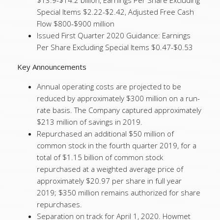
$13.9-$14.2 billion, Earnings Per Share Excluding
Special Items $2.22-$2.42, Adjusted Free Cash
Flow $800-$900 million
Issued First Quarter 2020 Guidance: Earnings
Per Share Excluding Special Items $0.47-$0.53
Key Announcements
Annual operating costs are projected to be
reduced by approximately $300 million on a run-
rate basis. The Company captured approximately
$213 million of savings in 2019.
Repurchased an additional $50 million of
common stock in the fourth quarter 2019, for a
total of $1.15 billion of common stock
repurchased at a weighted average price of
approximately $20.97 per share in full year
2019; $350 million remains authorized for share
repurchases.
Separation on track for April 1, 2020. Howmet