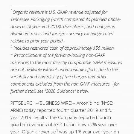
_______________________________
1
Organic revenue is U.S. GAAP revenue adjusted for
Tennessee Packaging (which completed its planned phase-
down as of year-end 2018), divestitures, and changes in
aluminum prices and foreign currency exchange rates
relative to prior year period.
2
Includes restricted cash of approximately $55 million.
* Reconciliations of the forward-looking non-GAAP
measures to the most directly comparable GAAP measures
are not available without unreasonable efforts due to the
variability and complexity of the charges and other
components excluded from the non-GAAP measures – for
further detail, see “2020 Guidance” below.
PITTSBURGH--(BUSINESS WIRE)-- Arconic Inc. (NYSE:
ARNC) today reported fourth quarter 2019 and full
year 2019 results. The Company reported fourth
quarter revenues of $3.4 billion, down 2% year over
1
year. Organic revenue
was up 1% year over year on