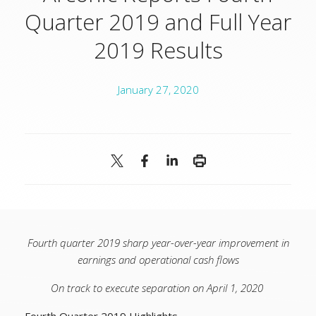
Quarter 2019 and Full Year
2019 Results
January 27, 2020
Fourth quarter 2019 sharp year-over-year improvement in
earnings and operational cash flows
On track to execute separation on April 1, 2020