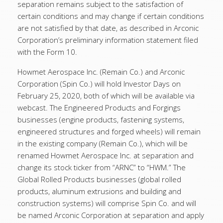
separation remains subject to the satisfaction of
certain conditions and may change if certain conditions
are not satisfied by that date, as described in Arconic
Corporation’s preliminary information statement filed
with the Form 10.
Howmet Aerospace Inc. (Remain Co.) and Arconic
Corporation (Spin Co.) will hold Investor Days on
February 25, 2020, both of which will be available via
webcast. The Engineered Products and Forgings
businesses (engine products, fastening systems,
engineered structures and forged wheels) will remain
in the existing company (Remain Co.), which will be
renamed Howmet Aerospace Inc. at separation and
change its stock ticker from “ARNC” to “HWM.” The
Global Rolled Products businesses (global rolled
products, aluminum extrusions and building and
construction systems) will comprise Spin Co. and will
be named Arconic Corporation at separation and apply