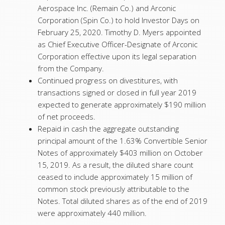
Aerospace Inc. (Remain Co.) and Arconic
Corporation (Spin Co.) to hold Investor Days on
February 25, 2020. Timothy D. Myers appointed
as Chief Executive Officer-Designate of Arconic
Corporation effective upon its legal separation
from the Company.
Continued progress on divestitures, with
transactions signed or closed in full year 2019
expected to generate approximately $190 million
of net proceeds.
Repaid in cash the aggregate outstanding
principal amount of the 1.63% Convertible Senior
Notes of approximately $403 million on October
15, 2019. As a result, the diluted share count
ceased to include approximately 15 million of
common stock previously attributable to the
Notes. Total diluted shares as of the end of 2019
were approximately 440 million.