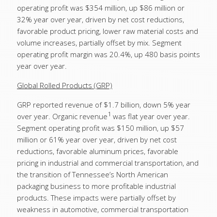
operating profit was $354 million, up $86 million or
32% year over year, driven by net cost reductions,
favorable product pricing, lower raw material costs and
volume increases, partially offset by mix. Segment
operating profit margin was 20.4%, up 480 basis points
year over year.
Global Rolled Products (GRP)
GRP reported revenue of $1.7 billion, down 5% year
1
over year. Organic revenue
was flat year over year.
Segment operating profit was $150 million, up $57
million or 61% year over year, driven by net cost
reductions, favorable aluminum prices, favorable
pricing in industrial and commercial transportation, and
the transition of Tennessee’s North American
packaging business to more profitable industrial
products. These impacts were partially offset by
weakness in automotive, commercial transportation