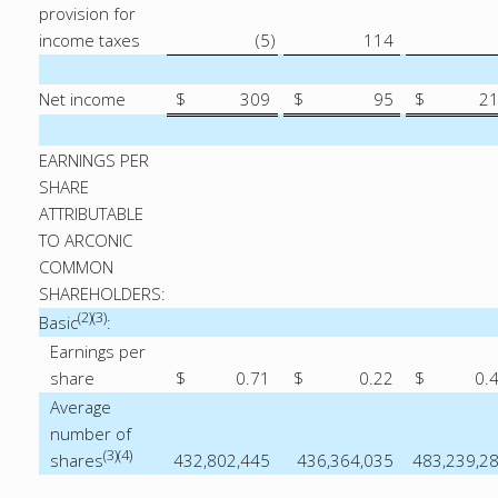
provision for
income taxes
(5
)
114
Net income
$
309
$
95
$
2
EARNINGS PER
SHARE
ATTRIBUTABLE
TO ARCONIC
COMMON
SHAREHOLDERS:
(2)(3)
Basic
:
Earnings per
share
$
0.71
$
0.22
$
0.
Average
number of
(3)(4)
shares
432,802,445
436,364,035
483,239,2