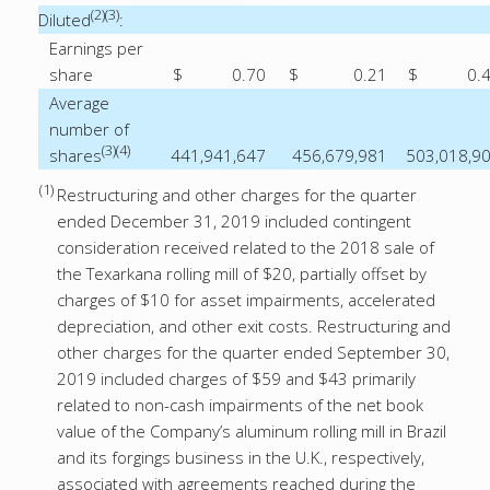
(2)(3)
Diluted
:
Earnings per
share
$
0.70
$
0.21
$
0.
Average
number of
(3)(4)
shares
441,941,647
456,679,981
503,018,9
(1)
Restructuring and other charges for the quarter
ended December 31, 2019 included contingent
consideration received related to the 2018 sale of
the Texarkana rolling mill of $20, partially offset by
charges of $10 for asset impairments, accelerated
depreciation, and other exit costs. Restructuring and
other charges for the quarter ended September 30,
2019 included charges of $59 and $43 primarily
related to non-cash impairments of the net book
value of the Company’s aluminum rolling mill in Brazil
and its forgings business in the U.K., respectively,
associated with agreements reached during the