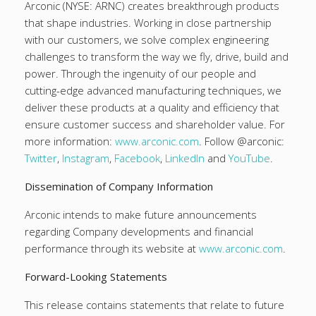
Arconic (NYSE: ARNC) creates breakthrough products
that shape industries. Working in close partnership
with our customers, we solve complex engineering
challenges to transform the way we fly, drive, build and
power. Through the ingenuity of our people and
cutting-edge advanced manufacturing techniques, we
deliver these products at a quality and efficiency that
ensure customer success and shareholder value. For
more information:
www.arconic.com
. Follow @arconic:
Twitter
,
Instagram
,
Facebook
,
LinkedIn
and
YouTube
.
Dissemination of Company Information
Arconic intends to make future announcements
regarding Company developments and financial
performance through its website at
www.arconic.com
.
Forward-Looking Statements
This release contains statements that relate to future