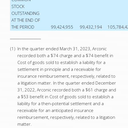
STOCK
OUTSTANDING
AT THE END OF
THE PERIOD
99,424,955
99,432,194
105,784,4
__________________
(1)
In the quarter ended March 31, 2023, Arconic
recorded both a $74 charge and a $74 benefit in
Cost of goods sold to establish a liability for a
settlement in principle and a receivable for
insurance reimbursement, respectively, related to
a litigation matter. In the quarter ended December
31, 2022, Arconic recorded both a $61 charge and
a $53 benefit in Cost of goods sold to establish a
liability for a then-potential settlement and a
receivable for an anticipated insurance
reimbursement, respectively, related to a litigation
matter.