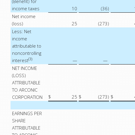
(Benefit) for
income taxes
10
(36
)
Net income
(loss)
25
(273
)
Less: Net
income
attributable to
noncontrolling
(3)
interest
—
—
NET INCOME
(LOSS)
ATTRIBUTABLE
TO ARCONIC
$
25
$
(273
)
$
CORPORATION
EARNINGS PER
SHARE
ATTRIBUTABLE