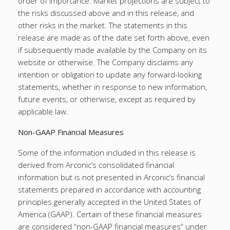
order of importance. Market projections are subject to
the risks discussed above and in this release, and
other risks in the market. The statements in this
release are made as of the date set forth above, even
if subsequently made available by the Company on its
website or otherwise. The Company disclaims any
intention or obligation to update any forward-looking
statements, whether in response to new information,
future events, or otherwise, except as required by
applicable law.
Non-GAAP Financial Measures
Some of the information included in this release is
derived from Arconic’s consolidated financial
information but is not presented in Arconic’s financial
statements prepared in accordance with accounting
principles generally accepted in the United States of
America (GAAP). Certain of these financial measures
are considered “non-GAAP financial measures” under