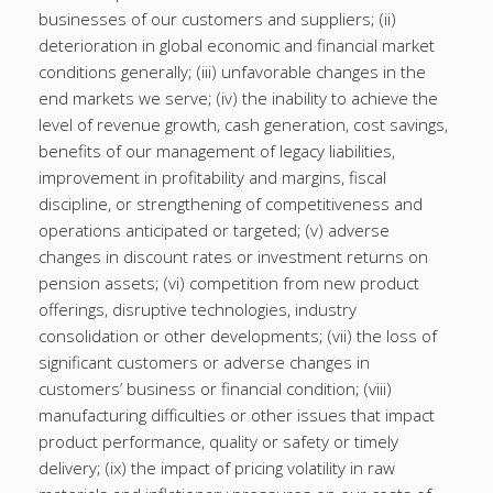
businesses of our customers and suppliers; (ii)
deterioration in global economic and financial market
conditions generally; (iii) unfavorable changes in the
end markets we serve; (iv) the inability to achieve the
level of revenue growth, cash generation, cost savings,
benefits of our management of legacy liabilities,
improvement in profitability and margins, fiscal
discipline, or strengthening of competitiveness and
operations anticipated or targeted; (v) adverse
changes in discount rates or investment returns on
pension assets; (vi) competition from new product
offerings, disruptive technologies, industry
consolidation or other developments; (vii) the loss of
significant customers or adverse changes in
customers’ business or financial condition; (viii)
manufacturing difficulties or other issues that impact
product performance, quality or safety or timely
delivery; (ix) the impact of pricing volatility in raw