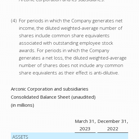
(4)
For periods in which the Company generates net
income, the diluted weighted-average number of
shares include common share equivalents
associated with outstanding employee stock
awards. For periods in which the Company
generates a net loss, the diluted weighted-average
number of shares does not include any common
share equivalents as their effect is anti-dilutive.
Arconic Corporation and subsidiaries
Consolidated Balance Sheet (unaudited)
(in millions)
March 31,
December 31,
2023
2022
ASSETS