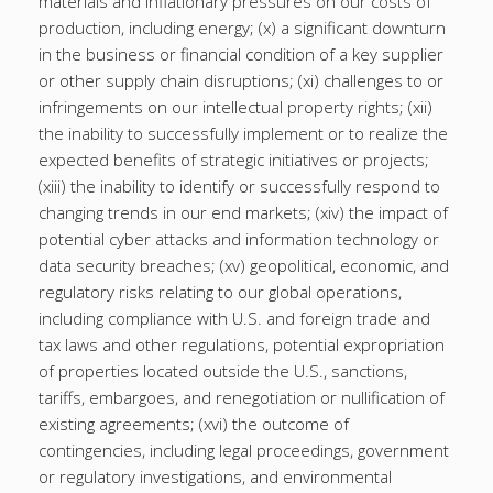
materials and inflationary pressures on our costs of
production, including energy; (x) a significant downturn
in the business or financial condition of a key supplier
or other supply chain disruptions; (xi) challenges to or
infringements on our intellectual property rights; (xii)
the inability to successfully implement or to realize the
expected benefits of strategic initiatives or projects;
(xiii) the inability to identify or successfully respond to
changing trends in our end markets; (xiv) the impact of
potential cyber attacks and information technology or
data security breaches; (xv) geopolitical, economic, and
regulatory risks relating to our global operations,
including compliance with U.S. and foreign trade and
tax laws and other regulations, potential expropriation
of properties located outside the U.S., sanctions,
tariffs, embargoes, and renegotiation or nullification of
existing agreements; (xvi) the outcome of
contingencies, including legal proceedings, government
or regulatory investigations, and environmental