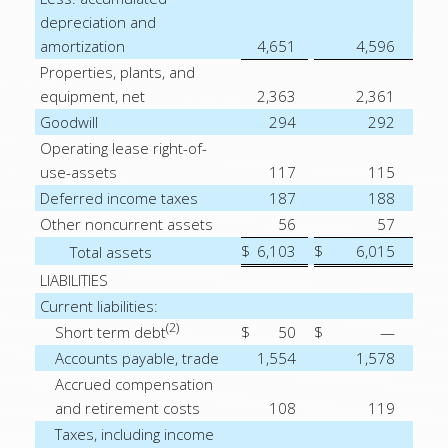
depreciation and
amortization
4,651
4,596
Properties, plants, and
equipment, net
2,363
2,361
Goodwill
294
292
Operating lease right-of-
use-assets
117
115
Deferred income taxes
187
188
Other noncurrent assets
56
57
$
6,103
$
6,015
Total assets
LIABILITIES
Current liabilities:
(2)
Short term debt
$
50
$
—
Accounts payable, trade
1,554
1,578
Accrued compensation
and retirement costs
108
119
Taxes, including income