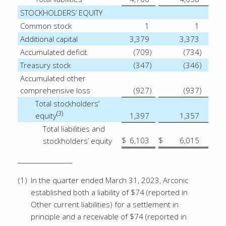
STOCKHOLDERS’ EQUITY
Common stock
1
1
Additional capital
3,379
3,373
Accumulated deficit
(709
)
(734
)
Treasury stock
(347
)
(346
)
Accumulated other
comprehensive loss
(927
)
(937
)
Total stockholders’
(3)
equity
1,397
1,357
Total liabilities and
$
6,103
$
6,015
stockholders’ equity
__________________
(1)
In the quarter ended March 31, 2023, Arconic
established both a liability of $74 (reported in
Other current liabilities) for a settlement in
principle and a receivable of $74 (reported in