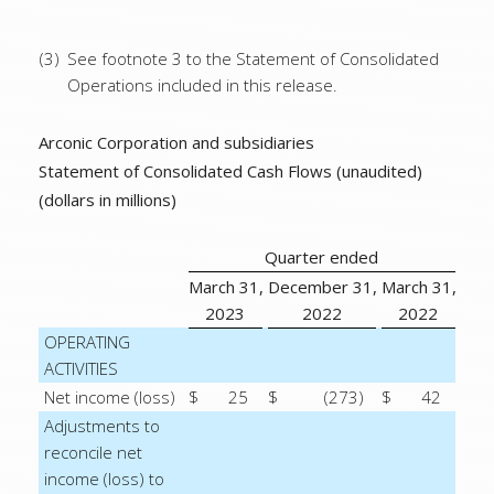
(3)
See footnote 3 to the Statement of Consolidated
Operations included in this release.
Arconic Corporation and subsidiaries
Statement of Consolidated Cash Flows (unaudited)
(dollars in millions)
Quarter ended
March 31,
December 31,
March 31,
2023
2022
2022
OPERATING
ACTIVITIES
Net income (loss)
$
25
$
(273
)
$
42
Adjustments to
reconcile net
income (loss) to