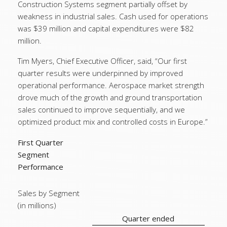
Construction Systems segment partially offset by
weakness in industrial sales. Cash used for operations
was $39 million and capital expenditures were $82
million.
Tim Myers, Chief Executive Officer, said, “Our first
quarter results were underpinned by improved
operational performance. Aerospace market strength
drove much of the growth and ground transportation
sales continued to improve sequentially, and we
optimized product mix and controlled costs in Europe.”
First Quarter
Segment
Performance
Sales by Segment
(in millions)
Quarter ended