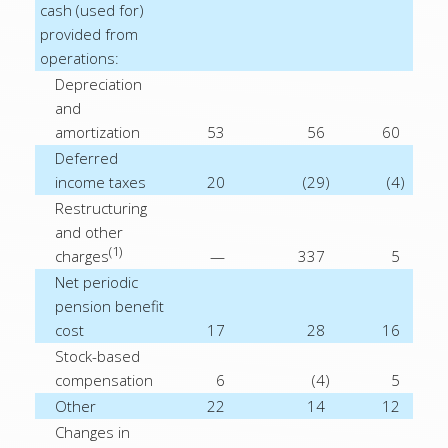
cash (used for)
provided from
operations:
Depreciation
and
amortization
53
56
60
Deferred
income taxes
20
(29
)
(4
)
Restructuring
and other
(1)
charges
—
337
5
Net periodic
pension benefit
cost
17
28
16
Stock-based
compensation
6
(4
)
5
Other
22
14
12
Changes in