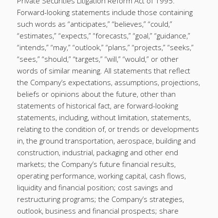
Private Securities Litigation Reform Act of 1995.
Forward-looking statements include those containing
such words as “anticipates,” “believes,” “could,”
“estimates,” “expects,” “forecasts,” “goal,” “guidance,”
“intends,” “may,” “outlook,” “plans,” “projects,” “seeks,”
“sees,” “should,” “targets,” “will,” “would,” or other
words of similar meaning. All statements that reflect
the Company’s expectations, assumptions, projections,
beliefs or opinions about the future, other than
statements of historical fact, are forward-looking
statements, including, without limitation, statements,
relating to the condition of, or trends or developments
in, the ground transportation, aerospace, building and
construction, industrial, packaging and other end
markets; the Company’s future financial results,
operating performance, working capital, cash flows,
liquidity and financial position; cost savings and
restructuring programs; the Company’s strategies,
outlook, business and financial prospects; share