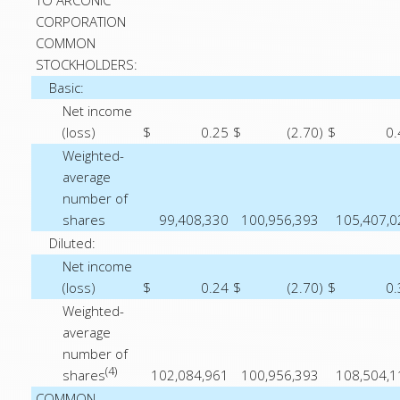
TO ARCONIC
CORPORATION
COMMON
STOCKHOLDERS:
Basic:
Net income
(loss)
$
0.25
$
(2.70
)
$
0.
Weighted-
average
number of
shares
99,408,330
100,956,393
105,407,0
Diluted:
Net income
(loss)
$
0.24
$
(2.70
)
$
0.
Weighted-
average
number of
(4)
shares
102,084,961
100,956,393
108,504,1
COMMON