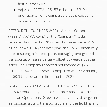
first quarter 2022
Adjusted EBITDA of $157 million, up 8% from
prior quarter on a comparable basis excluding
Russian Operations
PITTSBURGH--(BUSINESS WIRE)--
Arconic Corporation
(NYSE: ARNC) (“Arconic” or the “Company”) today
reported first quarter 2023 results. Sales were $1.9
billion, down 12% year over year and up 6% organically
due to strength in aerospace, packaging, and ground
transportation sales partially offset by weak industrial
sales. The Company reported net income of $25
million, or $0.24 per share, compared with $42 million,
or $0.39 per share, in first quarter 2022.
First quarter 2023 Adjusted EBITDA was $157 million,
up 8% sequentially on a comparable basis excluding
Russian Operations. Growth was driven by strength in
aerospace, ground transportation, and the Building and