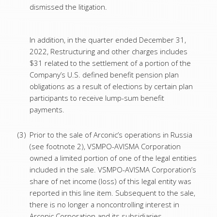
dismissed the litigation.
In addition, in the quarter ended December 31,
2022, Restructuring and other charges includes
$31 related to the settlement of a portion of the
Company’s U.S. defined benefit pension plan
obligations as a result of elections by certain plan
participants to receive lump-sum benefit
payments.
(3)
Prior to the sale of Arconic’s operations in Russia
(see footnote 2), VSMPO-AVISMA Corporation
owned a limited portion of one of the legal entities
included in the sale. VSMPO-AVISMA Corporation’s
share of net income (loss) of this legal entity was
reported in this line item. Subsequent to the sale,
there is no longer a noncontrolling interest in
Arconic Corporation and its subsidiaries.