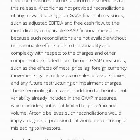
financial measures can be found in the schedules to
this release. Arconic has not provided reconciliations
of any forward-looking non-GAAP financial measures,
such as adjusted EBITDA and free cash flow, to the
most directly comparable GAAP financial measures
because such reconciliations are not available without
unreasonable efforts due to the variability and
complexity with respect to the charges and other
components excluded from the non-GAAP measures,
such as the effects of metal price lag, foreign currency
movements, gains or losses on sales of assets, taxes,
and any future restructuring or impairment charges.
These reconciling items are in addition to the inherent
variability already included in the GAAP measures,
which includes, but is not limited to, price/mix and
volume. Arconic believes such reconciliations would
imply a degree of precision that would be confusing or
misleading to investors.