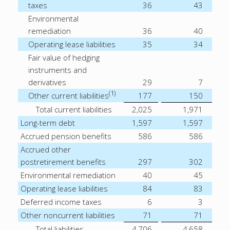
taxes
36
43
Environmental
remediation
36
40
Operating lease liabilities
35
34
Fair value of hedging
instruments and
derivatives
29
7
(1)
Other current liabilities
177
150
Total current liabilities
2,025
1,971
Long-term debt
1,597
1,597
Accrued pension benefits
586
586
Accrued other
postretirement benefits
297
302
Environmental remediation
40
45
Operating lease liabilities
84
83
Deferred income taxes
6
3
Other noncurrent liabilities
71
71
Total liabilities
4,706
4,658