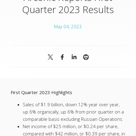
Quarter 2023 Results
May 04, 2023
First Quarter 2023 Highlights
Sales of $1.9 billion, down 12% year over year,
up 6% organically, up 6% from prior quarter on a
comparable basis excluding Russian Operations
Net income of $25 million, or $0.24 per share,
compared with $42 million, or $0.39 per share, in