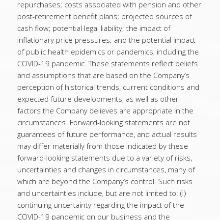
repurchases; costs associated with pension and other
post-retirement benefit plans; projected sources of
cash flow; potential legal liability; the impact of
inflationary price pressures; and the potential impact
of public health epidemics or pandemics, including the
COVID-19 pandemic. These statements reflect beliefs
and assumptions that are based on the Company’s
perception of historical trends, current conditions and
expected future developments, as well as other
factors the Company believes are appropriate in the
circumstances. Forward-looking statements are not
guarantees of future performance, and actual results
may differ materially from those indicated by these
forward-looking statements due to a variety of risks,
uncertainties and changes in circumstances, many of
which are beyond the Company’s control. Such risks
and uncertainties include, but are not limited to: (i)
continuing uncertainty regarding the impact of the
COVID-19 pandemic on our business and the