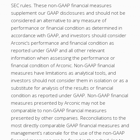
SEC rules. These non-GAAP financial measures
supplement our GAAP disclosures and should not be
considered an alternative to any measure of
performance or financial condition as determined in
accordance with GAAP, and investors should consider
Arconic’s performance and financial condition as
reported under GAAP and all other relevant
information when assessing the performance or
financial condition of Arconic. Non-GAAP financial
measures have limitations as analytical tools, and
investors should not consider them in isolation or as a
substitute for analysis of the results or financial
condition as reported under GAAP. Non-GAAP financial
measures presented by Arconic may not be
comparable to non-GAAP financial measures
presented by other companies. Reconciliations to the
most directly comparable GAAP financial measures and
management’s rationale for the use of the non-GAAP