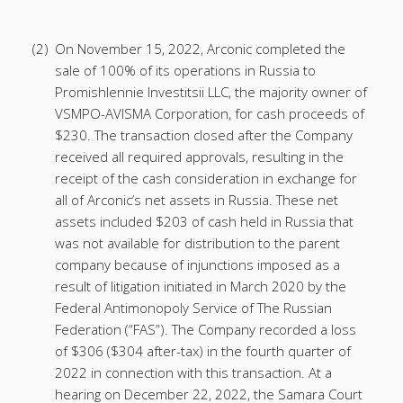
(2)
On November 15, 2022, Arconic completed the
sale of 100% of its operations in Russia to
Promishlennie Investitsii LLC, the majority owner of
VSMPO-AVISMA Corporation, for cash proceeds of
$230. The transaction closed after the Company
received all required approvals, resulting in the
receipt of the cash consideration in exchange for
all of Arconic’s net assets in Russia. These net
assets included $203 of cash held in Russia that
was not available for distribution to the parent
company because of injunctions imposed as a
result of litigation initiated in March 2020 by the
Federal Antimonopoly Service of The Russian
Federation (“FAS”). The Company recorded a loss
of $306 ($304 after-tax) in the fourth quarter of
2022 in connection with this transaction. At a
hearing on December 22, 2022, the Samara Court