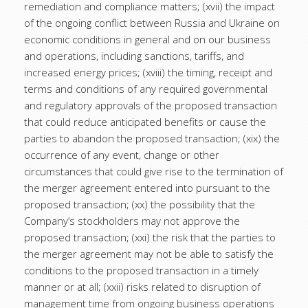
remediation and compliance matters; (xvii) the impact
of the ongoing conflict between Russia and Ukraine on
economic conditions in general and on our business
and operations, including sanctions, tariffs, and
increased energy prices; (xviii) the timing, receipt and
terms and conditions of any required governmental
and regulatory approvals of the proposed transaction
that could reduce anticipated benefits or cause the
parties to abandon the proposed transaction; (xix) the
occurrence of any event, change or other
circumstances that could give rise to the termination of
the merger agreement entered into pursuant to the
proposed transaction; (xx) the possibility that the
Company’s stockholders may not approve the
proposed transaction; (xxi) the risk that the parties to
the merger agreement may not be able to satisfy the
conditions to the proposed transaction in a timely
manner or at all; (xxii) risks related to disruption of
management time from ongoing business operations