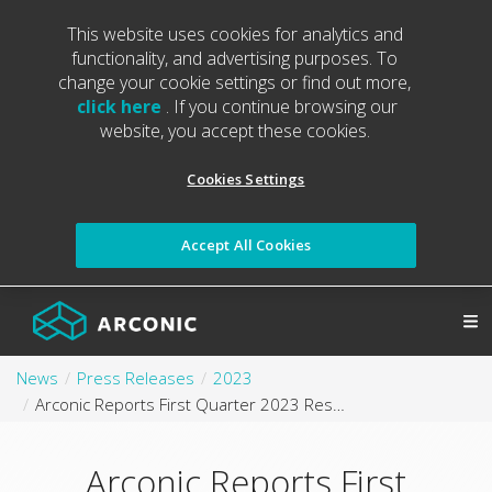
This website uses cookies for analytics and
functionality, and advertising purposes. To
change your cookie settings or find out more,
click here
. If you continue browsing our
website, you accept these cookies.
Cookies Settings
Accept All Cookies
News
Press Releases
2023
Arconic Reports First Quarter 2023 Results
Arconic Reports First