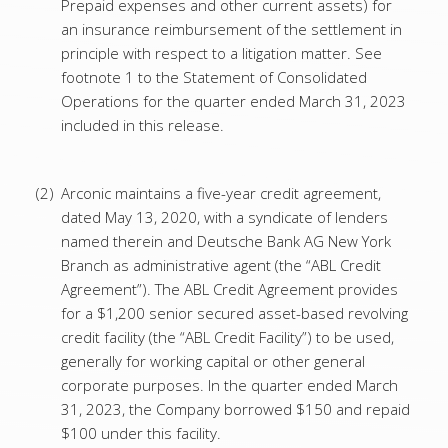
Prepaid expenses and other current assets) for
an insurance reimbursement of the settlement in
principle with respect to a litigation matter. See
footnote 1 to the Statement of Consolidated
Operations for the quarter ended March 31, 2023
included in this release.
(2)
Arconic maintains a five-year credit agreement,
dated May 13, 2020, with a syndicate of lenders
named therein and Deutsche Bank AG New York
Branch as administrative agent (the “ABL Credit
Agreement”). The ABL Credit Agreement provides
for a $1,200 senior secured asset-based revolving
credit facility (the “ABL Credit Facility”) to be used,
generally for working capital or other general
corporate purposes. In the quarter ended March
31, 2023, the Company borrowed $150 and repaid
$100 under this facility.