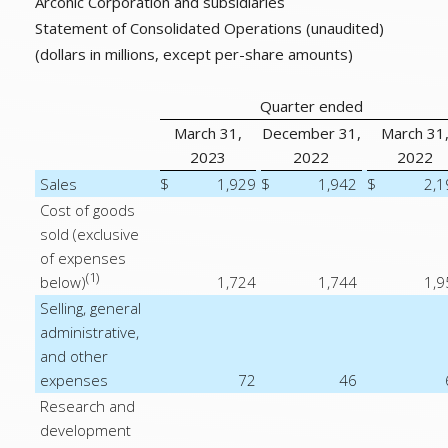
Arconic Corporation and subsidiaries
Statement of Consolidated Operations (unaudited)
(dollars in millions, except per-share amounts)
Quarter ended
March 31,
December 31,
March 31
2023
2022
2022
Sales
$
1,929
$
1,942
$
2,1
Cost of goods
sold (exclusive
of expenses
(1)
below)
1,724
1,744
1,9
Selling, general
administrative,
and other
expenses
72
46
Research and
development