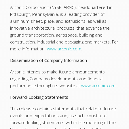
Arconic Corporation (NYSE: ARNC), headquartered in
Pittsburgh, Pennsylvania, is a leading provider of
aluminum sheet, plate, and extrusions, as well as
innovative architectural products, that advance the
ground transportation, aerospace, building and
construction, industrial and packaging end markets. For
more information:
www.arconic.com
.
Dissemination of Company Information
Arconic intends to make future announcements
regarding Company developments and financial
performance through its website at
www.arconic.com
.
Forward-Looking Statements
This release contains statements that relate to future
events and expectations and, as such, constitute
forward-looking statements within the meaning of the