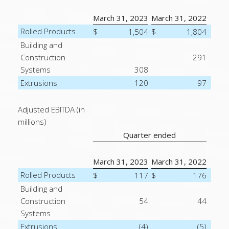
March 31, 2023
March 31, 2022
Rolled Products
$
1,504
$
1,804
Building and
Construction
291
Systems
308
Extrusions
120
97
Adjusted EBITDA (in
millions)
Quarter ended
March 31, 2023
March 31, 2022
Rolled Products
$
117
$
176
Building and
Construction
54
44
Systems
Extrusions
(4)
(5)