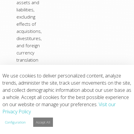
assets and
liabilities,
excluding
effects of
acquisitions,
divestitures,
and foreign
currency
translation
adjustments:
(Increase) in
We use cookies to deliver personalized content, analyze
(2)
receivables
(107
)
(32
)
(110
)
trends, administer the site, track user movements on the site,
and collect demographic information about our user base as
(Increase)
a whole. Accept all cookies for the best possible experience
Decrease in
on our website or manage your preferences.
inventories
(34
)
21
Visit our
(206
)
Privacy Policy
(Increase) in
prepaid
Configuration
Accept All
expenses
and other