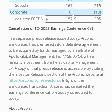
Subtotal
167
215
Corporate
(10)
(10)
Adjusted EBITDA
157
$
205
$
Cancellation of 1Q 2023 Earnings Conference Call
In a separate press release issued today, Arconic
announced that it entered into a definitive agreement
to be acquired by funds managed by an affiliate of
Apollo Global Management, Inc (NYSE: APO), with a
minority investment from Irenic Capital Management
LP. A copy of that press release is accessible by visiting
the Investor Relations section of the Arconic website at
https://arconic.com/investors/
. In light of the
announced transaction, Arconic has cancelled the
earnings conference call previously scheduled for
today.
About Arconic