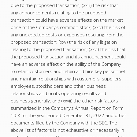
due to the proposed transaction; (xxiii) the risk that
any announcements relating to the proposed
transaction could have adverse effects on the market
price of the Company’s common stock; (xxiv) the risk of
any unexpected costs or expenses resulting from the
proposed transaction; (xxv) the risk of any litigation
relating to the proposed transaction; (xxvi) the risk that
the proposed transaction and its announcement could
have an adverse effect on the ability of the Company
to retain customers and retain and hire key personnel
and maintain relationships with customers, suppliers,
employees, stockholders and other business
relationships and on its operating results and
business generally; and (xxvii) the other risk factors
summarized in the Company’s Annual Report on Form
10-K for the year ended December 31, 2022 and other
documents filed by the Company with the SEC. The
above list of factors is not exhaustive or necessarily in