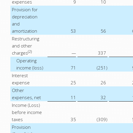
expenses
9
10
Provision for
depreciation
and
amortization
53
56
Restructuring
and other
(2)
charges
—
337
Operating
income (loss)
71
(251
)
Interest
expense
25
26
Other
expenses, net
11
32
Income (Loss)
before income
taxes
35
(309
)
Provision