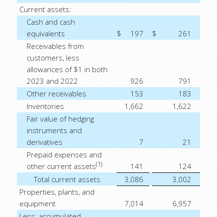
Current assets:
Cash and cash
equivalents
$
197
$
261
Receivables from
customers, less
allowances of $1 in both
2023 and 2022
926
791
Other receivables
153
183
Inventories
1,662
1,622
Fair value of hedging
instruments and
derivatives
7
21
Prepaid expenses and
(1)
other current assets
141
124
Total current assets
3,086
3,002
Properties, plants, and
equipment
7,014
6,957
Less: accumulated