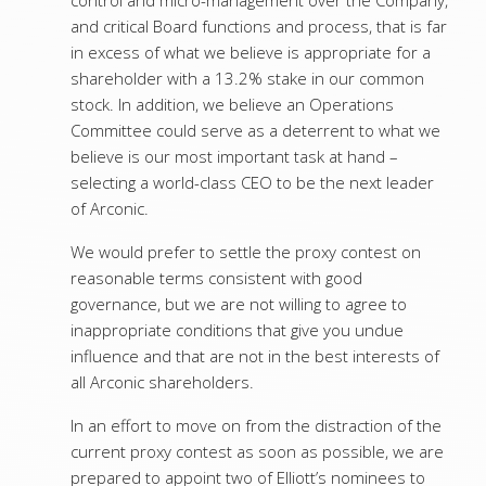
control and micro-management over the Company,
and critical Board functions and process, that is far
in excess of what we believe is appropriate for a
shareholder with a 13.2% stake in our common
stock. In addition, we believe an Operations
Committee could serve as a deterrent to what we
believe is our most important task at hand –
selecting a world-class CEO to be the next leader
of Arconic.
We would prefer to settle the proxy contest on
reasonable terms consistent with good
governance, but we are not willing to agree to
inappropriate conditions that give you undue
influence and that are not in the best interests of
all Arconic shareholders.
In an effort to move on from the distraction of the
current proxy contest as soon as possible, we are
prepared to appoint two of Elliott’s nominees to