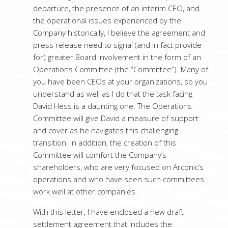
departure, the presence of an interim CEO, and
the operational issues experienced by the
Company historically, I believe the agreement and
press release need to signal (and in fact provide
for) greater Board involvement in the form of an
Operations Committee (the “Committee”). Many of
you have been CEOs at your organizations, so you
understand as well as I do that the task facing
David Hess is a daunting one. The Operations
Committee will give David a measure of support
and cover as he navigates this challenging
transition. In addition, the creation of this
Committee will comfort the Company’s
shareholders, who are very focused on Arconic’s
operations and who have seen such committees
work well at other companies.
With this letter, I have enclosed a new draft
settlement agreement that includes the