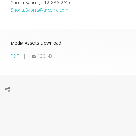
Shona Sabnis, 212-836-2626
Shona.Sabnis@arconic.com
Media Assets Download
PDF
130 KB