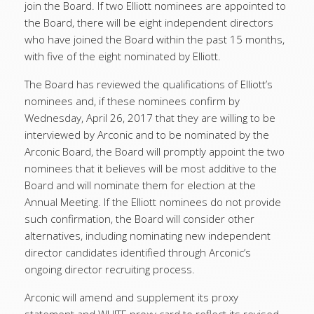
join the Board. If two Elliott nominees are appointed to
the Board, there will be eight independent directors
who have joined the Board within the past 15 months,
with five of the eight nominated by Elliott.
The Board has reviewed the qualifications of Elliott’s
nominees and, if these nominees confirm by
Wednesday, April 26, 2017 that they are willing to be
interviewed by Arconic and to be nominated by the
Arconic Board, the Board will promptly appoint the two
nominees that it believes will be most additive to the
Board and will nominate them for election at the
Annual Meeting. If the Elliott nominees do not provide
such confirmation, the Board will consider other
alternatives, including nominating new independent
director candidates identified through Arconic’s
ongoing director recruiting process.
Arconic will amend and supplement its proxy