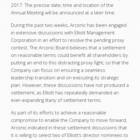
2017. The precise date, time and location of the
Annual Meeting will be announced at a later time.
During the past two weeks, Arconic has been engaged
in extensive discussions with Elliott Management
Corporation in an effort to resolve the pending proxy
contest. The Arconic Board believes that a settlement
on reasonable terms could benefit all shareholders by
putting an end to this distracting proxy fight, so that the
Company can focus on ensuring a seamless
leadership transition and on executing its strategic
plan. However, these discussions have not produced a
settlement, as Elliott has repeatedly demanded an
ever-expanding litany of settlement terms.
As part of its efforts to achieve a reasonable
compromise to enable the Company to move forward,
Arconic indicated in these settlement discussions that
it is willing to select two of Elliott’s director nominees to