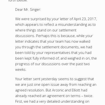
forth below:
Dear Mr. Singer:
We were surprised by your letter of April 23, 2017,
which appears to reflect a misunderstanding as to
where things stand on our settlement
discussions. Perhaps this is because, while your
letter indicates that your team has now walked
you through the settlement documents, we had
been told by your representatives that you had
been kept fully informed of, and weighed in on, the
progress of our discussions over the past two
weeks.
Your letter sent yesterday seems to suggest that
we are just one open issue away from reaching an
agreed resolution. But Arconic and Elliott had
already reached an agreement on terms – twice.
First, we had a very detailed understanding on