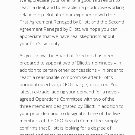
We appreciate your offer of a good faith effort to
reach a deal, and to establish a productive working
relationship. But after our experience with the
First Agreement Reneged by Elliott and the Second
Agreement Reneged by Elliott, we hope you can
appreciate that we have real skepticism about
your firm’s sincerity.
As you know, the Board of Directors has been
prepared to appoint two of Elliott’s nominees – in
addition to certain other concessions – in order to
reach a reasonable compromise after Elliott’s
principal objective (a CEO change) occurred. Your
latest re-trade, adding your demand for a never-
agreed Operations Committee with two of the
three members designated by Elliott, in addition to
your prior demand to designate three of the five
members of the CEO Search Committee, simply
confirms that Elliott is looking for a degree of