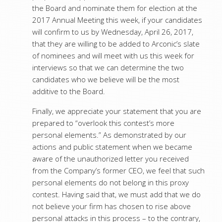
the Board and nominate them for election at the
2017 Annual Meeting this week, if your candidates
will confirm to us by Wednesday, April 26, 2017,
that they are willing to be added to Arconic’s slate
of nominees and will meet with us this week for
interviews so that we can determine the two
candidates who we believe will be the most
additive to the Board.
Finally, we appreciate your statement that you are
prepared to “overlook this contest’s more
personal elements.” As demonstrated by our
actions and public statement when we became
aware of the unauthorized letter you received
from the Company’s former CEO, we feel that such
personal elements do not belong in this proxy
contest. Having said that, we must add that we do
not believe your firm has chosen to rise above
personal attacks in this process – to the contrary,