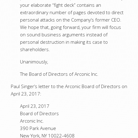
your elaborate “fight deck” contains an
extraordinary number of pages devoted to direct
personal attacks on the Company’s former CEO.
We hope that, going forward, your firm will focus
on sound business arguments instead of
personal destruction in making its case to
shareholders.
Unanimously,
The Board of Directors of Arconic Inc.
Paul Singer’s letter to the Arconic Board of Directors on
April 23, 2017:
April 23, 2017
Board of Directors
Arconic Inc.
390 Park Avenue
New York, NY 10022-4608