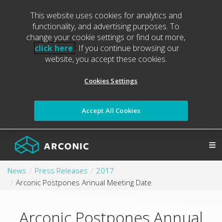
This website uses cookies for analytics and
functionality, and advertising purposes. To
change your cookie settings or find out more,
click here
. If you continue browsing our
website, you accept these cookies.
Cookies Settings
Accept All Cookies
News
Press Releases
2017
Arconic Postpones Annual Meeting Date
Arconic Postpones Annual