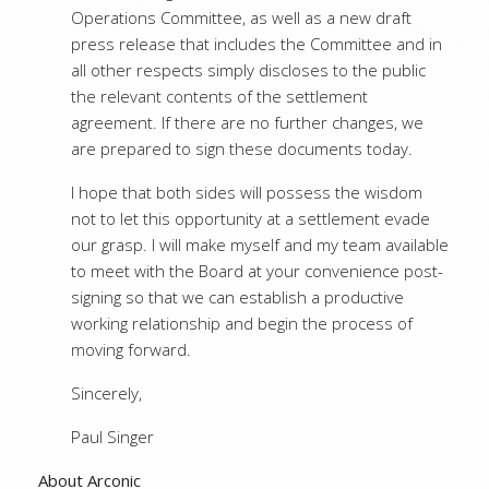
Operations Committee, as well as a new draft
press release that includes the Committee and in
all other respects simply discloses to the public
the relevant contents of the settlement
agreement. If there are no further changes, we
are prepared to sign these documents today.
I hope that both sides will possess the wisdom
not to let this opportunity at a settlement evade
our grasp. I will make myself and my team available
to meet with the Board at your convenience post-
signing so that we can establish a productive
working relationship and begin the process of
moving forward.
Sincerely,
Paul Singer
About Arconic