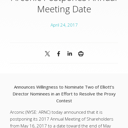
Meeting Date
April 24, 2017
Announces Willingness to Nominate Two of Elliott’s
Director Nominees in an Effort to Resolve the Proxy
Contest
Arconic (NYSE: ARNC) today announced that it is
postponing its 2017 Annual Meeting of Shareholders
from May 16, 2017 to a date toward the end of May