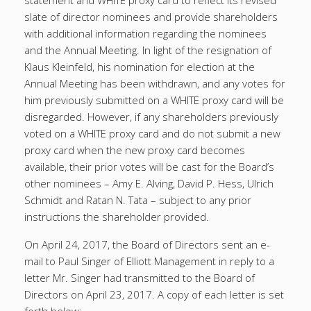
statement and WHITE proxy card to reflect its revised
slate of director nominees and provide shareholders
with additional information regarding the nominees
and the Annual Meeting. In light of the resignation of
Klaus Kleinfeld, his nomination for election at the
Annual Meeting has been withdrawn, and any votes for
him previously submitted on a WHITE proxy card will be
disregarded. However, if any shareholders previously
voted on a WHITE proxy card and do not submit a new
proxy card when the new proxy card becomes
available, their prior votes will be cast for the Board’s
other nominees – Amy E. Alving, David P. Hess, Ulrich
Schmidt and Ratan N. Tata – subject to any prior
instructions the shareholder provided.
On April 24, 2017, the Board of Directors sent an e-
mail to Paul Singer of Elliott Management in reply to a
letter Mr. Singer had transmitted to the Board of
Directors on April 23, 2017. A copy of each letter is set