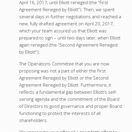
April 16, 2017, until Elliott reneged (the “First
Agreement Reneged by Elliott”). Then, we spent
several days in further negotiations and reached a
new, fully drafted agreement on April 20, 2017,
which your team assured us that Elliott was
prepared to sign – until two days later, when Elliott
again reneged (the “Second Agreement Reneged
by Elliott”).
The Operations Committee that you are now
proposing was not a part of either the First
Agreement Reneged by Elliott or the Second
Agreement Reneged by Elliott. Furthermore, it
reflects a fundamental gap between Elliott’s self-
serving agenda and the commitment of the Board
of Directors to good governance and proper Board
functioning to protect the interests of all
shareholders.