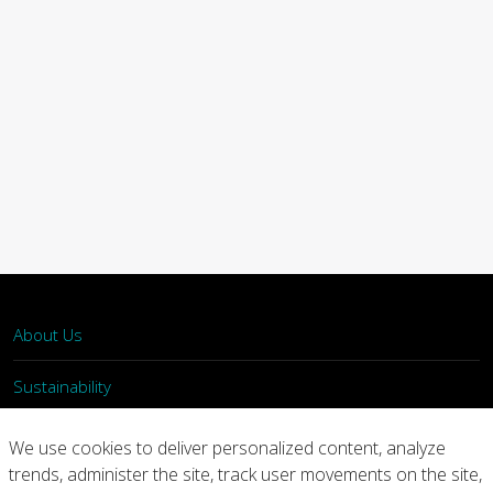
About Us
Sustainability
What We Do
We use cookies to deliver personalized content, analyze
trends, administer the site, track user movements on the site,
Our Products