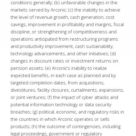
conditions generally; (b) unfavorable changes in the
markets served by Arconic; (c) the inability to achieve
the level of revenue growth, cash generation, cost
savings, improvement in profitability and margins, fiscal
discipline, or strengthening of competitiveness and
operations anticipated from restructuring programs
and productivity improvement, cash sustainability,
technology advancements, and other initiatives; (d)
changes in discount rates or investment returns on
pension assets; (e) Arconic’s inability to realize
expected benefits, in each case as planned and by
targeted completion dates, from acquisitions,
divestitures, facility closures, curtailments, expansions,
or joint ventures; (f) the impact of cyber attacks and
potential information technology or data security
breaches; (g) political, economic, and regulatory risks in
the countries in which Arconic operates or sells
products; (h) the outcome of contingencies, including
legal proceedings, government or regulatory