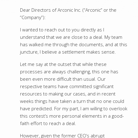
Dear Directors of Arconic Inc. (“Arconic” or the
“Company”):
I wanted to reach out to you directly as I
understand that we are close to a deal. My team
has walked me through the documents, and at this
juncture, I believe a settlement makes sense.
Let me say at the outset that while these
processes are always challenging, this one has
been even more difficult than usual. Our
respective teams have committed significant
resources to making our cases, and in recent
weeks things have taken a turn that no one could
have predicted. For my part, I am willing to overlook
this contest’s more personal elements in a good-
faith effort to reach a deal.
However, given the former CEO’s abrupt