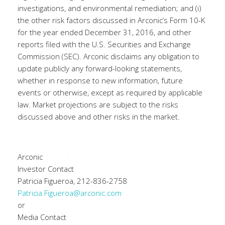
investigations, and environmental remediation; and (i)
the other risk factors discussed in Arconic’s Form 10-K
for the year ended December 31, 2016, and other
reports filed with the U.S. Securities and Exchange
Commission (SEC). Arconic disclaims any obligation to
update publicly any forward-looking statements,
whether in response to new information, future
events or otherwise, except as required by applicable
law. Market projections are subject to the risks
discussed above and other risks in the market.
Arconic
Investor Contact
Patricia Figueroa, 212-836-2758
Patricia.Figueroa@arconic.com
or
Media Contact