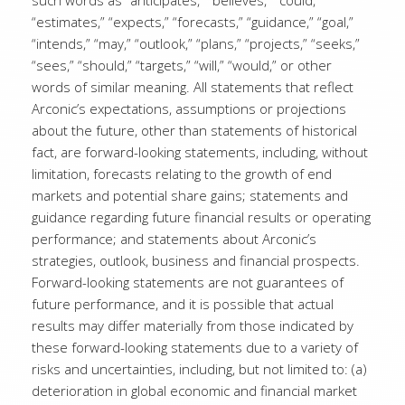
such words as “anticipates,” “believes,” “could,”
“estimates,” “expects,” “forecasts,” “guidance,” “goal,”
“intends,” “may,” “outlook,” “plans,” “projects,” “seeks,”
“sees,” “should,” “targets,” “will,” “would,” or other
words of similar meaning. All statements that reflect
Arconic’s expectations, assumptions or projections
about the future, other than statements of historical
fact, are forward-looking statements, including, without
limitation, forecasts relating to the growth of end
markets and potential share gains; statements and
guidance regarding future financial results or operating
performance; and statements about Arconic’s
strategies, outlook, business and financial prospects.
Forward-looking statements are not guarantees of
future performance, and it is possible that actual
results may differ materially from those indicated by
these forward-looking statements due to a variety of
risks and uncertainties, including, but not limited to: (a)
deterioration in global economic and financial market