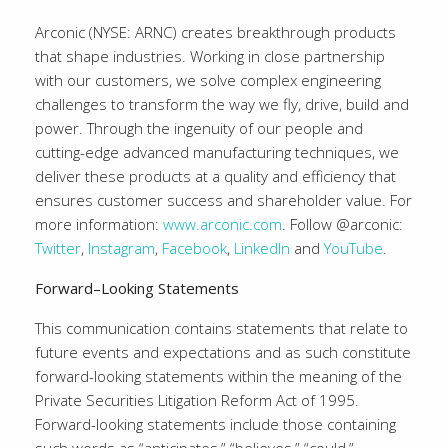
Arconic (NYSE: ARNC) creates breakthrough products
that shape industries. Working in close partnership
with our customers, we solve complex engineering
challenges to transform the way we fly, drive, build and
power. Through the ingenuity of our people and
cutting-edge advanced manufacturing techniques, we
deliver these products at a quality and efficiency that
ensures customer success and shareholder value. For
more information:
www.arconic.com
. Follow @arconic:
Twitter
,
Instagram
,
Facebook
,
LinkedIn
and
YouTube
.
Forward–Looking Statements
This communication contains statements that relate to
future events and expectations and as such constitute
forward-looking statements within the meaning of the
Private Securities Litigation Reform Act of 1995.
Forward-looking statements include those containing