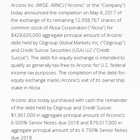
Arconic Inc. (NYSE: ARNC) (“Arconic” or the “Company”)
today announced the completion on May 4, 2017 of
the exchange of its remaining 12,958,767 shares of
common stock of Alcoa Corporation (“Alcoa”) for
$428,635,000 aggregate principal amount of Arconic
debt held by Citigroup Global Markets Inc. (“Citigroup”)
and Credit Suisse Securities (USA) LLC (“Credit
Suisse”). The debt-for-equity exchange is intended to
qualify as generally tax-free to Arconic for U.S. federal
income tax purposes. The completion of the debt-for-
equity exchange marks Arconic’s exit of its ownership
stake in Alcoa.
Arconic also today purchased with cash the remainder
of the debt held by Citigroup and Credit Suisse:
$1,961,000 in aggregate principal amount of Arconic’s
6.500% Senior Notes due 2018 and $79,517,000 in
aggregate principal amount of its 6.750% Senior Notes
due 2018.