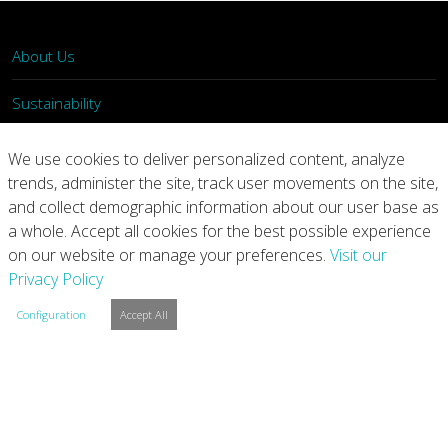
About Us
Sustainability
What We Do
We use cookies to deliver personalized content, analyze
trends, administer the site, track user movements on the site,
Our Products
and collect demographic information about our user base as
a whole. Accept all cookies for the best possible experience
Join Us
on our website or manage your preferences.
Visit our
Privacy Policy
News
Configuration
Accept All
Contact
Investors