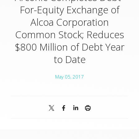
For-Equity Exchange of
Alcoa Corporation
Common Stock; Reduces
$800 Million of Debt Year
to Date
May 05, 2017