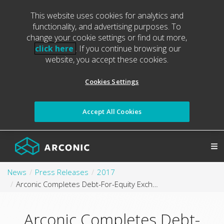
This website uses cookies for analytics and
functionality, and advertising purposes. To
change your cookie settings or find out more,
click here
. If you continue browsing our
website, you accept these cookies.
Cookies Settings
Accept All Cookies
News
Press Releases
2017
Arconic Completes Debt-For-Equity Exchange of Alcoa Corporation Common Stock; Reduces $800 Million of Debt Year to Date
Arconic Completes Debt-