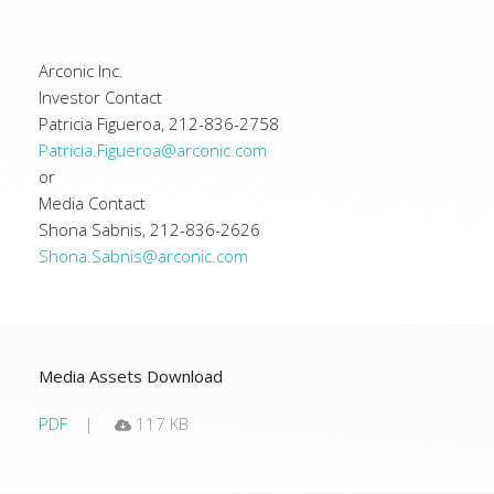
Arconic Inc.
Investor Contact
Patricia Figueroa, 212-836-2758
Patricia.Figueroa@arconic.com
or
Media Contact
Shona Sabnis, 212-836-2626
Shona.Sabnis@arconic.com
Media Assets Download
PDF
117 KB