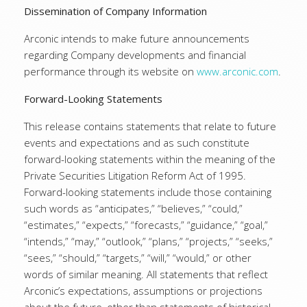
Dissemination of Company Information
Arconic intends to make future announcements
regarding Company developments and financial
performance through its website on
www.arconic.com
.
Forward-Looking Statements
This release contains statements that relate to future
events and expectations and as such constitute
forward-looking statements within the meaning of the
Private Securities Litigation Reform Act of 1995.
Forward-looking statements include those containing
such words as “anticipates,” “believes,” “could,”
“estimates,” “expects,” “forecasts,” “guidance,” “goal,”
“intends,” “may,” “outlook,” “plans,” “projects,” “seeks,”
“sees,” “should,” “targets,” “will,” “would,” or other
words of similar meaning. All statements that reflect
Arconic’s expectations, assumptions or projections