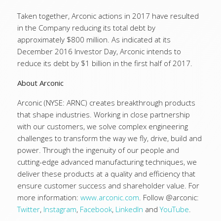
Taken together, Arconic actions in 2017 have resulted
in the Company reducing its total debt by
approximately $800 million. As indicated at its
December 2016 Investor Day, Arconic intends to
reduce its debt by $1 billion in the first half of 2017.
About Arconic
Arconic (NYSE: ARNC) creates breakthrough products
that shape industries. Working in close partnership
with our customers, we solve complex engineering
challenges to transform the way we fly, drive, build and
power. Through the ingenuity of our people and
cutting-edge advanced manufacturing techniques, we
deliver these products at a quality and efficiency that
ensure customer success and shareholder value. For
more information:
www.arconic.com
. Follow @arconic:
Twitter
,
Instagram
,
Facebook
,
LinkedIn
and
YouTube
.