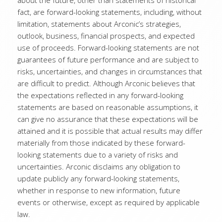
about the future, other than statements of historical
fact, are forward-looking statements, including, without
limitation, statements about Arconic’s strategies,
outlook, business, financial prospects, and expected
use of proceeds. Forward-looking statements are not
guarantees of future performance and are subject to
risks, uncertainties, and changes in circumstances that
are difficult to predict. Although Arconic believes that
the expectations reflected in any forward-looking
statements are based on reasonable assumptions, it
can give no assurance that these expectations will be
attained and it is possible that actual results may differ
materially from those indicated by these forward-
looking statements due to a variety of risks and
uncertainties. Arconic disclaims any obligation to
update publicly any forward-looking statements,
whether in response to new information, future
events or otherwise, except as required by applicable
law.