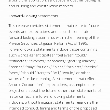
ground transportation, aerospace, industrial, packaging
and building and construction markets.
Forward-Looking Statements
This release contains statements that relate to future
events and expectations and as such constitute
forward-looking statements within the meaning of the
Private Securities Litigation Reform Act of 1995.
Forward-looking statements include those containing
such words as “anticipates,” “believes,” “could,”
“estimates,” “expects,” “forecasts,” “goal,” “guidance,”
“intends,” “may,” “outlook,” “plans,” “projects,” “seeks,”
“sees,” “should,” “targets,” “will,” “would,” or other
words of similar meaning. All statements that reflect
Arconic Corporation’s expectations, assumptions or
projections about the future, other than statements of
historical fact, are forward-looking statements,
including, without limitation, statements regarding the
intended conduct, timing and terms of the proposed