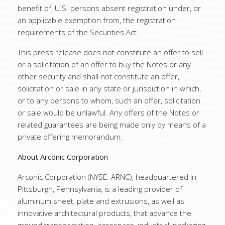
benefit of, U.S. persons absent registration under, or
an applicable exemption from, the registration
requirements of the Securities Act.
This press release does not constitute an offer to sell
or a solicitation of an offer to buy the Notes or any
other security and shall not constitute an offer,
solicitation or sale in any state or jurisdiction in which,
or to any persons to whom, such an offer, solicitation
or sale would be unlawful. Any offers of the Notes or
related guarantees are being made only by means of a
private offering memorandum.
About Arconic Corporation
Arconic Corporation (NYSE: ARNC), headquartered in
Pittsburgh, Pennsylvania, is a leading provider of
aluminum sheet, plate and extrusions, as well as
innovative architectural products, that advance the