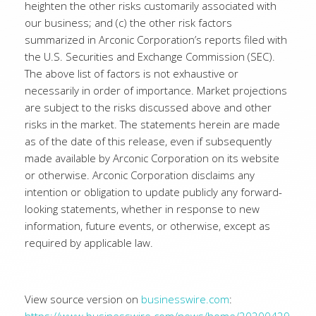
heighten the other risks customarily associated with
our business; and (c) the other risk factors
summarized in Arconic Corporation’s reports filed with
the U.S. Securities and Exchange Commission (SEC).
The above list of factors is not exhaustive or
necessarily in order of importance. Market projections
are subject to the risks discussed above and other
risks in the market. The statements herein are made
as of the date of this release, even if subsequently
made available by Arconic Corporation on its website
or otherwise. Arconic Corporation disclaims any
intention or obligation to update publicly any forward-
looking statements, whether in response to new
information, future events, or otherwise, except as
required by applicable law.
View source version on
businesswire.com
: