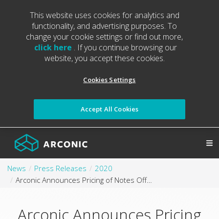
This website uses cookies for analytics and
functionality, and advertising purposes. To
change your cookie settings or find out more,
click here
. If you continue browsing our
website, you accept these cookies.
Cookies Settings
Accept All Cookies
News
Press Releases
2020
Arconic Announces Pricing of Notes Offering
Arconic Announces Pricing