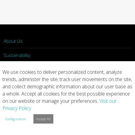
About Us
Sustainability
What We Do
We use cookies to deliver personalized content, analyze
trends, administer the site, track user movements on the site,
Our Products
and collect demographic information about our user base as
a whole. Accept all cookies for the best possible experience
Join Us
on our website or manage your preferences.
Visit our
Privacy Policy
News
Configuration
Accept All
Contact