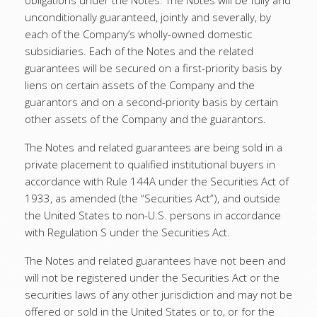
obligations under the Notes. The Notes will be fully and
unconditionally guaranteed, jointly and severally, by
each of the Company’s wholly-owned domestic
subsidiaries. Each of the Notes and the related
guarantees will be secured on a first-priority basis by
liens on certain assets of the Company and the
guarantors and on a second-priority basis by certain
other assets of the Company and the guarantors.
The Notes and related guarantees are being sold in a
private placement to qualified institutional buyers in
accordance with Rule 144A under the Securities Act of
1933, as amended (the “Securities Act”), and outside
the United States to non-U.S. persons in accordance
with Regulation S under the Securities Act.
The Notes and related guarantees have not been and
will not be registered under the Securities Act or the
securities laws of any other jurisdiction and may not be
offered or sold in the United States or to, or for the