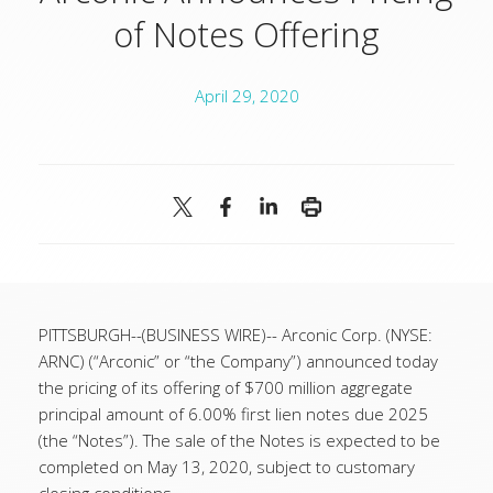
of Notes Offering
April 29, 2020
PITTSBURGH--(BUSINESS WIRE)-- Arconic Corp. (NYSE:
ARNC) (“Arconic” or “the Company”) announced today
the pricing of its offering of $700 million aggregate
principal amount of 6.00% first lien notes due 2025
(the “Notes”). The sale of the Notes is expected to be
completed on May 13, 2020, subject to customary