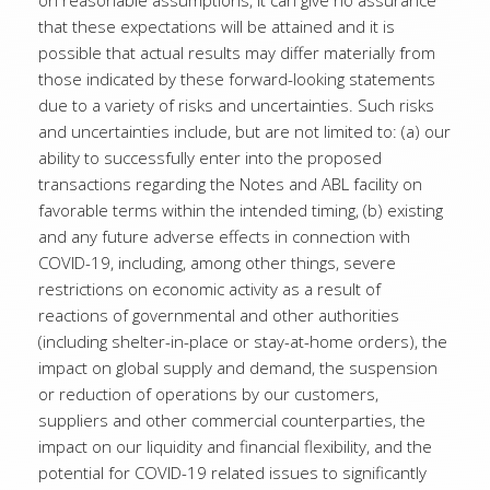
on reasonable assumptions, it can give no assurance
that these expectations will be attained and it is
possible that actual results may differ materially from
those indicated by these forward-looking statements
due to a variety of risks and uncertainties. Such risks
and uncertainties include, but are not limited to: (a) our
ability to successfully enter into the proposed
transactions regarding the Notes and ABL facility on
favorable terms within the intended timing, (b) existing
and any future adverse effects in connection with
COVID-19, including, among other things, severe
restrictions on economic activity as a result of
reactions of governmental and other authorities
(including shelter-in-place or stay-at-home orders), the
impact on global supply and demand, the suspension
or reduction of operations by our customers,
suppliers and other commercial counterparties, the
impact on our liquidity and financial flexibility, and the
potential for COVID-19 related issues to significantly