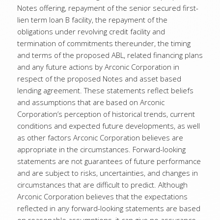
Notes offering, repayment of the senior secured first-
lien term loan B facility, the repayment of the
obligations under revolving credit facility and
termination of commitments thereunder, the timing
and terms of the proposed ABL, related financing plans
and any future actions by Arconic Corporation in
respect of the proposed Notes and asset based
lending agreement. These statements reflect beliefs
and assumptions that are based on Arconic
Corporation’s perception of historical trends, current
conditions and expected future developments, as well
as other factors Arconic Corporation believes are
appropriate in the circumstances. Forward-looking
statements are not guarantees of future performance
and are subject to risks, uncertainties, and changes in
circumstances that are difficult to predict. Although
Arconic Corporation believes that the expectations
reflected in any forward-looking statements are based