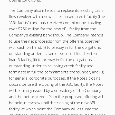
closing conditions.
The Company also intends to replace its existing cash
flow revolver with a new asset-based credit facility (the
“ABL facility”) and has received commitments totaling
over $750 million for the new ABL facility from the
Company’s existing bank group. The Company intends
to use the net proceeds from the offering, together
with cash on hand, (i) to prepay in full the obligations
outstanding under its senior secured first-lien term
loan B facility, (ii) to prepay in full the obligations
outstanding under its revolving credit facility and
terminate in full the commitments thereunder, and (iii)
for general corporate purposes. If the Notes closing
occurs before the closing of the ABL facility, the Notes
will be initially issued by a subsidiary of the Company
and the net proceeds from the proposed offering will
be held in escrow until the closing of the new ABL
facility, at which point the Company will assume the