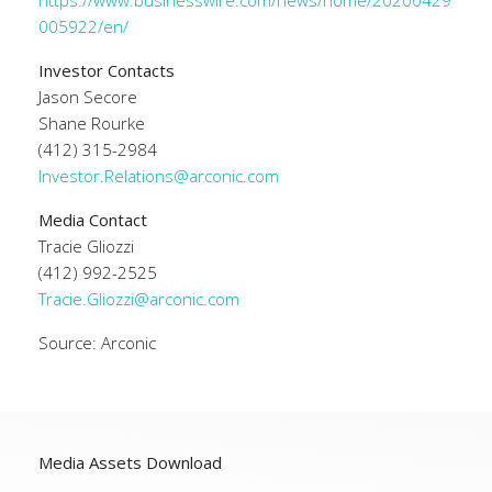
https://www.businesswire.com/news/home/20200429
005922/en/
Investor Contacts
Jason Secore
Shane Rourke
(412) 315-2984
Investor.Relations@arconic.com
Media Contact
Tracie Gliozzi
(412) 992-2525
Tracie.Gliozzi@arconic.com
Source: Arconic
Media Assets Download