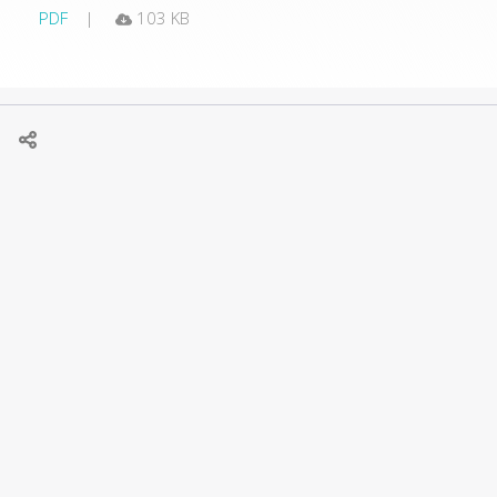
PDF
103 KB