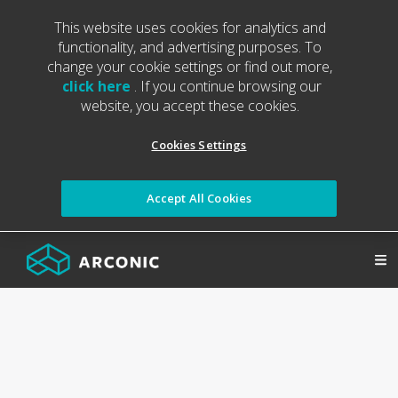
This website uses cookies for analytics and
functionality, and advertising purposes. To
change your cookie settings or find out more,
click here
. If you continue browsing our
website, you accept these cookies.
Cookies Settings
Accept All Cookies