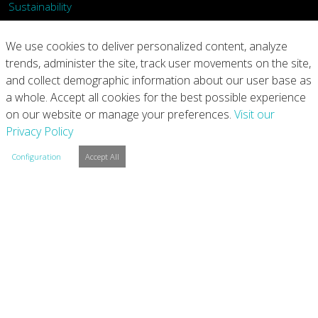
Sustainability
What We Do
We use cookies to deliver personalized content, analyze
trends, administer the site, track user movements on the site,
Our Products
and collect demographic information about our user base as
a whole. Accept all cookies for the best possible experience
Join Us
on our website or manage your preferences.
Visit our
Privacy Policy
News
Configuration
Accept All
Contact
Investors
Privacy
Legal Notices
Integrity Line
Cookie Settings
Copyright © 2026 Arconic