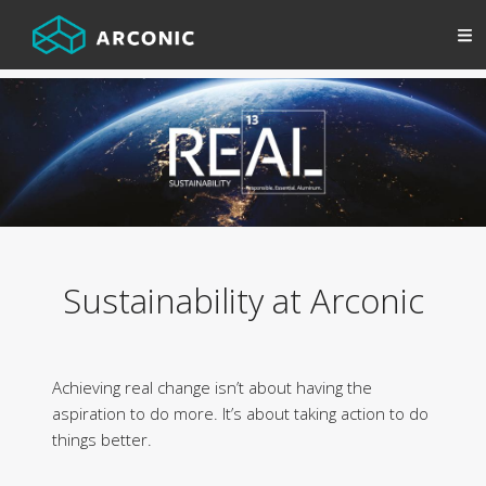
Sustainability at Arconic
Achieving real change isn’t about having the
aspiration to do more. It’s about taking action to do
things better.