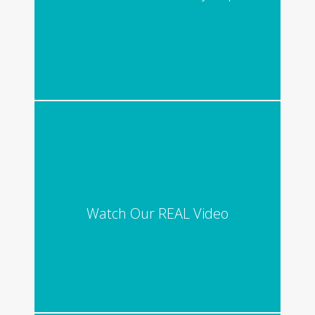
Watch Our REAL Video