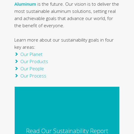
Aluminum
is the future. Our vision is to deliver the
most sustainable aluminum solutions, setting real
and achievable goals that advance our world, for
the benefit of everyone.
Learn more about our sustainability goals in four
key areas:
Our Planet
Our Products
Our People
Our Process
Read Our Sustainability Report