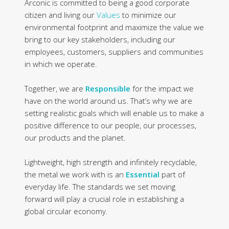
Arconic is committed to being a good corporate
citizen and living our
Values
to minimize our
environmental footprint and maximize the value we
bring to our key stakeholders, including our
employees, customers, suppliers and communities
in which we operate.
Together, we are
Responsible
for the impact we
have on the world around us. That’s why we are
setting realistic goals which will enable us to make a
positive difference to our people, our processes,
our products and the planet.
Lightweight, high strength and infinitely recyclable,
the metal we work with is an
Essential
part of
everyday life. The standards we set moving
forward will play a crucial role in establishing a
global circular economy.