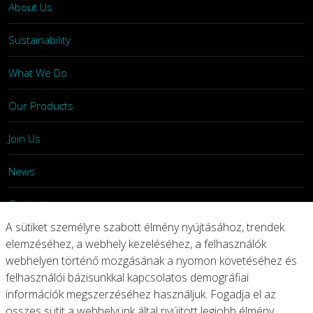
About Us
Sustainability
What We Do
Our Products
Join Us
News
Contact
A sütiket személyre szabott élmény nyújtásához, trendek
Investors
elemzéséhez, a webhely kezeléséhez, a felhasználók
webhelyen történő mozgásának a nyomon követéséhez és
felhasználói bázisunkkal kapcsolatos demográfiai
Privacy
Legal Notices
Integrity Line
információk megszerzéséhez használjuk. Fogadja el az
összes sütit a webhelyünk által nyújtott legjobb élmény