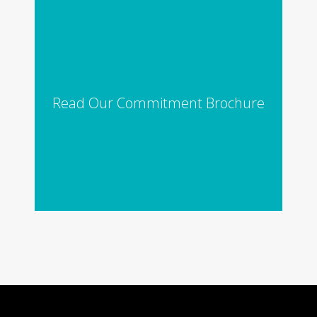
Read Our Commitment Brochure