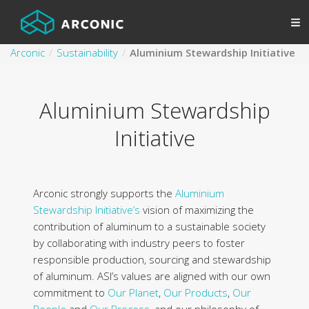
Arconic
Sustainability
Aluminium Stewardship Initiative
Aluminium Stewardship
Initiative
Arconic strongly supports the
Aluminium
Stewardship Initiative’s
vision of maximizing the
contribution of aluminum to a sustainable society
by collaborating with industry peers to foster
responsible production, sourcing and stewardship
of aluminum. ASI’s values are aligned with our own
commitment to
Our Planet
,
Our Products
,
Our