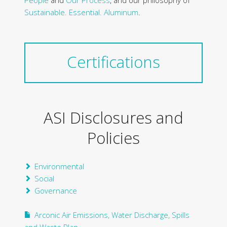
People
and
Our Process
, and our philosophy of
Sustainable. Essential. Aluminum
.
Certifications
ASI Disclosures and
Policies
Environmental
Social
Governance
Arconic Air Emissions, Water Discharge, Spills