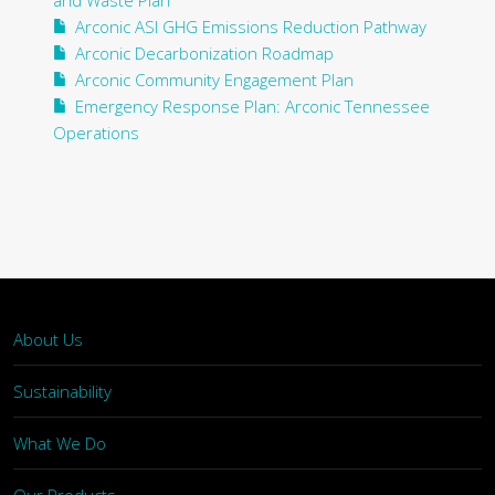
and Waste Plan
Arconic ASI GHG Emissions Reduction Pathway
Arconic Decarbonization Roadmap
Arconic Community Engagement Plan
Emergency Response Plan: Arconic Tennessee
Operations
About Us
Sustainability
What We Do