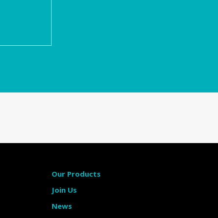
m
Our Products
Join Us
News