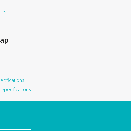
ons
rap
ecifications
Specifications