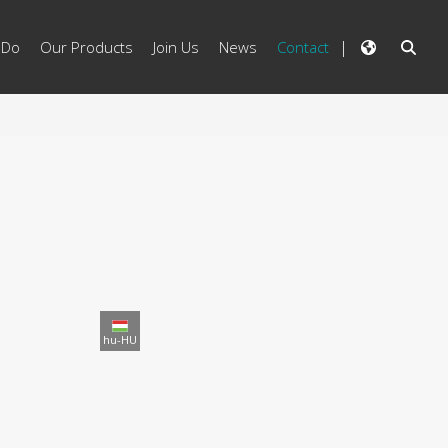
 Do
Our Products
Join Us
News
Contact
hu-HU