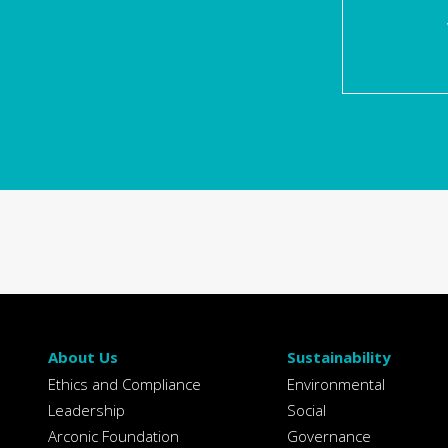
About Us
Sustainability
Ethics and Compliance
Environmental
Leadership
Social
Arconic Foundation
Governance