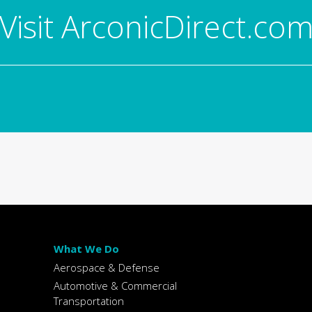
Visit ArconicDirect.co
What We Do
Aerospace & Defense
Automotive & Commercial
Transportation