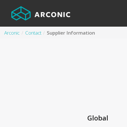
Arconic
Contact
Supplier Information
Global