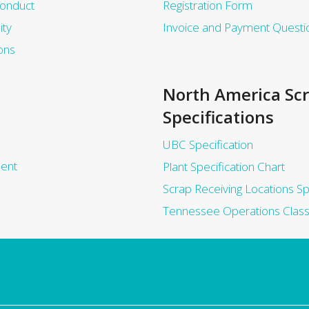
Conduct
Registration Form
ity
Invoice and Payment Questi
ons
North America Sc
Specifications
UBC Specification
ent
Plant Specification Chart
Scrap Receiving Locations Sp
Tennessee Operations Class 