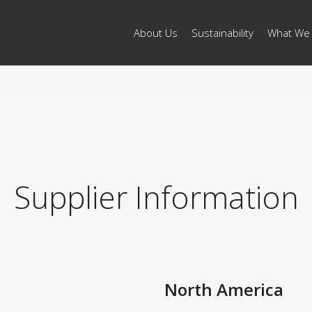
About Us
Sustainability
What We
Supplier Information
North America