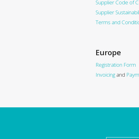
Supplier Code of 
Supplier Sustainabil
Terms and Conditi
Europe
Registration Form
Invoicing
and
Paym