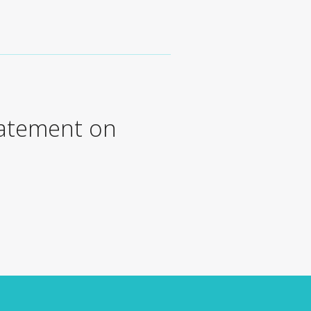
tatement on