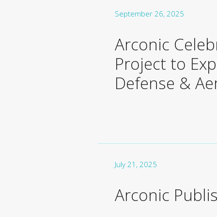
September 26, 2025
Arconic Celeb
Project to Ex
Defense & Ae
July 21, 2025
Arconic Publi