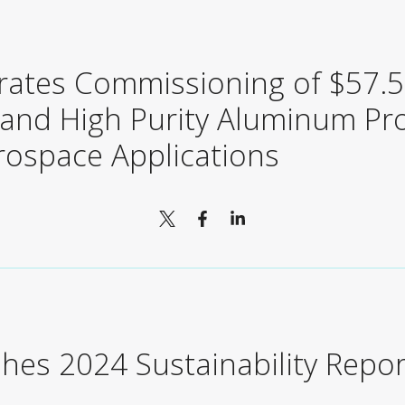
rates Commissioning of $57.5 
pand High Purity Aluminum Pr
rospace Applications
shes 2024 Sustainability Repor