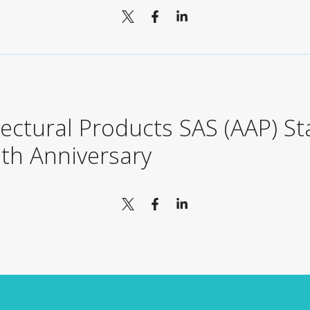
tectural Products SAS (AAP) S
8th Anniversary