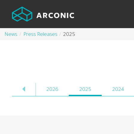
News
Press Releases
2025
2026
2025
2024