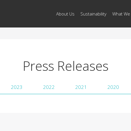
About Us
Sustainability
What We
Press Releases
2023
2022
2021
2020