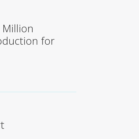
Million
oduction for
t