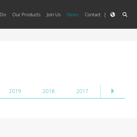
 Do
Our Products
Join Us
News
Contact
2019
2018
2017