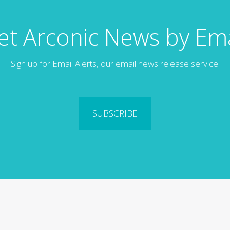
et Arconic News by Ema
Sign up for Email Alerts, our email news release service.
SUBSCRIBE