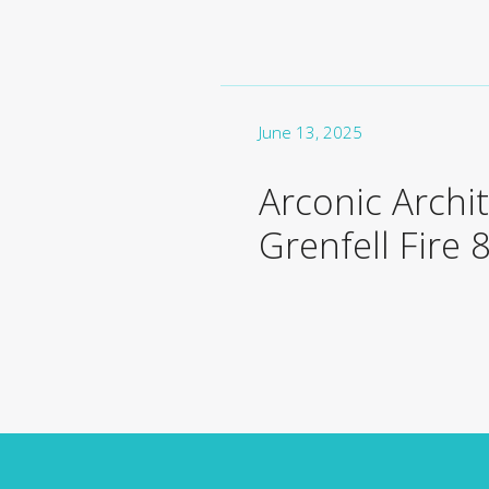
June 13, 2025
Arconic Archi
Grenfell Fire 