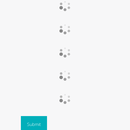
Submit