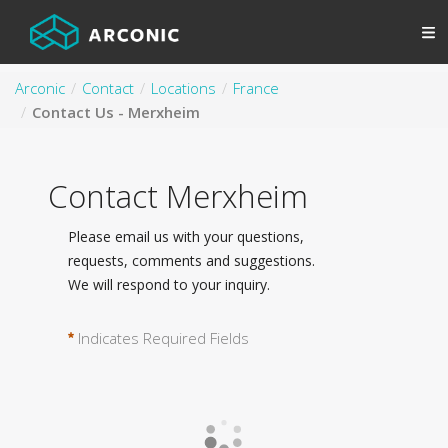
Arconic
Contact
Locations
France
Contact Us - Merxheim
Contact Merxheim
Please email us with your questions,
requests, comments and suggestions.
We will respond to your inquiry.
Indicates Required Fields