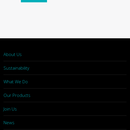
About Us
Sustainability
What We Do
Our Products
Join Us
News