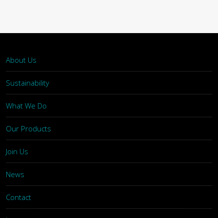
About Us
Sustainability
What We Do
Our Products
Join Us
News
Contact