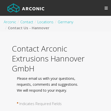
Arconic
Contact
Locations
Germany
Contact Us - Hannover
Contact Arconic
Extrusions Hannover
GmbH
Please email us with your questions,
requests, comments and suggestions.
We will respond to your inquiry.
Indicates Required Fields