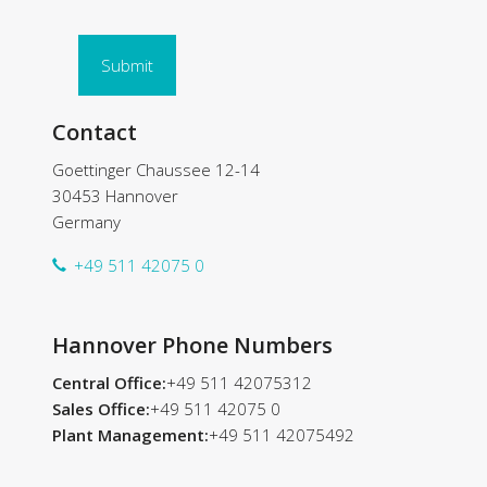
Submit
Contact
Goettinger Chaussee 12-14
30453 Hannover
Germany
+49 511 42075 0
Hannover Phone Numbers
Central Office:
+49 511 42075312
Sales Office:
+49 511 42075 0
Plant Management:
+49 511 42075492