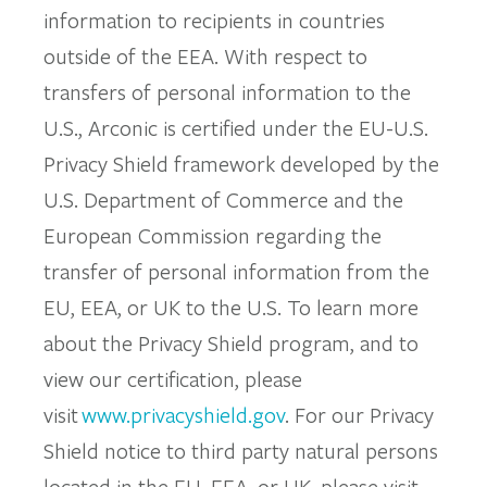
information to recipients in countries
outside of the EEA. With respect to
transfers of personal information to the
U.S., Arconic is certified under the EU-U.S.
Privacy Shield framework developed by the
U.S. Department of Commerce and the
European Commission regarding the
transfer of personal information from the
EU, EEA, or UK to the U.S. To learn more
about the Privacy Shield program, and to
view our certification, please
visit
www.privacyshield.gov
. For our Privacy
Shield notice to third party natural persons
located in the EU, EEA, or UK, please visit