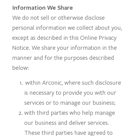
Information We Share
We do not sell or otherwise disclose
personal information we collect about you,
except as described in this Online Privacy
Notice. We share your information in the
manner and for the purposes described
below:
within Arconic, where such disclosure
is necessary to provide you with our
services or to manage our business;
with third parties who help manage
our business and deliver services.
These third parties have agreed to