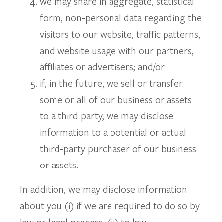
we may share in aggregate, statistical
form, non-personal data regarding the
visitors to our website, traffic patterns,
and website usage with our partners,
affiliates or advertisers; and/or
if, in the future, we sell or transfer
some or all of our business or assets
to a third party, we may disclose
information to a potential or actual
third-party purchaser of our business
or assets.
In addition, we may disclose information
about you (i) if we are required to do so by
law or legal process, (ii) to law