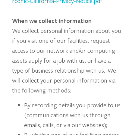
rconic-California-Privacy-Notice.pdf
When we collect information
We collect personal information about you
if you visit one of our facilities, request
access to our network and/or computing
assets apply for a job with us, or have a
type of business relationship with us. We
will collect your personal information via
the following methods:
By recording details you provide to us
(communications with us through
emails, calls, or via our websites);
By visiting one of our facilities; and/or