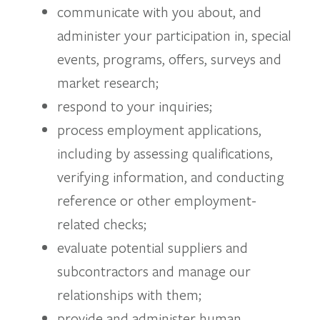
communicate with you about, and
administer your participation in, special
events, programs, offers, surveys and
market research;
respond to your inquiries;
process employment applications,
including by assessing qualifications,
verifying information, and conducting
reference or other employment-
related checks;
evaluate potential suppliers and
subcontractors and manage our
relationships with them;
provide and administer human