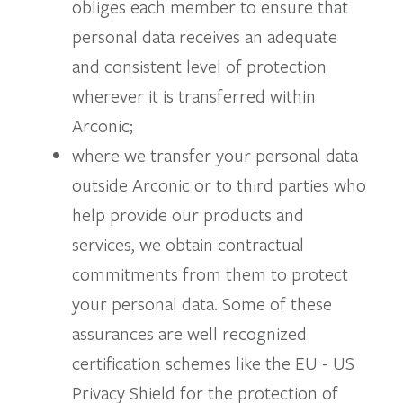
obliges each member to ensure that
personal data receives an adequate
and consistent level of protection
wherever it is transferred within
Arconic;
where we transfer your personal data
outside Arconic or to third parties who
help provide our products and
services, we obtain contractual
commitments from them to protect
your personal data. Some of these
assurances are well recognized
certification schemes like the EU - US
Privacy Shield for the protection of