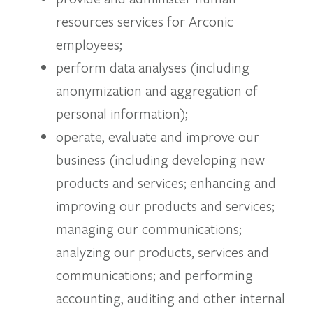
resources services for Arconic
employees;
perform data analyses (including
anonymization and aggregation of
personal information);
operate, evaluate and improve our
business (including developing new
products and services; enhancing and
improving our products and services;
managing our communications;
analyzing our products, services and
communications; and performing
accounting, auditing and other internal