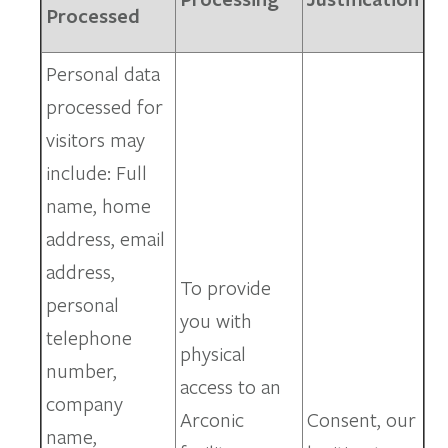
Processed
Personal data
processed for
visitors may
include: Full
name, home
address, email
address,
To provide
personal
you with
telephone
physical
number,
access to an
company
Arconic
Consent, our
name,