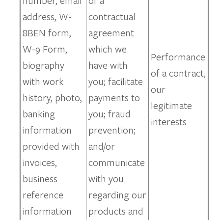
number, email
of a
address, W-
contractual
8BEN form,
agreement
W-9 Form,
which we
Performance
biography
have with
of a contract,
with work
you; facilitate
our
history, photo,
payments to
legitimate
banking
you; fraud
interests
information
prevention;
provided with
and/or
invoices,
communicate
business
with you
reference
regarding our
information
products and