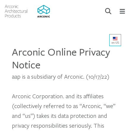
en-US
Arconic Online Privacy
Notice
aap is a subsidiary of Arconic. (10/17/22)
Arconic Corporation. and its affiliates
(collectively referred to as “Arconic, “we”
and “us”) takes its data protection and
privacy responsibilities seriously. This