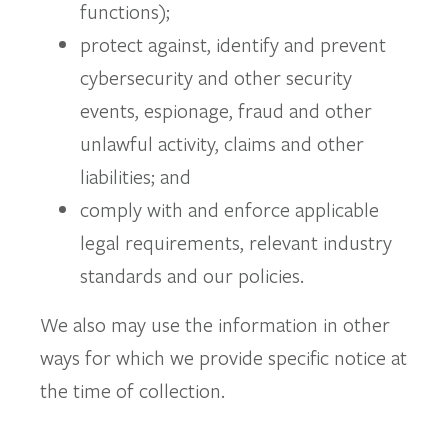
functions);
protect against, identify and prevent
cybersecurity and other security
events, espionage, fraud and other
unlawful activity, claims and other
liabilities; and
comply with and enforce applicable
legal requirements, relevant industry
standards and our policies.
We also may use the information in other
ways for which we provide specific notice at
the time of collection.