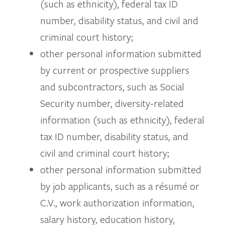
(such as ethnicity), federal tax ID
number, disability status, and civil and
criminal court history;
other personal information submitted
by current or prospective suppliers
and subcontractors, such as Social
Security number, diversity-related
information (such as ethnicity), federal
tax ID number, disability status, and
civil and criminal court history;
other personal information submitted
by job applicants, such as a résumé or
C.V., work authorization information,
salary history, education history,