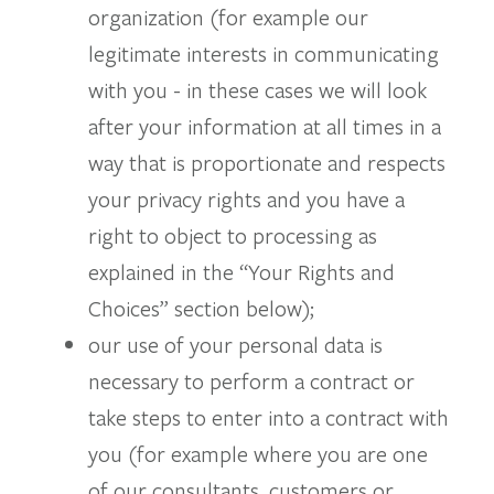
organization (for example our
legitimate interests in communicating
with you - in these cases we will look
after your information at all times in a
way that is proportionate and respects
your privacy rights and you have a
right to object to processing as
explained in the “Your Rights and
Choices” section below);
our use of your personal data is
necessary to perform a contract or
take steps to enter into a contract with
you (for example where you are one
of our consultants, customers or