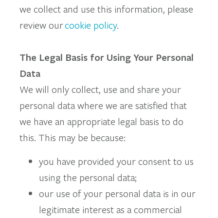
we collect and use this information, please
review our
cookie policy
.
The Legal Basis for Using Your Personal
Data
We will only collect, use and share your
personal data where we are satisfied that
we have an appropriate legal basis to do
this. This may be because:
you have provided your consent to us
using the personal data;
our use of your personal data is in our
legitimate interest as a commercial