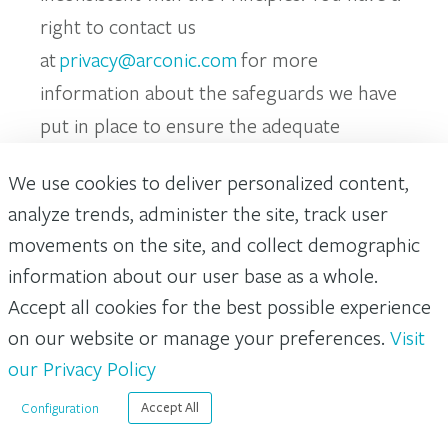
right to contact us
at
privacy@arconic.com
for more
information about the safeguards we have
put in place to ensure the adequate
protection of your personal data when this
We use cookies to deliver personalized content,
is transferred as mentioned above.
analyze trends, administer the site, track user
movements on the site, and collect demographic
Your Rights and Choices
information about our user base as a whole.
Accept all cookies for the best possible experience
Subject to certain exemptions, and in some
on our website or manage your preferences.
Visit
cases dependent upon the processing
our Privacy Policy
activity we are undertaking, you have
certain rights in relation to your personal
Configuration
Accept All
data. We may ask you for additional