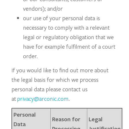
vendors); and/or
our use of your personal data is
necessary to comply with a relevant
legal or regulatory obligation that we
have for example fulfilment of a court
order.
If you would like to find out more about
the legal basis for which we process
personal data please contact us
at
privacy@arconic.com
.
Personal
Reason for
Legal
Data
Processing
Justification