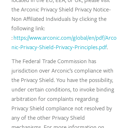
the Arconic Privacy Shield Privacy Notice-
Non Affiliated Individuals by clicking the
following link:
:
https://www.arconic.com/global/en/pdf/Arco
nic-Privacy-Shield-Privacy-Principles.pdf
.
The Federal Trade Commission has
jurisdiction over Arconic’s compliance with
the Privacy Shield. You have the possibility,
under certain conditions, to invoke binding
arbitration for complaints regarding
Privacy Shield compliance not resolved by
any of the other Privacy Shield
mechanisms. For more information on