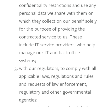
confidentiality restrictions and use any
personal data we share with them or
which they collect on our behalf solely
for the purpose of providing the
contracted service to us. These
include IT service providers; who help
manage our IT and back office
systems;
with our regulators, to comply with all
applicable laws, regulations and rules,
and requests of law enforcement,
regulatory and other governmental
agencies;