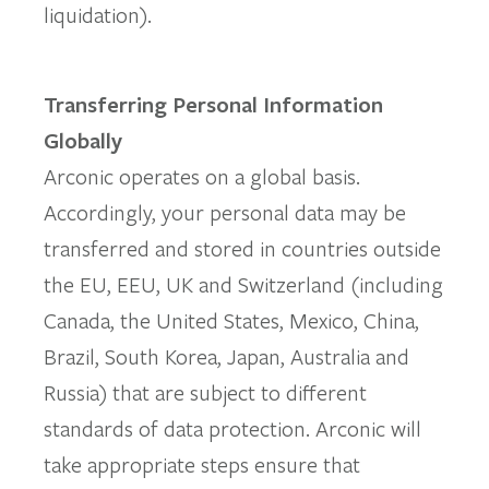
liquidation).
Transferring Personal Information
Globally
Arconic operates on a global basis.
Accordingly, your personal data may be
transferred and stored in countries outside
the EU, EEU, UK and Switzerland (including
Canada, the United States, Mexico, China,
Brazil, South Korea, Japan, Australia and
Russia) that are subject to different
standards of data protection. Arconic will
take appropriate steps ensure that