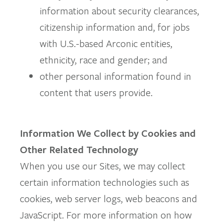
information about security clearances,
citizenship information and, for jobs
with U.S.-based Arconic entities,
ethnicity, race and gender; and
other personal information found in
content that users provide.
Information We Collect by Cookies and
Other Related Technology
When you use our Sites, we may collect
certain information technologies such as
cookies, web server logs, web beacons and
JavaScript. For more information on how