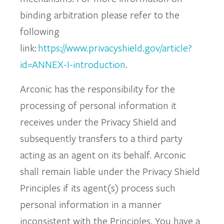
binding arbitration please refer to the
following
link:
https://www.privacyshield.gov/article?
id=ANNEX-I-introduction
.
Arconic has the responsibility for the
processing of personal information it
receives under the Privacy Shield and
subsequently transfers to a third party
acting as an agent on its behalf. Arconic
shall remain liable under the Privacy Shield
Principles if its agent(s) process such
personal information in a manner
inconsistent with the Principles. You have a