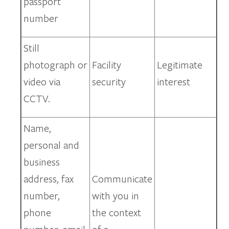
passport
number
Still
photograph or
Facility
Legitimate
video via
security
interest
CCTV.
Name,
personal and
business
address, fax
Communicate
number,
with you in
phone
the context