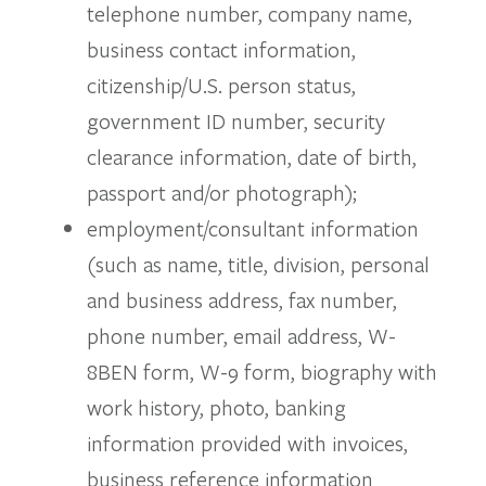
telephone number, company name,
business contact information,
citizenship/U.S. person status,
government ID number, security
clearance information, date of birth,
passport and/or photograph);
employment/consultant information
(such as name, title, division, personal
and business address, fax number,
phone number, email address, W-
8BEN form, W-9 form, biography with
work history, photo, banking
information provided with invoices,
business reference information