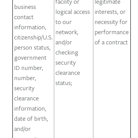
facility or
legitimate
business
logical access
interests, or
contact
to our
necessity for
information,
network,
performance
citizenship/U.S.
and/or
of a contract
person status,
checking
government
security
ID number,
clearance
number,
status;
security
clearance
information,
date of birth,
and/or