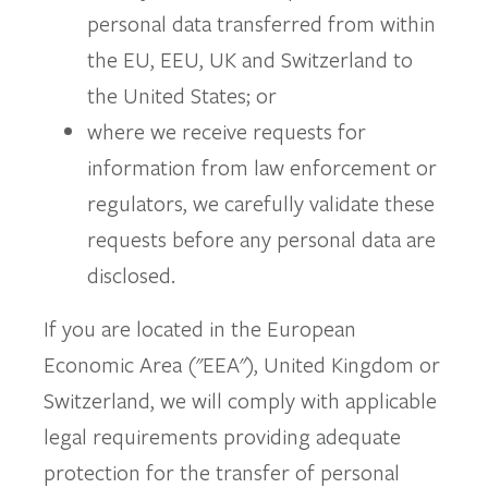
personal data transferred from within
the EU, EEU, UK and Switzerland to
the United States; or
where we receive requests for
information from law enforcement or
regulators, we carefully validate these
requests before any personal data are
disclosed.
If you are located in the European
Economic Area ("EEA"), United Kingdom or
Switzerland, we will comply with applicable
legal requirements providing adequate
protection for the transfer of personal