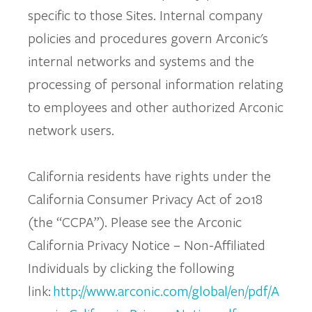
specific to those Sites. Internal company
policies and procedures govern Arconic's
internal networks and systems and the
processing of personal information relating
to employees and other authorized Arconic
network users.
California residents have rights under the
California Consumer Privacy Act of 2018
(the “CCPA”). Please see the Arconic
California Privacy Notice – Non-Affiliated
Individuals by clicking the following
link:
http://www.arconic.com/global/en/pdf/A