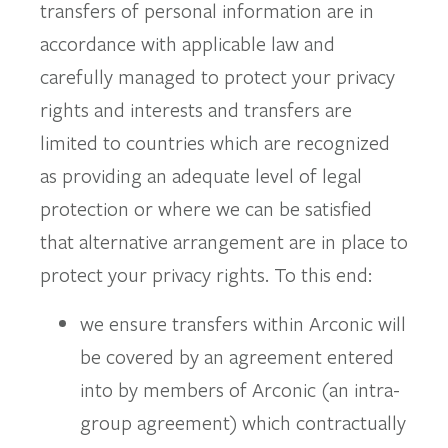
transfers of personal information are in
accordance with applicable law and
carefully managed to protect your privacy
rights and interests and transfers are
limited to countries which are recognized
as providing an adequate level of legal
protection or where we can be satisfied
that alternative arrangement are in place to
protect your privacy rights. To this end:
we ensure transfers within Arconic will
be covered by an agreement entered
into by members of Arconic (an intra-
group agreement) which contractually