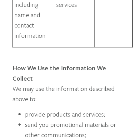
including
services
name and
contact
information
How We Use the Information We
Collect
We may use the information described
above to:
provide products and services;
send you promotional materials or
other communications;