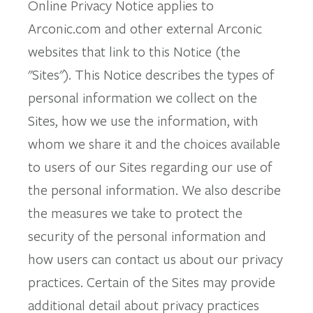
Online Privacy Notice applies to
Arconic.com and other external Arconic
websites that link to this Notice (the
"Sites"). This Notice describes the types of
personal information we collect on the
Sites, how we use the information, with
whom we share it and the choices available
to users of our Sites regarding our use of
the personal information. We also describe
the measures we take to protect the
security of the personal information and
how users can contact us about our privacy
practices. Certain of the Sites may provide
additional detail about privacy practices