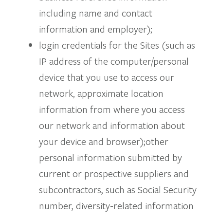
including name and contact
information and employer);
login credentials for the Sites (such as
IP address of the computer/personal
device that you use to access our
network, approximate location
information from where you access
our network and information about
your device and browser);other
personal information submitted by
current or prospective suppliers and
subcontractors, such as Social Security
number, diversity-related information