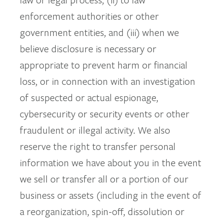
enforcement authorities or other
government entities, and (iii) when we
believe disclosure is necessary or
appropriate to prevent harm or financial
loss, or in connection with an investigation
of suspected or actual espionage,
cybersecurity or security events or other
fraudulent or illegal activity. We also
reserve the right to transfer personal
information we have about you in the event
we sell or transfer all or a portion of our
business or assets (including in the event of
a reorganization, spin-off, dissolution or