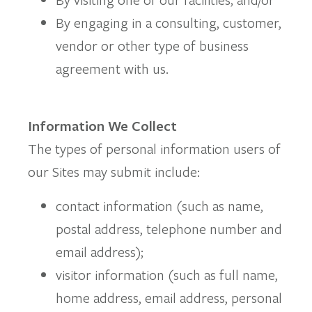
By engaging in a consulting, customer,
vendor or other type of business
agreement with us.
Information We Collect
The types of personal information users of
our Sites may submit include:
contact information (such as name,
postal address, telephone number and
email address);
visitor information (such as full name,
home address, email address, personal