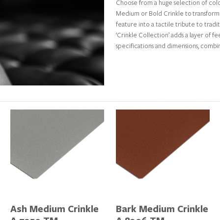
Choose from a huge selection of colou
Medium or Bold Crinkle to transform 
feature into a tactile tribute to tradi
‘Crinkle Collection’ adds a layer of 
specifications and dimensions, comb
Ash Medium Crinkle
Bark Medium Crinkle