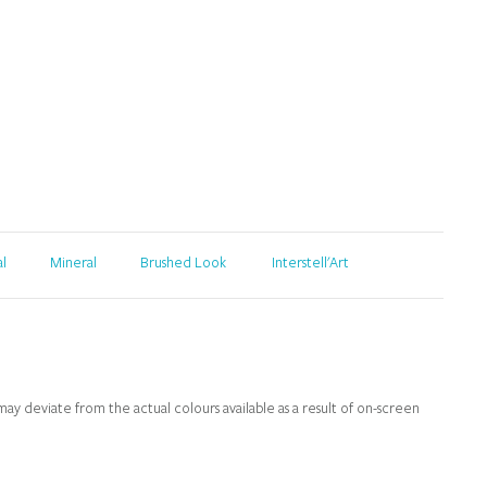
al
Mineral
Brushed Look
Interstell'Art
y deviate from the actual colours available as a result of on-screen