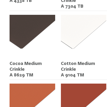
A 4338 TB
Crinkle
A 7304 TB
Cocoa Medium
Cotton Medium
Crinkle
Crinkle
A 8629 TM
A 9104 TM