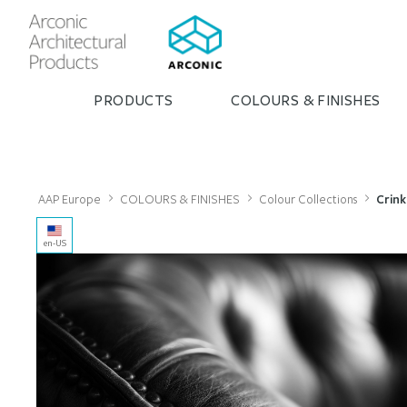
PRODUCTS
COLOURS & FINISHES
AAP Europe
COLOURS & FINISHES
Colour Collections
Crink
en-US