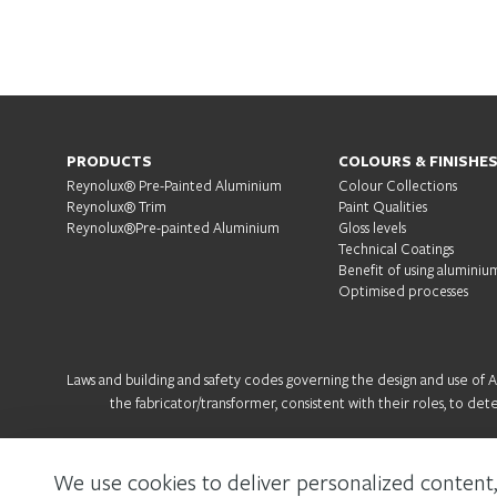
PRODUCTS
COLOURS & FINISHE
Reynolux® Pre-Painted Aluminium
Colour Collections
Reynolux® Trim
Paint Qualities
Reynolux®Pre-painted Aluminium
Gloss levels
Technical Coatings
Benefit of using aluminiu
Optimised processes
Laws and building and safety codes governing the design and use of Arc
the fabricator/transformer, consistent with their roles, to det
We use cookies to deliver personalized content,