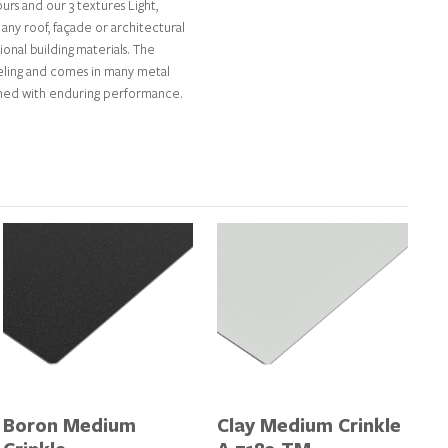
rs and our 3 textures Light,
any roof, façade or architectural
tional building materials. The
feeling and comes in many metal
ined with enduring performance.
Boron Medium
Clay Medium Crinkle