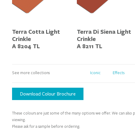
Terra Cotta Light
Terra Di Siena Light
Crinkle
Crinkle
A 8204 TL
A 8211 TL
See more collections
Iconic
Effects
Download Colour Brochure
These colours are just some of the many options we offer. We can also p
viewing.
Please ask for a sample before ordering.