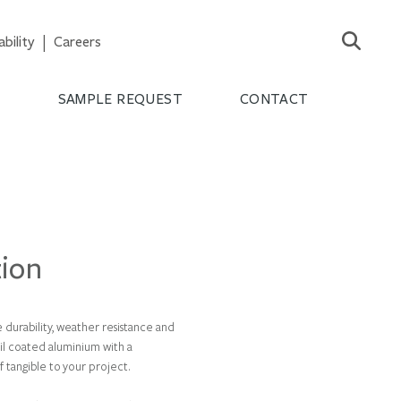
ability
Careers
S
SAMPLE REQUEST
CONTACT
tion
 durability, weather resistance and
il coated aluminium with a
f tangible to your project.