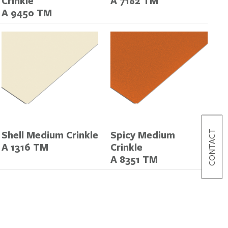
Crinkle
A 7182 TM
A 9450 TM
CONTACT
Shell Medium Crinkle
Spicy Medium
A 1316 TM
Crinkle
A 8351 TM