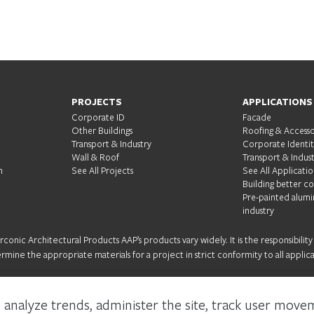
S
PROJECTS
APPLICATIONS
Corporate ID
Facade
Other Buildings
Roofing & Accesso
Transport & Industry
Corporate Identi
Wall & Roof
Transport & Indus
m
See All Projects
See All Applicatio
Building better c
Pre-painted alumi
industry
onic Architectural Products AAP’s products vary widely. It is the responsibility
ermine the appropriate materials for a project in strict conformity to all applica
 analyze trends, administer the site, track user move