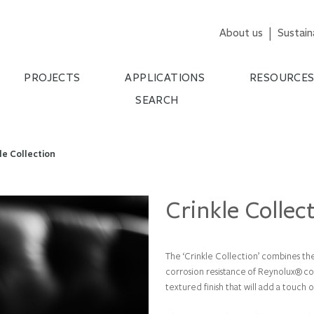
About us
Sustain
PROJECTS
APPLICATIONS
RESOURCE
SEARCH
le Collection
Crinkle Collec
The ‘Crinkle Collection’ combines the
corrosion resistance of Reynolux
®
co
textured finish that will add a touch o