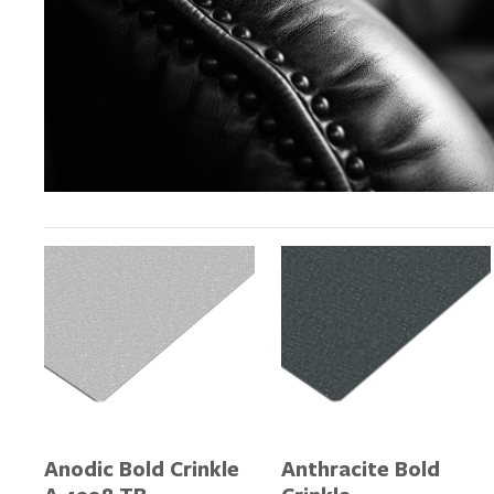
Anodic Bold Crinkle
Anthracite Bold