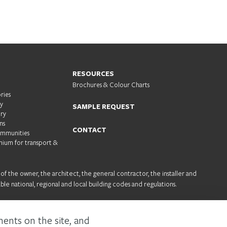
RESOURCES
Brochures & Colour Charts
ries
ty
SAMPLE REQUEST
try
ns
CONTACT
ommunities
nium for transport &
 of the owner, the architect, the general contractor, the installer and
ble national, regional and local building codes and regulations.
About us
Sustainability
Careers
ments on the site, and