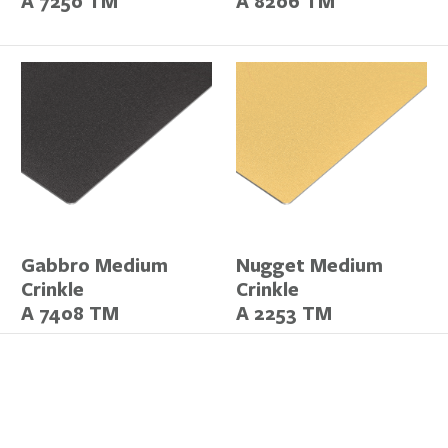
A 7250 TM
A 8206 TM
Gabbro Medium
Nugget Medium
Crinkle
Crinkle
A 7408 TM
A 2253 TM