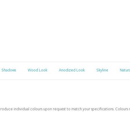
Shadows
Wood Look
Anodized Look
Skyline
Natur
roduce individual colours upon request to match your specifications. Colours ma