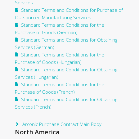
Services
Standard Terms and Conditions for Purchase of
Outsourced Manufacturing Services
Standard Terms and Conditions for the
Purchase of Goods (German)
Standard Terms and Conditions for Obtaining
Services (German)
Standard Terms and Conditions for the
Purchase of Goods (Hungarian)
Standard Terms and Conditions for Obtaining
Services (Hungarian)
Standard Terms and Conditions for the
Purchase of Goods (French)
Standard Terms and Conditions for Obtaining
Services (French)
Arconic Purchase Contract Main Body
North America