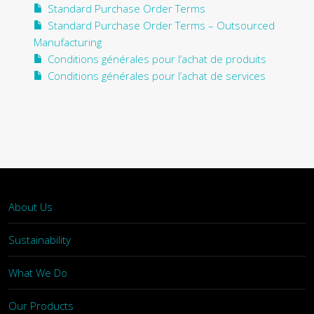
Standard Purchase Order Terms
Standard Purchase Order Terms – Outsourced
Manufacturing
Conditions générales pour l’achat de produits
Conditions générales pour l’achat de services
About Us
Sustainability
What We Do
Our Products