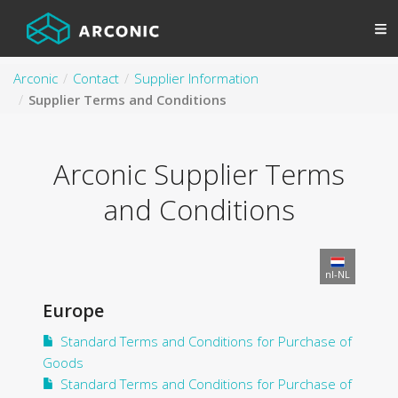
Arconic
Contact
Supplier Information
Supplier Terms and Conditions
Arconic Supplier Terms
and Conditions
nl-NL
Europe
Standard Terms and Conditions for Purchase of
Goods
Standard Terms and Conditions for Purchase of