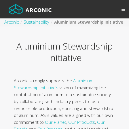
Arconic
Sustainability
Aluminium Stewardship Initiative
Aluminium Stewardship
Initiative
Arconic strongly supports the
Aluminium
Stewardship Initiative’s
vision of maximizing the
contribution of aluminum to a sustainable society
by collaborating with industry peers to foster
responsible production, sourcing and stewardship
of aluminum. ASI’s values are aligned with our own
commitment to
Our Planet
,
Our Products
,
Our