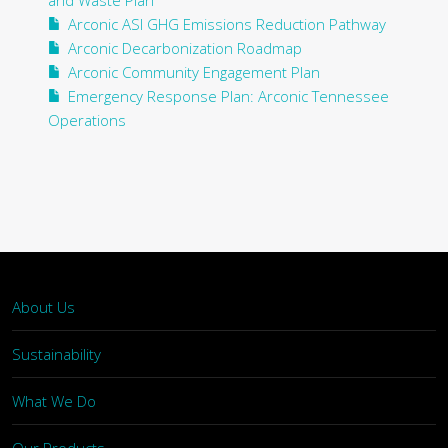
and Waste Plan
Arconic ASI GHG Emissions Reduction Pathway
Arconic Decarbonization Roadmap
Arconic Community Engagement Plan
Emergency Response Plan: Arconic Tennessee
Operations
About Us
Sustainability
What We Do