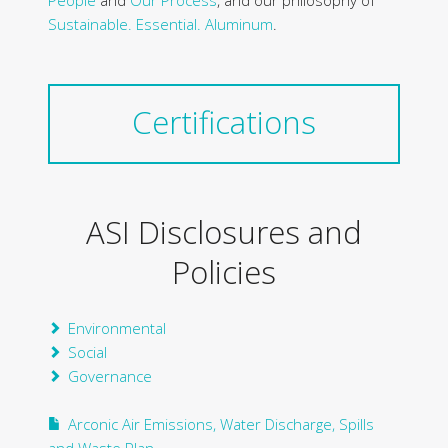
People
and
Our Process
, and our philosophy of
Sustainable. Essential. Aluminum
.
Certifications
ASI Disclosures and
Policies
Environmental
Social
Governance
Arconic Air Emissions, Water Discharge, Spills