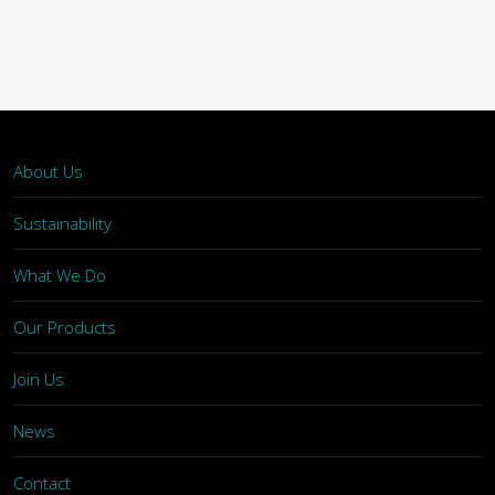
About Us
Sustainability
What We Do
Our Products
Join Us
News
Contact