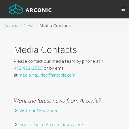
Arconic
News
Media Contacts
Media Contacts
Please contact our media team by phone at
+1-
412-992-2525
or by email
at
mediainquiries@arconic.com
.
Want the latest news from Arconic?
Visit our Newsroom
Subscribe to Arconic news alerts