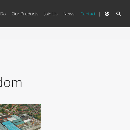
 Do
Our Products
Join Us
News
Contact
gdom