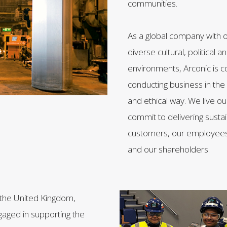
communities.
As a global company with o
diverse cultural, political
environments, Arconic is 
conducting business in th
and ethical way. We live o
commit to delivering susta
customers, our employees
and our shareholders.
n the United Kingdom,
ngaged in supporting the