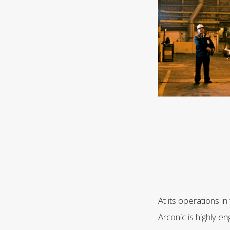
At its operations i
Arconic is highly e