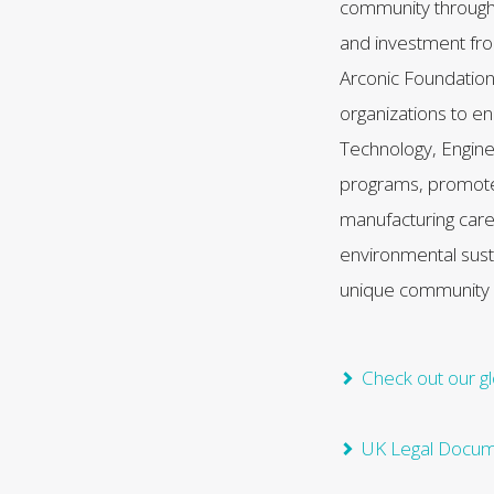
community throug
and investment f
Arconic Foundation
organizations to 
Technology, Engine
programs, promote t
manufacturing car
environmental sust
unique community
Check out our gl
UK Legal Docu