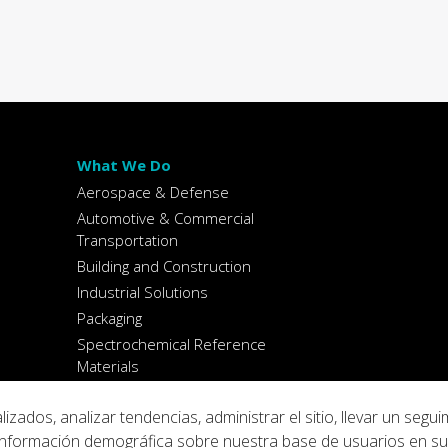
What We Do
Aerospace & Defense
Automotive & Commercial
Transportation
Building and Construction
Industrial Solutions
Packaging
Spectrochemical Reference
Materials
dos, analizar tendencias, administrar el sitio, llevar un segui
ar información demográfica sobre nuestra base de usuarios en s