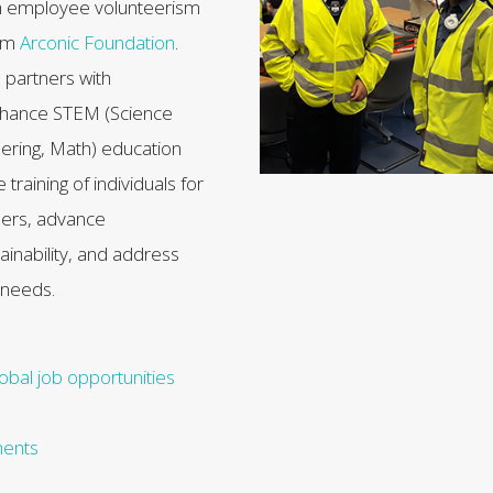
h employee volunteerism
rom
Arconic Foundation
.
 partners with
enhance STEM (Science
ering, Math) education
raining of individuals for
eers, advance
ainability, and address
 needs.
obal job opportunities
ments