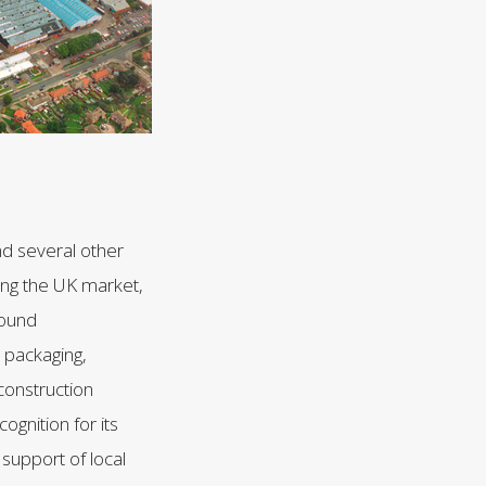
nd several other
ing the UK market,
round
 packaging,
 construction
ognition for its
 support of local