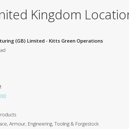
nited Kingdom Locatio
uring (GB) Limited - Kitts Green Operations
oad
M
000
Products
ce, Armour, Engineering, Tooling & Forgestock