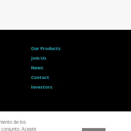
Our Products
Join Us
News
Contact
Investors
miento de los
u conjunto. Acepte