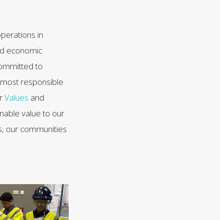
perations in
 and economic
committed to
e most responsible
ur
Values
and
inable value to our
, our communities