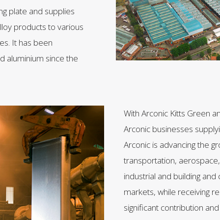
ng plate and supplies
lloy products to various
ies. It has been
ed aluminium since the
With Arconic Kitts Green a
Arconic businesses supply
Arconic is advancing the g
transportation, aerospace,
industrial and building and
markets, while receiving rec
significant contribution and