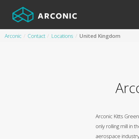
Arconic
Contact
Locations
United Kingdom
Arc
Arconic Kitts Gree
only rolling mill in 
aerospace industry. 