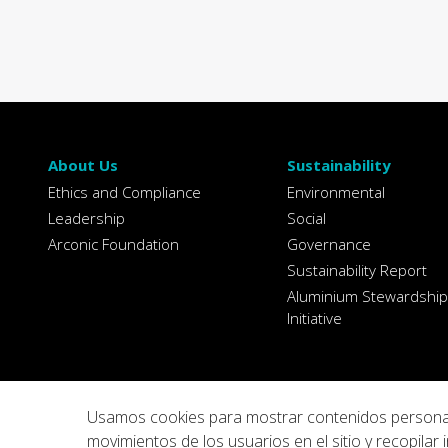
About Us
Sustainability
Ethics and Compliance
Environmental
Leadership
Social
Arconic Foundation
Governance
Sustainability Report
Aluminium Stewardship
Initiative
Usamos cookies para mostrar contenidos personaliza
movimientos de los usuarios en el sitio y recopil