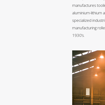
manufactures tooli
aluminium-lithium a
specialized industr
manufacturing roll
1930’s.