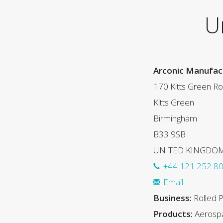
U
Arconic Manufact
170 Kitts Green R
Kitts Green
Birmingham
B33 9SB
UNITED KINGDO
+44 121 252 8
Email
Business:
Rolled 
Products:
Aerospa