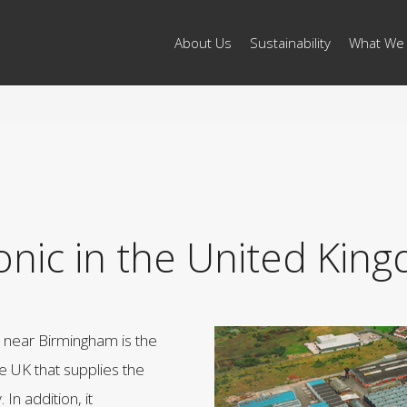
About Us
Sustainability
What We
onic in the United Kin
n near Birmingham is the
the UK that supplies the
In addition, it