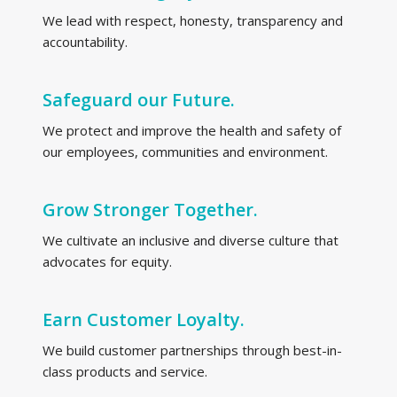
We lead with respect, honesty, transparency and
accountability.
Safeguard our Future.
We protect and improve the health and safety of
our employees, communities and environment.
Grow Stronger Together.
We cultivate an inclusive and diverse culture that
advocates for equity.
Earn Customer Loyalty.
We build customer partnerships through best-in-
class products and service.