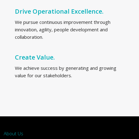
Drive Operational Excellence.
We pursue continuous improvement through
innovation, agility, people development and
collaboration.
Create Value.
We achieve success by generating and growing
value for our stakeholders.
About Us