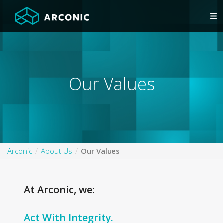
Our Values
Arconic
About Us
Our Values
At Arconic, we:
Act With Integrity.