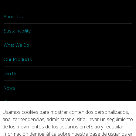
About Us
Sustainability
What We Do
Our Products
Join Us
News
Contact
Usamos cookies para mostrar contenidos personalizados,
Investors
analizar tendencias, administrar el sitio, llevar un seguimiento
de los movimientos de los usuarios en el sitio y recopilar
información demográfica sobre nuestra base de usuarios en