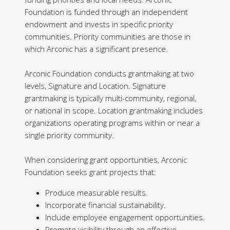
Foundation is funded through an independent
endowment and invests in specific priority
communities. Priority communities are those in
which Arconic has a significant presence.
Arconic Foundation conducts grantmaking at two
levels, Signature and Location. Signature
grantmaking is typically multi-community, regional,
or national in scope. Location grantmaking includes
organizations operating programs within or near a
single priority community.
When considering grant opportunities, Arconic
Foundation seeks grant projects that:
Produce measurable results.
Incorporate financial sustainability.
Include employee engagement opportunities.
Promote visibility through an effective