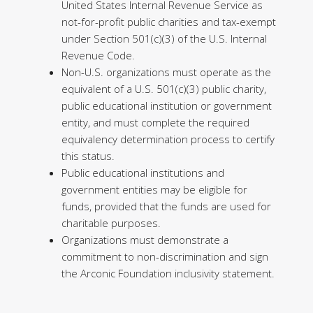
United States Internal Revenue Service as
not-for-profit public charities and tax-exempt
under Section 501(c)(3) of the U.S. Internal
Revenue Code.
Non-U.S. organizations must operate as the
equivalent of a U.S. 501(c)(3) public charity,
public educational institution or government
entity, and must complete the required
equivalency determination process to certify
this status.
Public educational institutions and
government entities may be eligible for
funds, provided that the funds are used for
charitable purposes.
Organizations must demonstrate a
commitment to non-discrimination and sign
the Arconic Foundation inclusivity statement.