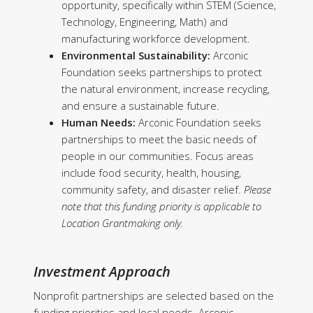
opportunity, specifically within STEM (Science,
Technology, Engineering, Math) and
manufacturing workforce development.
Environmental Sustainability:
Arconic
Foundation seeks partnerships to protect
the natural environment, increase recycling,
and ensure a sustainable future.
Human Needs:
Arconic Foundation seeks
partnerships to meet the basic needs of
people in our communities. Focus areas
include food security, health, housing,
community safety, and disaster relief.
Please
note that this funding priority is applicable to
Location Grantmaking only.
Investment Approach
Nonprofit partnerships are selected based on the
funding priorities and local needs. Arconic