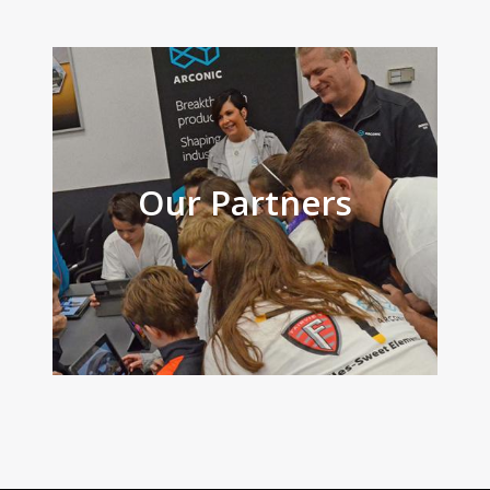
Our Partners