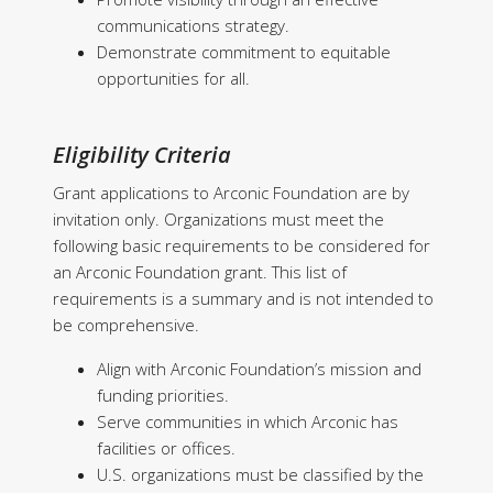
communications strategy.
Demonstrate commitment to equitable
opportunities for all.
Eligibility Criteria
Grant applications to Arconic Foundation are by
invitation only. Organizations must meet the
following basic requirements to be considered for
an Arconic Foundation grant. This list of
requirements is a summary and is not intended to
be comprehensive.
Align with Arconic Foundation’s mission and
funding priorities.
Serve communities in which Arconic has
facilities or offices.
U.S. organizations must be classified by the