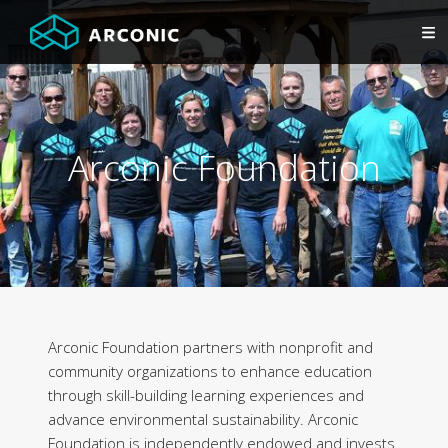
Arconic Foundation
Arconic Foundation partners with nonprofit and
community organizations to enhance education
through skill-building learning experiences and
advance environmental sustainability. Arconic
Foundation is independently endowed and invests