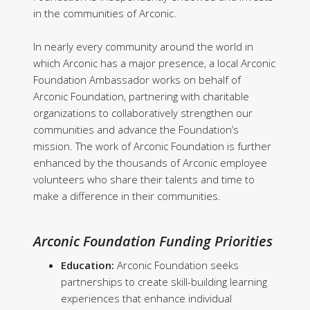
in the communities of Arconic.
In nearly every community around the world in
which Arconic has a major presence, a local Arconic
Foundation Ambassador works on behalf of
Arconic Foundation, partnering with charitable
organizations to collaboratively strengthen our
communities and advance the Foundation’s
mission. The work of Arconic Foundation is further
enhanced by the thousands of Arconic employee
volunteers who share their talents and time to
make a difference in their communities.
Arconic Foundation Funding Priorities
Education:
Arconic Foundation seeks
partnerships to create skill-building learning
experiences that enhance individual