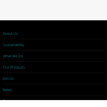
About Us
Sustainability
What We Do
Our Products
Join Us
News
Contact