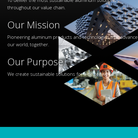
throughout our value chain.
Our Mission
Pioneering aluminum products and technologies that advance
our world, together.
Our Purpose
We create sustainable solutions for a better world.