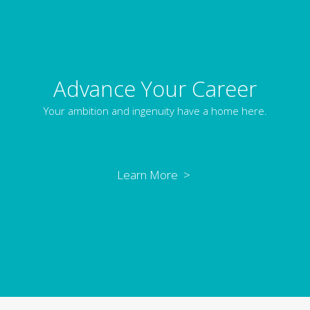
Advance Your Career
Your ambition and ingenuity have a home here.
Learn More >