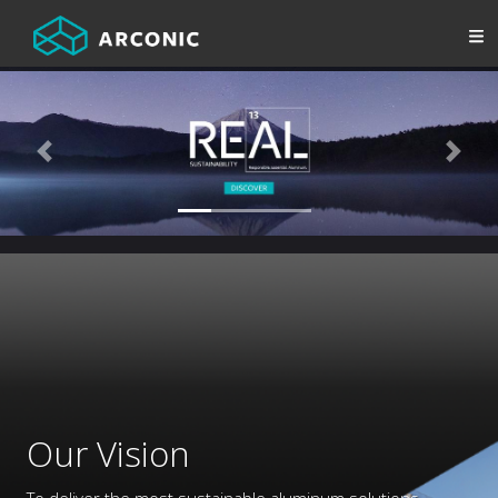
Previous
Next
Our Vision
To deliver the most sustainable aluminum solutions